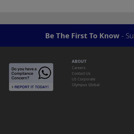
Be The First To Know
- Su
ABOUT
Careers
Contact Us
US Corporate
Olympus Global