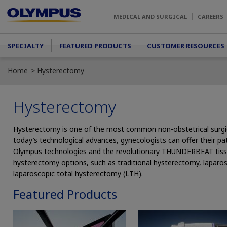
Skip to main content
MEDICAL AND SURGICAL
CAREERS
Main menu
SPECIALTY
FEATURED PRODUCTS
CUSTOMER RESOURCES
Home
Hysterectomy
Hysterectomy
Hysterectomy is one of the most common non-obstetrical surg
today’s technological advances, gynecologists can offer their pa
Olympus technologies and the revolutionary THUNDERBEAT tis
hysterectomy options, such as traditional hysterectomy, laparo
laparoscopic total hysterectomy (LTH).
Featured Products