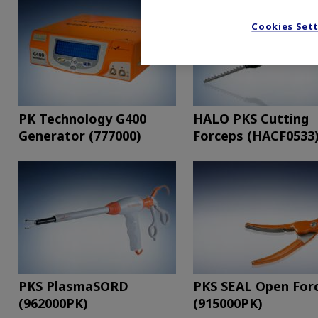
Cookies Set
PK Technology G400
HALO PKS Cutting
Generator (777000)
Forceps (HACF0533
PKS PlasmaSORD
PKS SEAL Open For
(962000PK)
(915000PK)