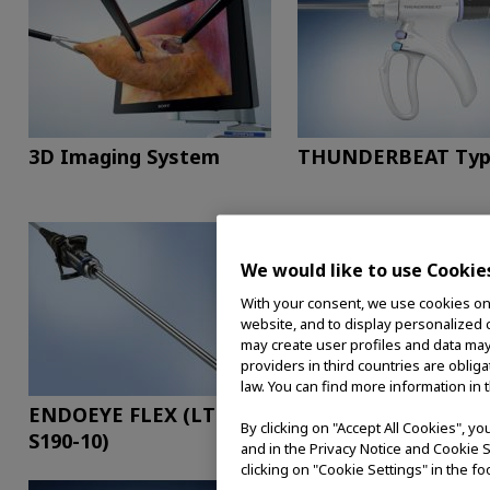
3D Imaging System
THUNDERBEAT Typ
We would like to use Cookie
With your consent, we use cookies on o
website, and to display personalized c
may create user profiles and data may
providers in third countries are oblig
law. You can find more information in 
ENDOEYE FLEX (LTF-
EVIS EXERA III for
By clicking on "Accept All Cookies", y
S190-10)
Surgical Endoscopy
and in the Privacy Notice and Cookie S
clicking on "Cookie Settings" in the fo