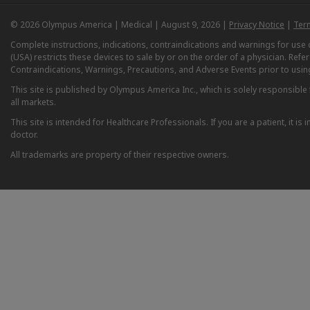
© 2026 Olympus America | Medical | August 9, 2026 |
Privacy Notice
|
Ter
Complete instructions, indications, contraindications and warnings for us
(USA) restricts these devices to sale by or on the order of a physician. Ref
Contraindications, Warnings, Precautions, and Adverse Events prior to usin
This site is published by Olympus America Inc., which is solely responsible f
all markets.
This site is intended for Healthcare Professionals. If you are a patient, it 
doctor.
All trademarks are property of their respective owners.