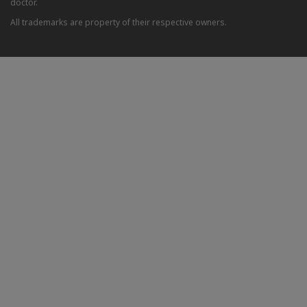
doctor.
All trademarks are property of their respective owners.