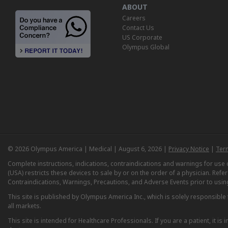
ABOUT
Careers
Contact Us
US Corporate
Olympus Global
© 2026 Olympus America | Medical | August 6, 2026 |
Privacy Notice
|
Ter
Complete instructions, indications, contraindications and warnings for us
(USA) restricts these devices to sale by or on the order of a physician. Ref
Contraindications, Warnings, Precautions, and Adverse Events prior to usin
This site is published by Olympus America Inc., which is solely responsible f
all markets.
This site is intended for Healthcare Professionals. If you are a patient, it 