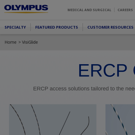
Skip to main content
MEDICAL AND SURGICAL
CAREERS
Main menu
SPECIALTY
FEATURED PRODUCTS
CUSTOMER RESOURCES
Home
VisiGlide
ERCP 
ERCP access solutions tailored to the need