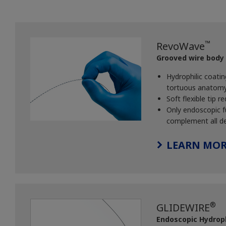
™
RevoWave
Grooved wire body
Hydrophilic coati
tortuous anatomy a
Soft flexible tip
Only endoscopic fu
complement all de
LEARN MOR
®
GLIDEWIRE
Endoscopic Hydroph