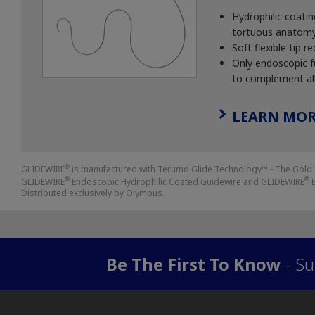
Hydrophilic coati
tortuous anatomy a
Soft flexible tip
Only endoscopic fu
to complement all
LEARN MOR
®
GLIDEWIRE
is manufactured with Terumo Glide Technology™ - The Gold 
®
®
GLIDEWIRE
Endoscopic Hydrophilic Coated Guidewire and GLIDEWIRE
E
Distributed exclusively by Olympus.
Be The First To Know
- Su