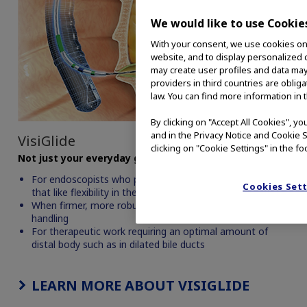
We would like to use Cookie
With your consent, we use cookies on o
website, and to display personalized c
may create user profiles and data may
providers in third countries are oblig
law. You can find more information in 
By clicking on "Accept All Cookies", y
and in the Privacy Notice and Cookie S
VisiGlide
clicking on "Cookie Settings" in the fo
Not just your everyday guidewire.
For endoscopists who prefer a straight wire and those
Cookies Set
that like flexibility in the tip of the wire
When firmer, more robust technique is employed in wire
handling
For therapeutic work requiring an optimal amount of
distal body such as in dilated bile ducts
LEARN MORE ABOUT VISIGLIDE