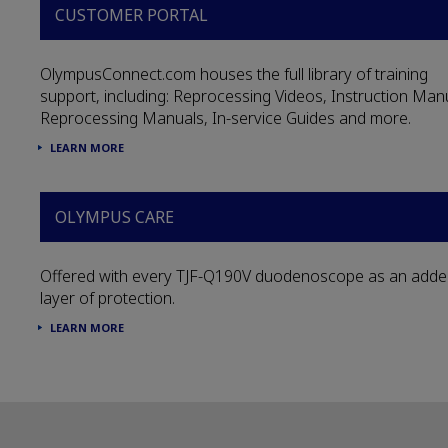
CUSTOMER PORTAL
OlympusConnect.com houses the full library of training
support, including: Reprocessing Videos, Instruction Man
Reprocessing Manuals, In-service Guides and more.
LEARN MORE
OLYMPUS CARE
Offered with every TJF-Q190V duodenoscope as an add
layer of protection.
LEARN MORE