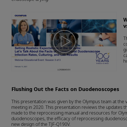
W
v
T
c
g
c
h
Flushing Out the Facts on Duodenoscopes
This presentation was given by the Olympus team at the 
meeting in 2020. This presentation reviews the updates 
made to the reprocessing manual and resources for Ol
duodenoscopes, the efficacy of reprocessing duodenosc
new design of the TJF-Q190V.