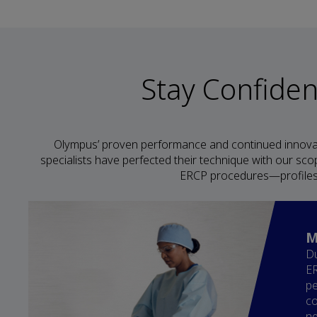
Stay Confide
Olympus’ proven performance and continued innova
specialists have perfected their technique with our sco
ERCP procedures—profiles 
M
Du
ER
pe
co
ne