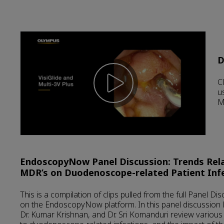
D
C
u
M
EndoscopyNow Panel Discussion: Trends Rel
MDR’s on Duodenoscope-related Patient Inf
This is a compilation of clips pulled from the full Panel D
on the EndoscopyNow platform. In this panel discussion 
Dr. Kumar Krishnan, and Dr. Sri Komanduri review various 