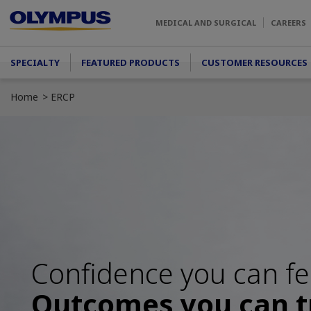
Skip to main content
MEDICAL AND SURGICAL
CAREERS
Main menu
SPECIALTY
FEATURED PRODUCTS
CUSTOMER RESOURCES
Home
ERCP
Confidence you can fe
Outcomes you can t