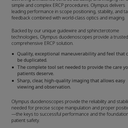
simple and complex ERCP procedures. Olympus delivers
leading performance in scope positioning, stability, and tac
feedback combined with world-class optics and imaging.
Backed by our unique guidewire and sphincterotome
technologies, Olympus duodenoscopes provide a trusted
comprehensive ERCP solution.
Quality, exceptional maneuverability and feel that c
be duplicated.
The complete tool set needed to provide the care y
patients deserve.
Sharp, clear, high-quality imaging that allows easy
viewing and observation.
Olympus duodenoscopes provide the reliability and stabili
needed for precise scope manipulation and proper positi
—the keys to successful performance and the foundation
patient safety.