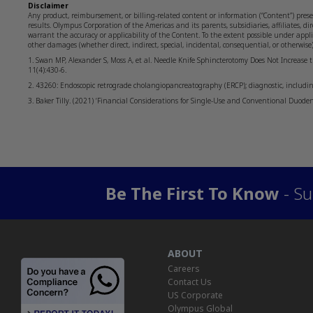
Disclaimer
Any product, reimbursement, or billing-related content or information (“Content”) prese
results. Olympus Corporation of the Americas and its parents, subsidiaries, affiliates, dir
warrant the accuracy or applicability of the Content. To the extent possible under applica
other damages (whether direct, indirect, special, incidental, consequential, or otherwis
1. Swan MP, Alexander S, Moss A, et al. Needle Knife Sphincterotomy Does Not Increase t
11(4):430-6.
2. 43260: Endoscopic retrograde cholangiopancreatography (ERCP); diagnostic, includin
3. Baker Tilly. (2021) ‘Financial Considerations for Single-Use and Conventional Duode
Be The First To Know
- Su
ABOUT
Careers
Contact Us
US Corporate
Olympus Global