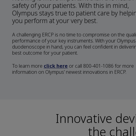
safety of your patients. With this in mind,
Olympus stays true to patient care by helpi
you perform at your very best.
A challenging ERCP is no time to compromise on the quali
performance of your key instruments. With your Olympus
duodenoscope in hand, you can feel confident in deliveri
best outcome for your patient.
To learn more
click here
or call 800-401-1086 for more
information on Olympus’ newest innovations in ERCP.
Innovative dev
the chal