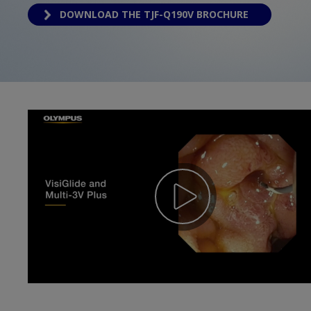
DOWNLOAD THE TJF-Q190V BROCHURE