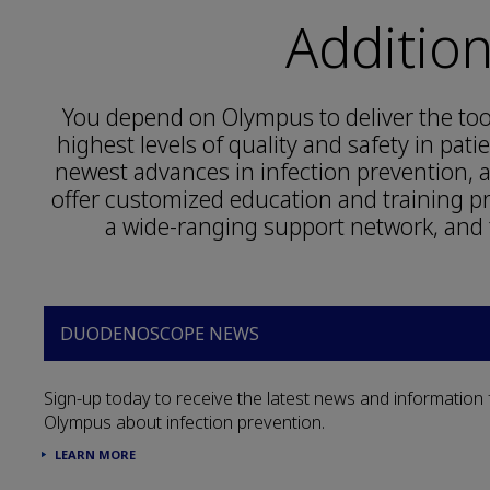
Additio
You depend on Olympus to deliver the tool
highest levels of quality and safety in pat
newest advances in infection prevention
offer customized education and training 
a wide-ranging support network, and 
DUODENOSCOPE NEWS
Sign-up today to receive the latest news and information
Olympus about infection prevention.
LEARN MORE