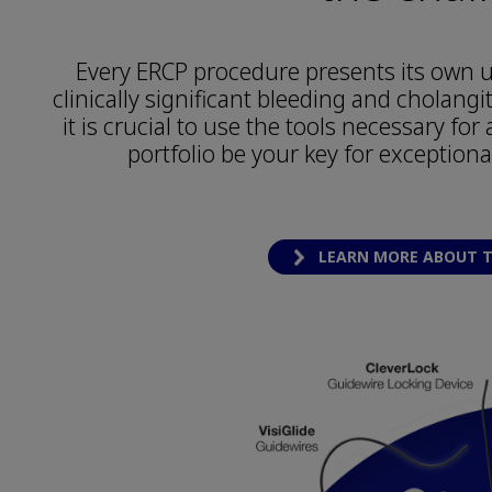
Every ERCP procedure presents its own u
clinically significant bleeding and cholangi
it is crucial to use the tools necessary fo
portfolio be your key for exceptiona
LEARN MORE ABOUT T