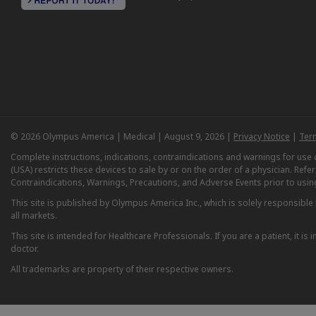
© 2026 Olympus America | Medical | August 9, 2026 |
Privacy Notice
|
Ter
Complete instructions, indications, contraindications and warnings for us
(USA) restricts these devices to sale by or on the order of a physician. Ref
Contraindications, Warnings, Precautions, and Adverse Events prior to usin
This site is published by Olympus America Inc., which is solely responsible f
all markets.
This site is intended for Healthcare Professionals. If you are a patient, it 
doctor.
All trademarks are property of their respective owners.