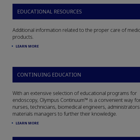
EDUCATIONAL RESOURCES
Additional information related to the proper care of medic
products.
LEARN MORE
CONTINUING EDUCATION
With an extensive selection of educational programs for
endoscopy, Olympus Continuum™ is a convenient way fo
nurses, technicians, biomedical engineers, administrator
materials managers to further their knowledge.
LEARN MORE