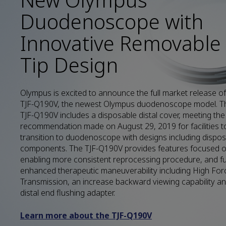
Duodenoscope with
Innovative Removable
Tip Design
Olympus is excited to announce the full market release of
TJF-Q190V, the newest Olympus duodenoscope model. T
TJF-Q190V includes a disposable distal cover, meeting th
recommendation made on August 29, 2019 for facilities t
transition to duodenoscope with designs including dispo
components. The TJF-Q190V provides features focused 
enabling more consistent reprocessing procedure, and fu
enhanced therapeutic maneuverability including High For
Transmission, an increase backward viewing capability a
distal end flushing adapter.
Learn more about the TJF-Q190V