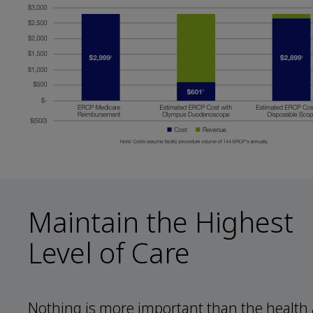
Maintain the Highest
Level of Care
Nothing is more important than the health