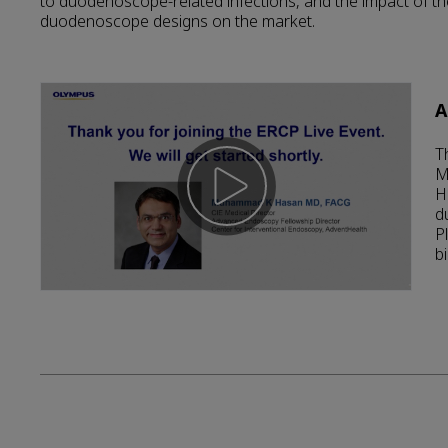
to duodenoscope-related infections, and the impact of t
duodenoscope designs on the market.
A
T
M
H
d
P
bi