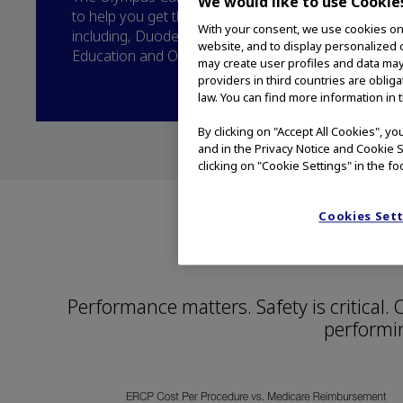
We would like to use Cookie
to help you get the most from your Olympus duod
With your consent, we use cookies on o
including, Duodenoscope Maintenance and Care, 
website, and to display personalized c
Education and Olympus Service.
may create user profiles and data may
providers in third countries are oblig
law. You can find more information in 
By clicking on "Accept All Cookies", y
and in the Privacy Notice and Cookie S
clicking on "Cookie Settings" in the fo
Cookies Set
Count on 
Performance matters. Safety is critical
performi