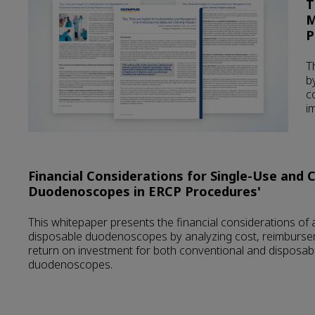
T
M
P
T
b
c
i
Financial Considerations for Single-Use and 
Duodenoscopes in ERCP Procedures'
This whitepaper presents the financial considerations of
disposable duodenoscopes by analyzing cost, reimburse
return on investment for both conventional and disposab
duodenoscopes.