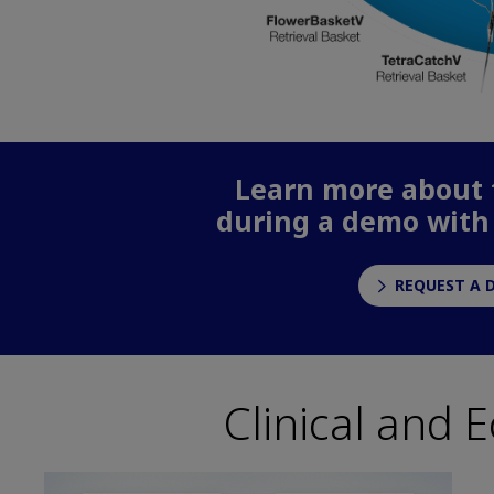
Learn more about t
during a demo with
REQUEST A 
Clinical and