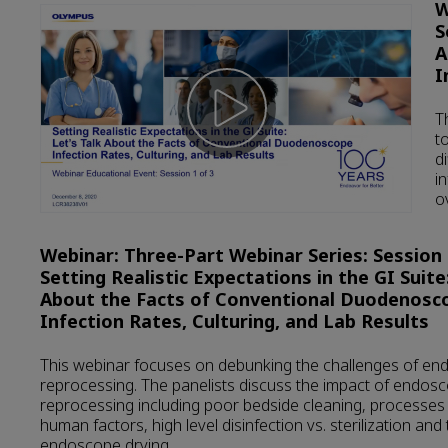
W
S
A
I
T
t
d
i
o
Webinar: Three-Part Webinar Series: Session 2
Setting Realistic Expectations in the GI Suite:
About the Facts of Conventional Duodenosc
Infection Rates, Culturing, and Lab Results
This webinar focuses on debunking the challenges of e
reprocessing. The panelists discuss the impact of endos
reprocessing including poor bedside cleaning, processe
human factors, high level disinfection vs. sterilization and
endoscope drying.