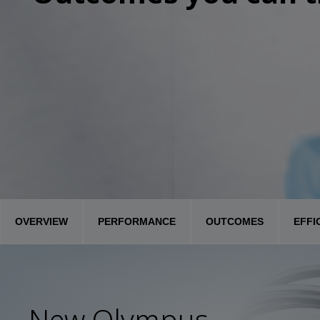
OVERVIEW
PERFORMANCE
OUTCOMES
EFFI
New Olympus