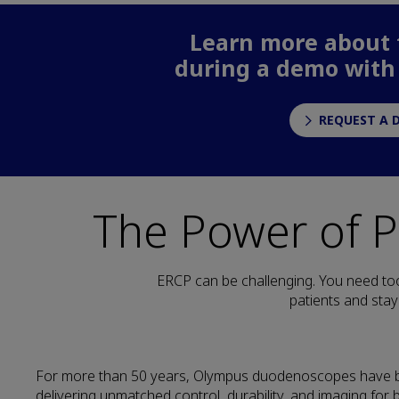
Learn more about t
during a demo with
REQUEST A 
The Power of 
ERCP can be challenging. You need too
patients and stay
For more than 50 years, Olympus duodenoscopes have 
delivering unmatched control, durability, and imaging for 