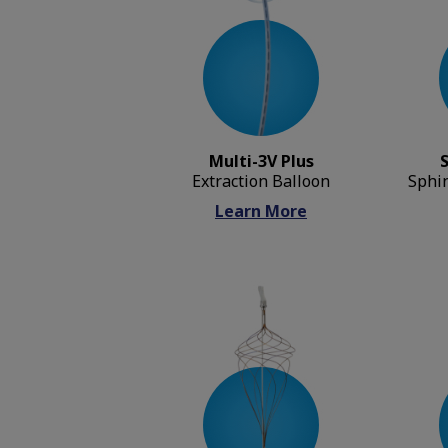
Multi-3V Plus
Extraction Balloon
Sphi
Learn More