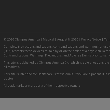
© 2026 Olympus America | Medical | August 8, 2026 |
Privacy Notice
|
Ter
Complete instructions, indications, contraindications and warnings for us
(USA) restricts these devices to sale by or on the order of a physician. Ref
Contraindications, Warnings, Precautions, and Adverse Events prior to usin
This site is published by Olympus America Inc., which is solely responsible f
all markets.
This site is intended for Healthcare Professionals. If you are a patient, it 
doctor.
All trademarks are property of their respective owners.