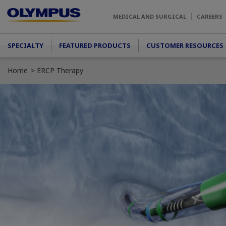
Skip to main content
MEDICAL AND SURGICAL
CAREERS
Main menu
SPECIALTY
FEATURED PRODUCTS
CUSTOMER RESOURCES
Home
ERCP Therapy