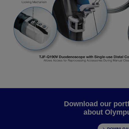
Download our portf
about Olympu