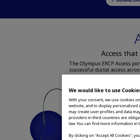
DOWNLOAD
Access that
The Olympus ERCP Access portf
successful ductal access acros
We would like to use Cookie
With your consent, we use cookies on o
website, and to display personalized c
may create user profiles and data may
providers in third countries are oblig
law. You can find more information in 
By clicking on "Accept All Cookies", y