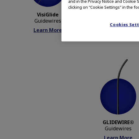
and in the Privacy Notice and Cookie S
clicking on "Cookie Settings" in the fo
VisiGlide
CleverCut3V
Guidewires
Sphincterotomes
Cookies Set
Learn More
Learn More
GLIDEWIRE®
Guidewires
Learn More