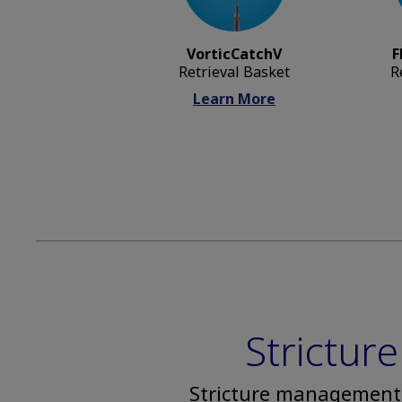
VorticCatchV
F
Retrieval Basket
R
Learn More
Strictu
Stricture management 