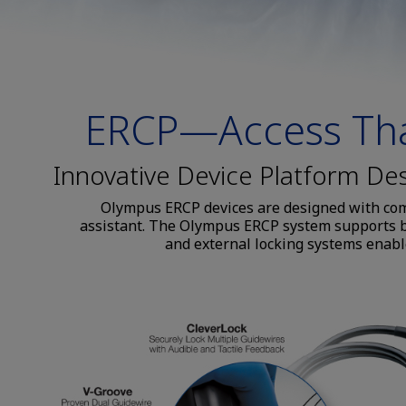
ERCP—Access Tha
Innovative Device Platform De
Olympus ERCP devices are designed with comm
assistant. The Olympus ERCP system supports bo
and external locking systems enable