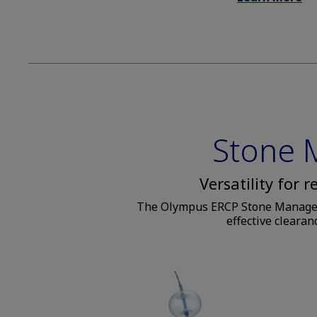
Stone
Versatility for 
The Olympus ERCP Stone Managemen
effective clearan