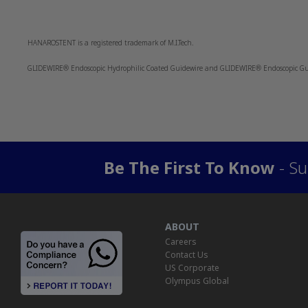
HANAROSTENT is a registered trademark of M.I.Tech.
GLIDEWIRE® Endoscopic Hydrophilic Coated Guidewire and GLIDEWIRE® Endoscopic Guid
Be The First To Know
- Su
ABOUT
Careers
Contact Us
US Corporate
Olympus Global