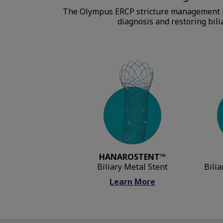
The Olympus ERCP stricture management por
diagnosis and restoring bilia
HANAROSTENT™
Biliary Metal Stent
Bilia
Learn More