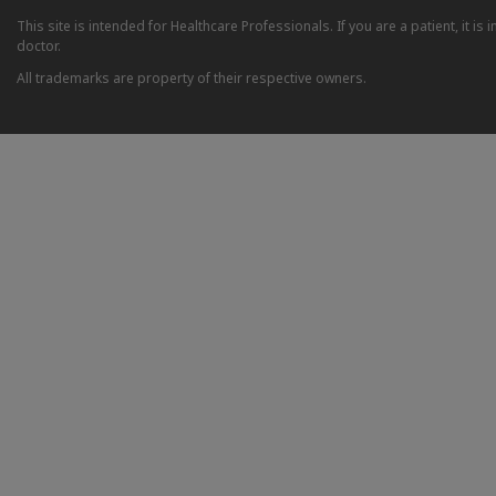
This site is intended for Healthcare Professionals. If you are a patient, it 
doctor.
All trademarks are property of their respective owners.