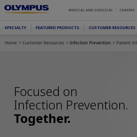
Skip to main content
MEDICAL AND SURGICAL
CAREERS
Main menu
SPECIALTY
FEATURED PRODUCTS
CUSTOMER RESOURCES
Home
Customer Resources
Infection Prevention
Patient I
Focused on
Infection Prevention.
Together.