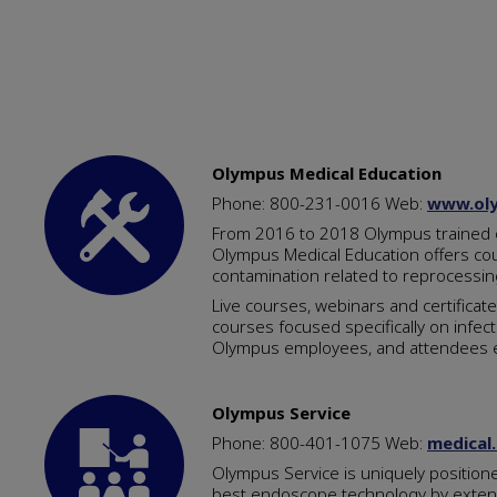
Olympus Medical Education
Phone: 800-231-0016 Web:
www.oly
From 2016 to 2018 Olympus trained ov
Olympus Medical Education offers cour
contamination related to reprocessing
Live courses, webinars and certificat
courses focused specifically on infect
Olympus employees, and attendees ea
Olympus Service
Phone: 800-401-1075 Web:
medical
Olympus Service is uniquely positione
best endoscope technology by extendi