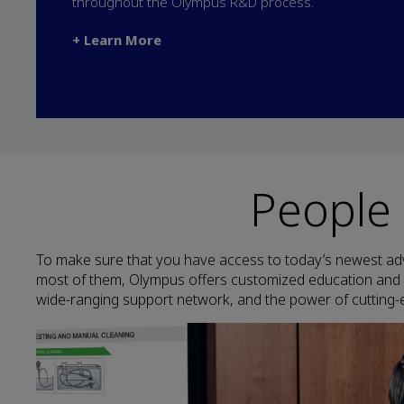
throughout the Olympus R&D process.
+ Learn More
People
To make sure that you have access to today’s newest ad
most of them, Olympus offers customized education and 
wide-ranging support network, and the power of cutting-