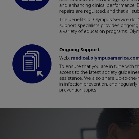
and enhancing clinical performance. B
repairs are regulated, and that all sub
The benefits of Olympus Service don
support specialists provides ongoing 
a variety of education programs. Ol
Ongoing Support
Web:
medical.olympusamerica.co
To ensure that you are in tune with t
access to the latest society guidelin
assistance. We also share up-to-the-m
in infection prevention, and regularl
prevention topics.