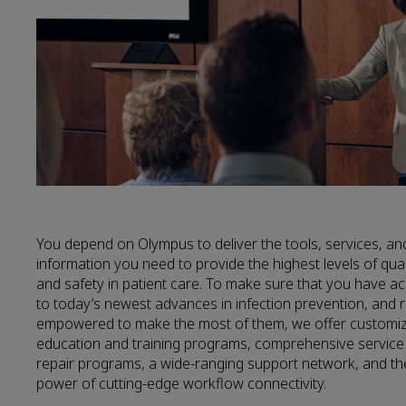
You depend on Olympus to deliver the tools, services, an
information you need to provide the highest levels of qual
and safety in patient care. To make sure that you have a
to today’s newest advances in infection prevention, and 
empowered to make the most of them, we offer customi
education and training programs, comprehensive service
repair programs, a wide-ranging support network, and th
power of cutting-edge workflow connectivity.