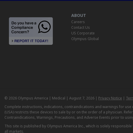
ABOUT
Careers
Contact Us
US Corporate
Olympus Global
© 2026 Olympus America | Medical | August 7, 2026 |
Privacy Notice
|
Ter
Complete instructions, indications, contraindications and warnings for us
(USA) restricts these devices to sale by or on the order of a physician. Ref
Contraindications, Warnings, Precautions, and Adverse Events prior to usin
This site is published by Olympus America Inc., which is solely responsible f
all markets.