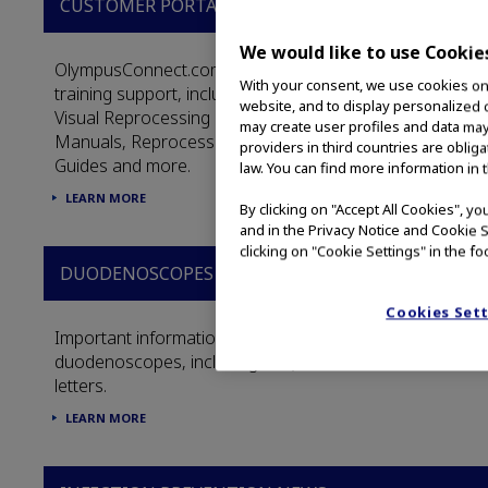
CUSTOMER PORTAL
We would like to use Cookie
OlympusConnect.com houses the full library of
With your consent, we use cookies on o
training support, including: Reprocessing Videos,
website, and to display personalized c
Visual Reprocessing Guides, Instruction
may create user profiles and data may
Manuals, Reprocessing Manuals, In-service
providers in third countries are oblig
Guides and more.
law. You can find more information in 
LEARN MORE
By clicking on "Accept All Cookies", y
and in the Privacy Notice and Cookie S
clicking on "Cookie Settings" in the fo
DUODENOSCOPES
Cookies Set
Important information about Olympus
duodenoscopes, including FAQs and customer
letters.
LEARN MORE