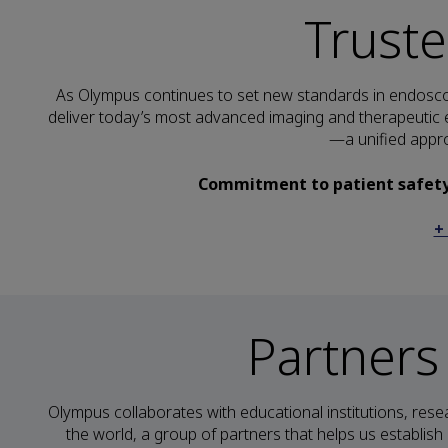
Trust
As Olympus continues to set new standards in endoscop
deliver today’s most advanced imaging and therapeutic e
—a unified appro
Commitment to patient safety i
+
Partners
Olympus collaborates with educational institutions, rese
the world, a group of partners that helps us establis