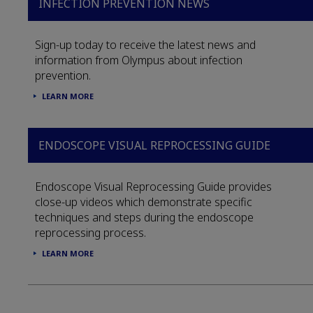
INFECTION PREVENTION NEWS
Sign-up today to receive the latest news and
information from Olympus about infection
prevention.
LEARN MORE
ENDOSCOPE VISUAL REPROCESSING GUIDE
Endoscope Visual Reprocessing Guide provides
close-up videos which demonstrate specific
techniques and steps during the endoscope
reprocessing process.
LEARN MORE