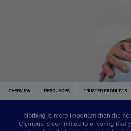
OVERVIEW
RESOURCES
TRUSTED PRODUCTS
Nothing is more important than the heal
Olympus is committed to ensuring that y