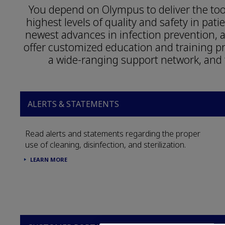
You depend on Olympus to deliver the tool
highest levels of quality and safety in pat
newest advances in infection prevention
offer customized education and training 
a wide-ranging support network, and 
ALERTS & STATEMENTS
Read alerts and statements regarding the proper
use of cleaning, disinfection, and sterilization.
LEARN MORE