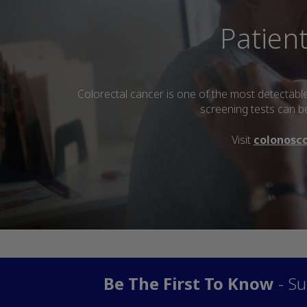
Patien
Colorectal cancer is one of the most detectabl
screening tests can be
Visit
colonosc
Be The First To Know
- Su