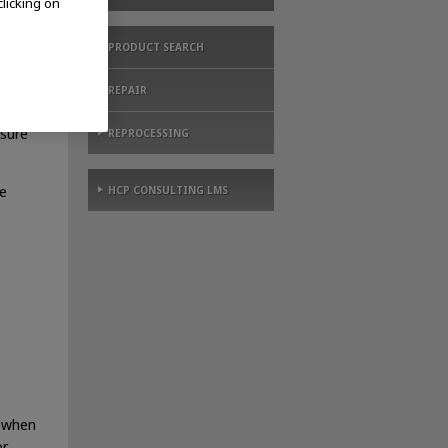
clicking on
PRODUCT SEARCH
REPAIR
osure
REPROCESSING
e
HCP CONSULTING LMS
, when
or