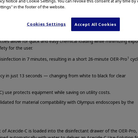
vacy Notice and Cookie Settings. You can revoke this consent at any time by 
ttings" in the footer of the website.
pes.
Cookies Settings
Accept All Cookies
tles allow for quick and easy chemical loading while minimizing exp
ety for the user.
1
disinfection in 7 minutes, resulting in a short 26-minute OER-Pro
cycl
cacy in just 13 seconds — changing from white to black for clear
 use protects equipment while saving on utility costs.
alidated for material compatibility with Olympus endoscopes by the
et of Acecide-C is loaded into the disinfectant drawer of the OER-Pro
ned automatically with water to deliver an Acecide-C Use-Solution f