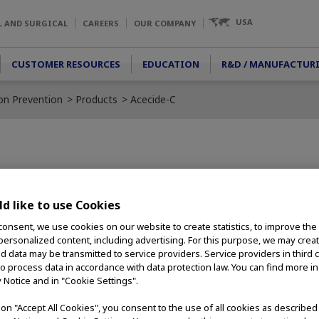
USA
L AND SURGICAL
CAREERS
OUR COMPANY
CUSTOMER RESOURCES
EDUCATION
R&D / MANUFACTUR
ion Prevention
Products
Acecide-C
d chemical
usively for the
d like to use Cookies
 easier, safer,
consent, we use cookies on our website to create statistics, to improve the
ssing solution and
 personalized content, including advertising. For this purpose, we may crea
nd data may be transmitted to service providers. Service providers in third 
bility with
to process data in accordance with data protection law. You can find more i
y Notice and in "Cookie Settings".
g on "Accept All Cookies", you consent to the use of all cookies as describe