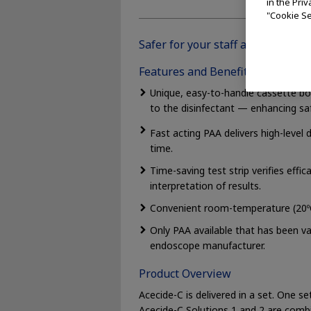
in the Pri
"Cookie Se
Safer for your staff and your sco
Features and Benefits
Unique, easy-to-handle cassette bot
to the disinfectant — enhancing saf
Fast acting PAA delivers high-level 
time.
Time-saving test strip verifies effi
interpretation of results.
Convenient room-temperature (20ºC)
Only PAA available that has been v
endoscope manufacturer.
Product Overview
Acecide-C is delivered in a set. One s
Acecide-C Solutions 1 and 2 are combi