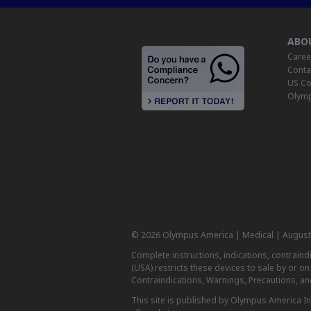
ABO
Caree
Conta
US Co
Olymp
© 2026 Olympus America | Medical | August
Complete instructions, indications, contrain
(USA) restricts these devices to sale by or o
Contraindications, Warnings, Precautions, an
This site is published by Olympus America Inc.