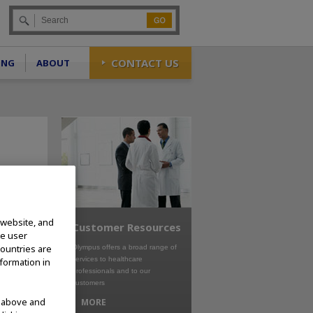
Go
CONTACT US
ING
ABOUT
 website, and
Customer Resources
te user
countries are
Olympus offers a broad range of
services to healthcare
nformation in
professionals and to our
customers
d above and
MORE