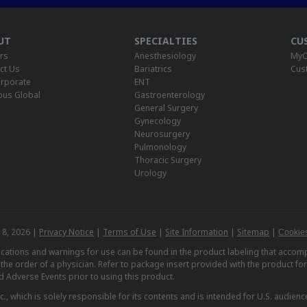
UT
SPECIALTIES
CU
rs
Anesthesiology
MyO
ct Us
Bariatrics
Cus
rporate
ENT
us Global
Gastroenterology
General Surgery
Gynecology
Neurosurgery
Pulmonology
Thoracic Surgery
Urology
 8, 2026 |
Privacy Notice
|
Terms of Use
|
Site Information
|
Sitemap
|
Cookies
dications and warnings for use can be found in the product labeling that acc
n the order of a physician. Refer to package insert provided with the product fo
d Adverse Events prior to using this product.
, which is solely responsible for its contents and is intended for U.S. audience