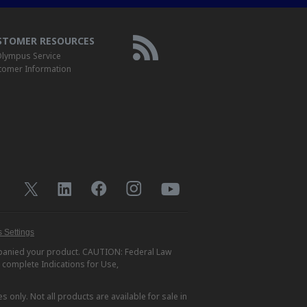
STOMER RESOURCES
lympus Service
tomer Information
 Settings
ompanied your product. CAUTION: Federal Law
r complete Indications for Use,
s only. Not all products are available for sale in