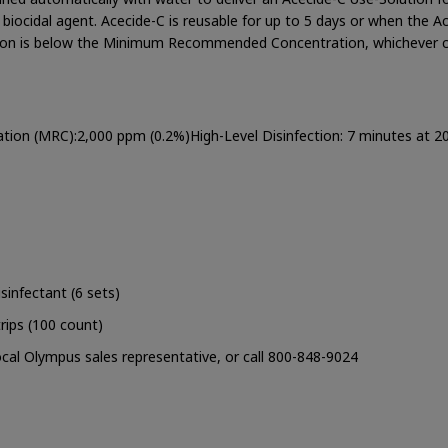
e biocidal agent. Acecide-C is reusable for up to 5 days or when the A
ration is below the Minimum Recommended Concentration, whichever
n (MRC):2,000 ppm (0.2%)High-Level Disinfection: 7 minutes at 2
sinfectant (6 sets)
rips (100 count)
cal Olympus sales representative, or call 800-848-9024