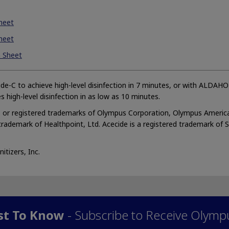
heet
heet
a Sheet
de-C to achieve high-level disinfection in 7 minutes, or with ALDAH
s high-level disinfection in as low as 10 minutes.
or registered trademarks of Olympus Corporation, Olympus America
 trademark of Healthpoint, Ltd. Acecide is a registered trademark of 
tizers, Inc.
rst To Know
- Subscribe to Receive Olymp