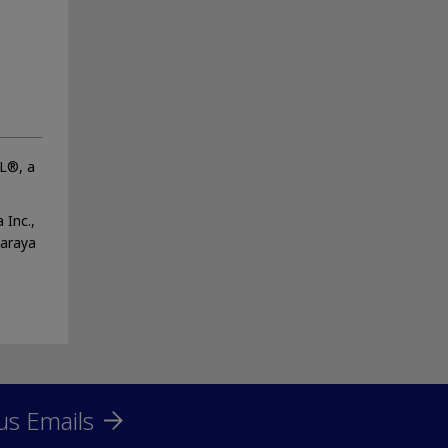
OL®, a
 Inc.,
Saraya
us Emails