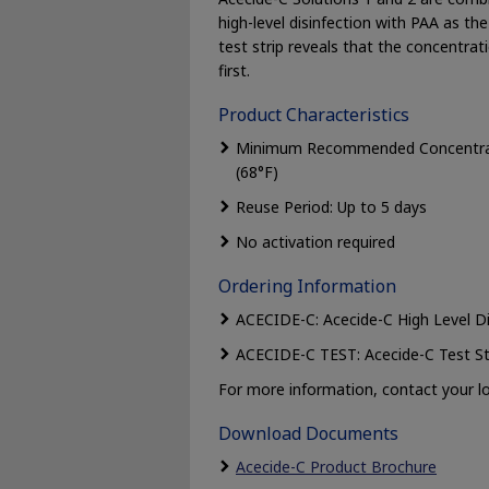
high-level disinfection with PAA as th
test strip reveals that the concent
first.
Product Characteristics
Minimum Recommended Concentratio
(68°F)
Reuse Period: Up to 5 days
No activation required
Ordering Information
ACECIDE-C: Acecide-C High Level Di
ACECIDE-C TEST: Acecide-C Test St
For more information, contact your lo
Download Documents
Acecide-C Product Brochure