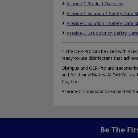
Acecide-C Product Overview
Acecide-C Solution 1 Safety Data S
Acecide-C Solution 2 Safety Data S
Acecide-C Use Solution Safety Dat
1 The OER-Pro can be used with Aceci
ready-to-use disinfectant that achieve
Olympus and OER-Pro are trademarks 
and /or their affiliates. ALDAHOL is a
Co., Ltd.
Acecide-C is manufactured by Best Sani
Be The Fi