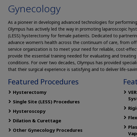
Gynecology
As a pioneer in developing advanced technologies for performing 
Olympus has actively led the way in promoting laparoscopic hys
(LESS) hysterectomy for female patients. Dedicated to partnerin
advance women’s health across the continuum of care, from offic
service organization is to meet your need for reliable, cost-effect
provide the essential training needed for evaluating and treati
conditions. For over two decades, Olympus has provided special
that their surgical experience is satisfying and to deliver life-savi
Featured Procedures
Fea
Hysterectomy
VER
Sys
Single Site (LESS) Procedures
Rig
Hysteroscopy
Fle
Dilation & Curettage
Pla
Other Gynecology Procedures
Vap