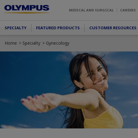
Skip to main content
MEDICAL AND SURGICAL
CAREERS
Main menu
SPECIALTY
FEATURED PRODUCTS
CUSTOMER RESOURCES
Home
Specialty
Gynecology