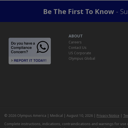
Be The First To Know
- Su
ABOUT
Careers
Contact Us
US Corporate
Olympus Global
© 2026 Olympus America | Medical | August 10, 2026 |
Privacy Notice
|
Te
Complete instructions, indications, contraindications and warnings for us