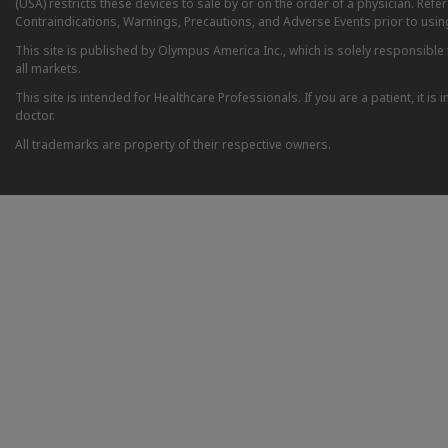
(USA) restricts these devices to sale by or on the order of a physician. Ref
Contraindications, Warnings, Precautions, and Adverse Events prior to usin
This site is published by Olympus America Inc., which is solely responsible f
all markets.
This site is intended for Healthcare Professionals. If you are a patient, it 
doctor.
All trademarks are property of their respective owners.