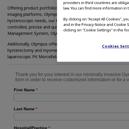
providers in third countries are oblig
Offering product portfolios in hysteroscopic and laparoscopic spe
law. You can find more information in 
imaging platforms, Olympus is a full-service provider meeting yo
By clicking on "Accept All Cookies", y
hysteroscopic needs, our Plasma Hysteroscopic Resection and Va
and in the Privacy Notice and Cookie S
controlled, precise and quick tissue removal. Combined with th
clicking on "Cookie Settings" in the fo
Management System, Olympus provides a perfectly integrated sol
Additionally, Olympus offers a first-of-its-kind Contained Tissue
Cookies Set
hysterectomy and myomectomy. Combining the PneumoLiner™ c
laparoscopic PK Morcellator, surgeons can return to minimally inv