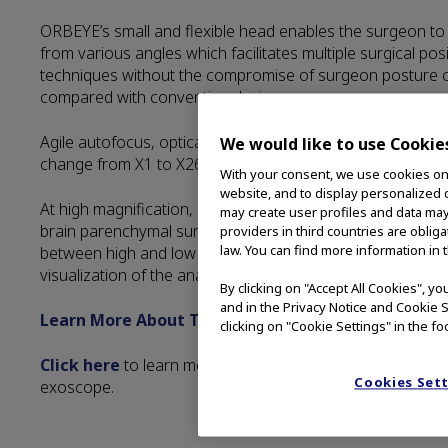
ORBEYE’s small and flexible head enables the surgeon to 
from various angles which facilitates multiple surgical po
techniques without the compromise of surgeon posture 
compared with conventional microscopes.
Agile autofocus, optical and digital zoom function allows 
We would like to use Cookie
change from X1 to X26 depending on configuration.
With your consent, we use cookies on o
website, and to display personalized c
At high magnification, ORBEYE provides the capability to 
may create user profiles and data may
brain parenchymal surface and direction of the nerve fib
providers in third countries are oblig
law. You can find more information in 
between high and low magnification is useful for anastom
visualization of the anatomy.
By clicking on "Accept All Cookies", y
and in the Privacy Notice and Cookie S
Learn More About Technology
clicking on "Cookie Settings" in the fo
Click here
to learn more about Image Management opti
Cookies Set
exoscope.