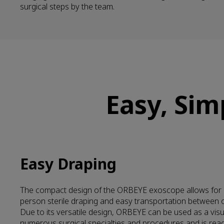
surgical steps by the team.
Easy, Sim
Easy Draping
The compact design of the ORBEYE exoscope allows for 
person sterile draping and easy transportation between 
Due to its versatile design, ORBEYE can be used as a visua
numerous surgical specialties and procedures and is ready