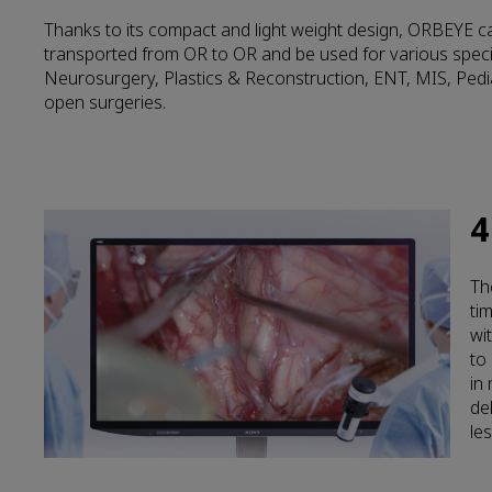
Thanks to its compact and light weight design, ORBEYE ca
transported from OR to OR and be used for various speci
Neurosurgery, Plastics & Reconstruction, ENT, MIS, Pedi
open surgeries.
4
Th
ti
wi
to
in
de
les