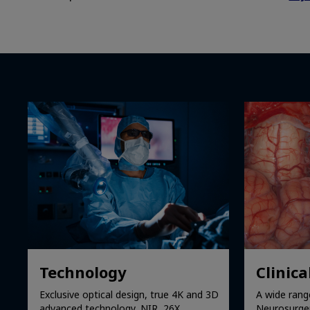
Technology
Clinica
Exclusive optical design, true 4K and 3D
A wide range
advanced technology, NIR, 26X
Neurosurgery