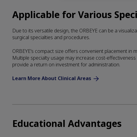
Applicable for Various Speci
Due to its versatile design, the ORBEYE can be a visualizat
surgical specialties and procedures.
ORBEYE’s compact size offers convenient placement in mu
Multiple specialty usage may increase cost-effectiveness a
provide a return on investment for administration.
Learn More About Clinical Areas
Educational Advantages