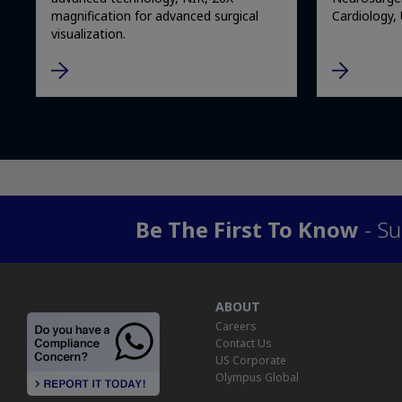
magnification for advanced surgical
Cardiology,
visualization.
Be The First To Know
- Su
ABOUT
Careers
Contact Us
US Corporate
Olympus Global