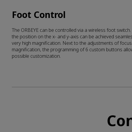
Foot Control
The ORBEYE can be controlled via a wireless foot switch.
the position on the x- and y-axis can be achieved seamle
very high magnification. Next to the adjustments of focu
magnification, the programming of 6 custom buttons allo
possible customization.
Con