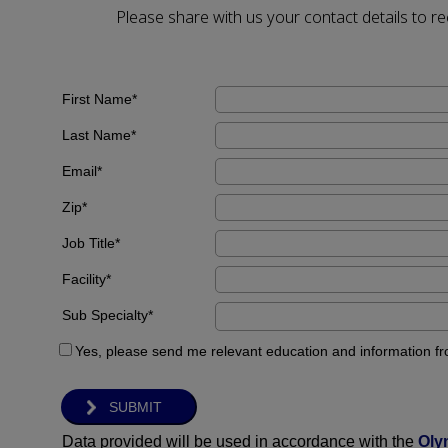
Please share with us your contact details to 