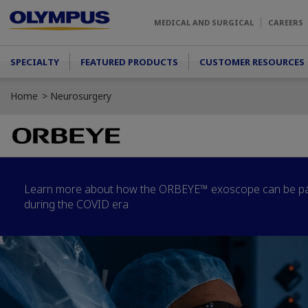
Skip to main content
MEDICAL AND SURGICAL
CAREERS
Main menu
SPECIALTY
FEATURED PRODUCTS
CUSTOMER RESOURCES
Home
Neurosurgery
Learn more about how the ORBEYE™ exoscope can be part
during the COVID era