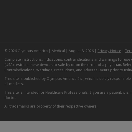
© 2026 Olympus America | Medical | August 8, 2026 |
Privacy Notice
|
Ter
Complete instructions, indications, contraindications and warnings for us
(USA) restricts these devices to sale by or on the order of a physician. Ref
Contraindications, Warnings, Precautions, and Adverse Events prior to usin
This site is published by Olympus America Inc., which is solely responsible f
all markets.
This site is intended for Healthcare Professionals. If you are a patient, it 
doctor.
All trademarks are property of their respective owners.