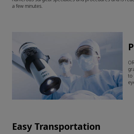
a few minutes.
P
OR
gr
to
ey
Easy Transportation