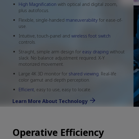
High Magnification
with optical and digital zoom,
plus autofocus.
Flexible, single-handed
maneuverability
for ease-of-
use.
Intuitive, touch-panel and
wireless foot switch
controls.
Straight, simple arm design for
easy draping
without
slack. No balance adjustment required. X-Y
motorized movement.
Large 4K 3D monitor for
shared viewing
. Real-life
color gamut and depth perception.
Efficient
, easy to use, easy to locate.
Learn More About Technology
Operative Efficiency