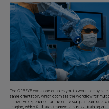
The ORBEYE exoscope enables you to work side by side wi
same orientation, which optimizes the workflow for multi
immersive experience for the entire surgical team due to 
imaging, which facilitates teamwork, surgical training and 