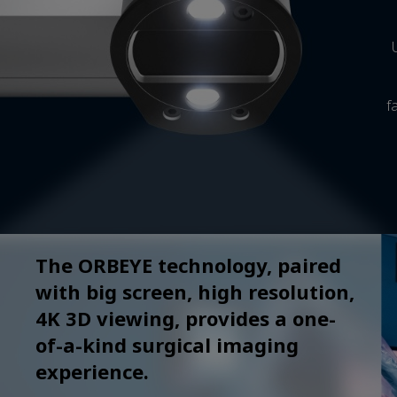
f
The ORBEYE technology, paired
with big screen, high resolution,
4K 3D viewing, provides a one-
of-a-kind surgical imaging
experience.