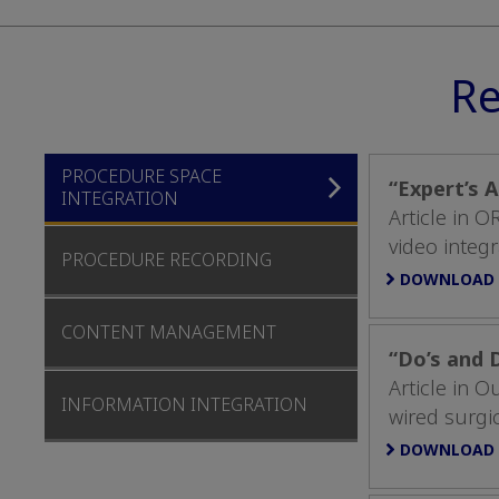
Re
PROCEDURE SPACE
“Expert’s 
INTEGRATION
Article in 
video integr
PROCEDURE RECORDING
DOWNLOAD
CONTENT MANAGEMENT
“Do’s and 
Article in 
INFORMATION INTEGRATION
wired surgic
DOWNLOAD