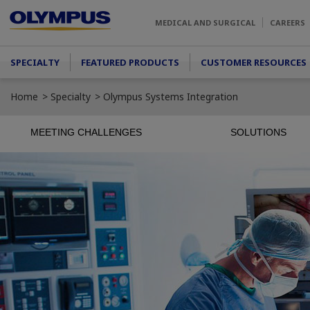
Skip to main content
MEDICAL AND SURGICAL
CAREERS
Main menu
SPECIALTY
FEATURED PRODUCTS
CUSTOMER RESOURCES
Home
Specialty
Olympus Systems Integration
MEETING CHALLENGES
SOLUTIONS