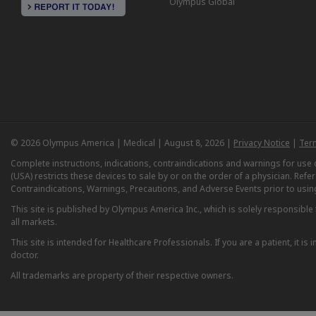
Olympus Global
© 2026 Olympus America | Medical | August 8, 2026 |
Privacy Notice
|
Ter
Complete instructions, indications, contraindications and warnings for us
(USA) restricts these devices to sale by or on the order of a physician. Ref
Contraindications, Warnings, Precautions, and Adverse Events prior to usin
This site is published by Olympus America Inc., which is solely responsible f
all markets.
This site is intended for Healthcare Professionals. If you are a patient, it 
doctor.
All trademarks are property of their respective owners.