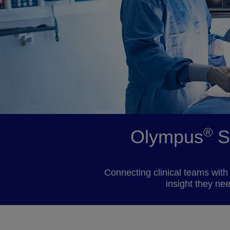
®
Olympus
S
Connecting clinical teams with 
insight they ne