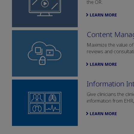
the OR.
LEARN MORE
Content Mana
Maximize the value of
reviews and consultat
LEARN MORE
Information In
Give clinicians the cl
information from EHR
LEARN MORE