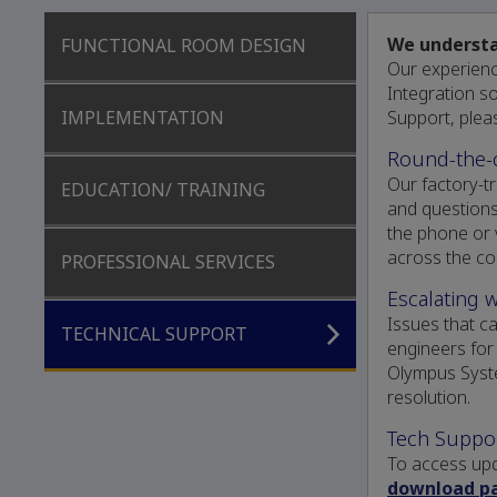
We understan
FUNCTIONAL ROOM DESIGN
Our experien
Integration s
Support, plea
IMPLEMENTATION
Round-the-
Our factory-tr
EDUCATION/ TRAINING
and questions
the phone or 
across the co
PROFESSIONAL SERVICES
Escalating 
Issues that c
TECHNICAL SUPPORT
engineers for
Olympus Syst
resolution.
Tech Suppo
To access upd
download p