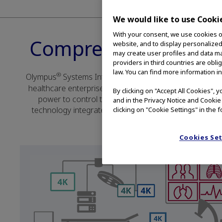
We would like to use Cooki
With your consent, we use cookies on
Comprehensive Soluti
website, and to display personalized
may create user profiles and data ma
providers in third countries are obli
law. You can find more information in
®
Olympus
Systems Integration Solutions connect care te
healthcare enterprise. Our vendor-neutral solutions ar
By clicking on "Accept All Cookies", 
power to control their procedure rooms, easily shari
and in the Privacy Notice and Cookie
technology integrates seamlessly with existing workflow
clicking on "Cookie Settings" in the f
Cookies Se