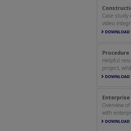
Constructi
Case study o
video integr
DOWNLOAD
Procedure 
Helpful res
project, whi
DOWNLOAD
Enterprise
Overview of
with enterp
DOWNLOAD