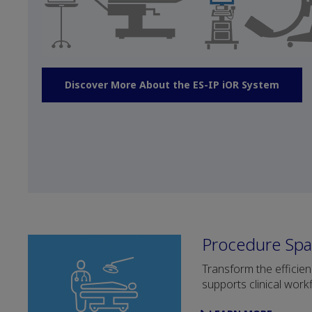
Discover More About the ES-IP iOR System
Procedure Spa
Transform the efficie
supports clinical work