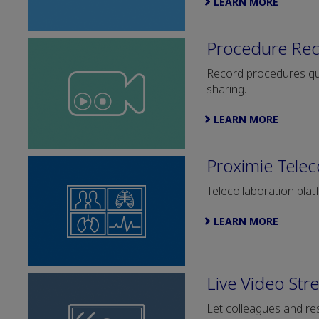
LEARN MORE
Procedure Re
Record procedures quic
sharing.
LEARN MORE
Proximie Telec
Telecollaboration plat
LEARN MORE
Live Video Str
Let colleagues and res