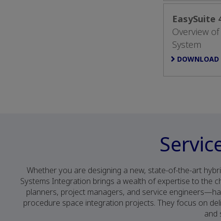
EasySuite
Overview of
System
DOWNLOAD
Servic
Whether you are designing a new, state-of-the-art hybri
Systems Integration brings a wealth of expertise to the
planners, project managers, and service engineers—h
procedure space integration projects. They focus on deli
and 