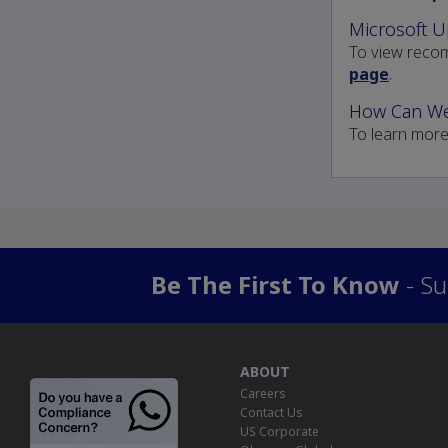
Microsoft U
To view recom
page
.
How Can We
To learn mor
Be The First To Know
- Su
ABOUT
Careers
Contact Us
US Corporate