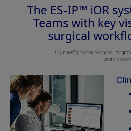
The ES-IP™ iOR sy
Teams with key vi
surgical workfl
®
Olympus
procedure space integrated
entire operat
Cli