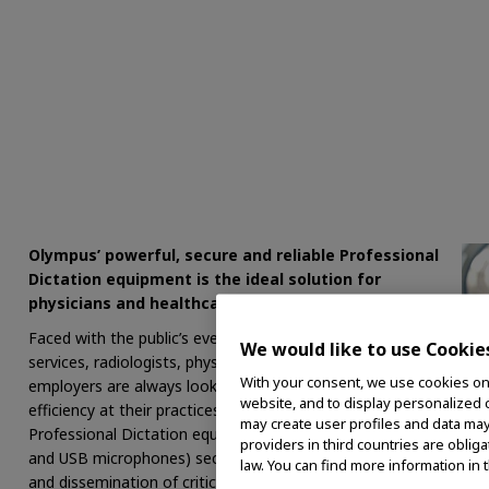
Olympus’ powerful, secure and reliable Professional
Dictation equipment is the ideal solution for
physicians and healthcare facilities.
Faced with the public’s ever-growing need for healthcare
We would like to use Cookie
services, radiologists, physicians, PA’s, nurses and their
With your consent, we use cookies on o
employers are always looking for ways to improve
website, and to display personalized c
efficiency at their practices and hospitals. Olympus
may create user profiles and data may
Professional Dictation equipment (digital voice recorders
providers in third countries are oblig
and USB microphones) securely streamlines the recording
law. You can find more information in 
and dissemination of critical patient data and notes, saving