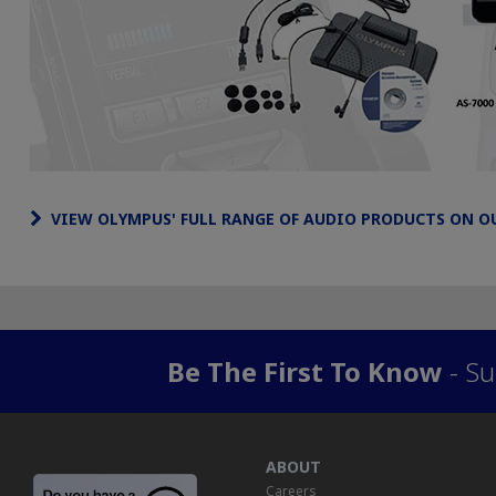
VIEW OLYMPUS' FULL RANGE OF AUDIO PRODUCTS ON O
Be The First To Know
- Su
ABOUT
Careers