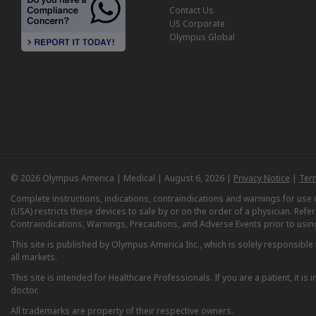
Contact Us
US Corporate
Olympus Global
© 2026 Olympus America | Medical | August 6, 2026 |
Privacy Notice
|
Ter
Complete instructions, indications, contraindications and warnings for us
(USA) restricts these devices to sale by or on the order of a physician. Ref
Contraindications, Warnings, Precautions, and Adverse Events prior to usin
This site is published by Olympus America Inc., which is solely responsible f
all markets.
This site is intended for Healthcare Professionals. If you are a patient, it 
doctor.
All trademarks are property of their respective owners.