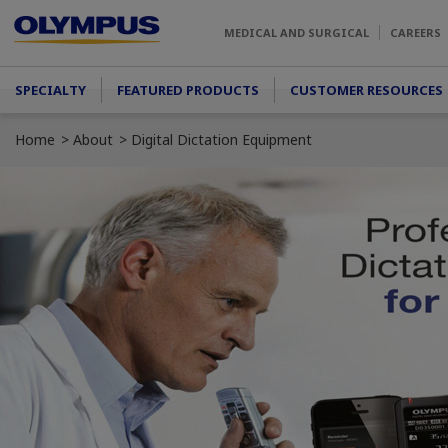
Skip to main content
MEDICAL AND SURGICAL
CAREERS
Main menu
SPECIALTY
FEATURED PRODUCTS
CUSTOMER RESOURCES
Home
About
Digital Dictation Equipment