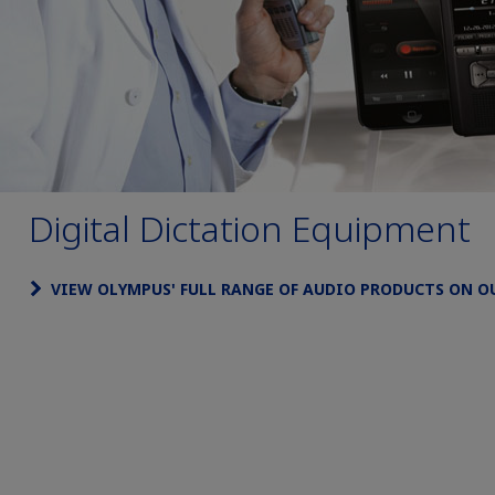
Digital Dictation Equipment
VIEW OLYMPUS' FULL RANGE OF AUDIO PRODUCTS ON O