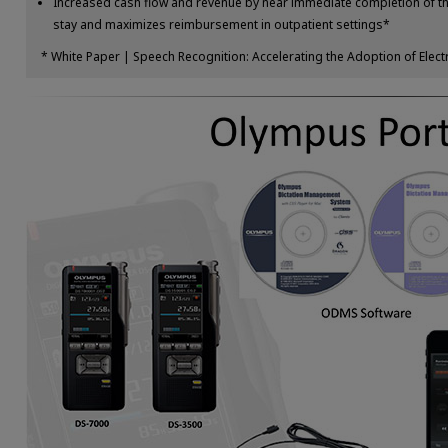
Increased cash flow and revenue by near immediate completion of the
stay and maximizes reimbursement in outpatient settings*
* White Paper | Speech Recognition: Accelerating the Adoption of Elec