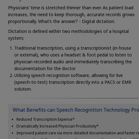
Physicians’ time is stretched thinner than ever. As patient load
increases, the need to keep thorough, accurate records grows
proportionally. What’s the answer? - Digital dictation.
Dictation is defined within two methodologies of a hospital
system;
Traditional transcription, using a transcriptionist (in-house
or external), who uses a headset & foot pedal to listen to
physician recorded audio and immediately transcribing the
documentation for the doctor
Utilizing speech recognition software, allowing for live
(speech-to-text) transcription directly into a PACS or EMR
solution.
What Benefits can Speech Recognition Technology Pro
Reduced Transcription Expense*
Dramatically Increased Physician Productivity*
Improved patient care via more detailed documentation and faster re