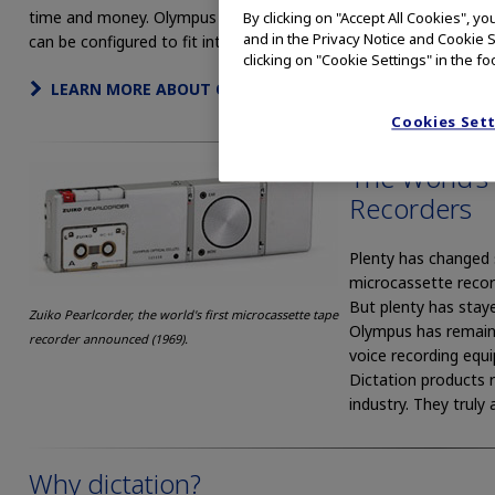
time and money. Olympus Professional Dictation Systems
By clicking on "Accept All Cookies", y
and in the Privacy Notice and Cookie S
can be configured to fit into any IT environment, EHR / EMR sys
clicking on "Cookie Settings" in the fo
LEARN MORE ABOUT OLYMPUS AUDIO PRODUCTS
Cookies Set
The World’s
Recorders
Plenty has changed s
microcassette recor
But plenty has stay
Zuiko Pearlcorder, the world's first microcassette tape
Olympus has remaine
recorder announced (1969).
voice recording equi
Dictation products 
industry. They truly
Why dictation?