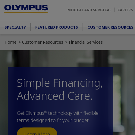
Skip to main content
MEDICAL AND SURGICAL
CAREERS
Main menu
SPECIALTY
FEATURED PRODUCTS
CUSTOMER RESOURCES
Home
Customer Resources
Financial Services
Simple Financing,
Advanced Care.
®
Get Olympus
technology with flexible
terms designed to fit your budget.
Learn More