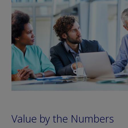
Value by the Numbers