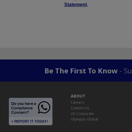
Be The First To Know
- Su
ABOUT
Careers
Contact Us
US Corporate
Olympus Global