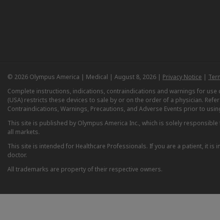
© 2026 Olympus America | Medical | August 8, 2026 |
Privacy Notice
|
Ter
Complete instructions, indications, contraindications and warnings for us
(USA) restricts these devices to sale by or on the order of a physician. Ref
Contraindications, Warnings, Precautions, and Adverse Events prior to usin
This site is published by Olympus America Inc., which is solely responsible f
all markets.
This site is intended for Healthcare Professionals. If you are a patient, it 
doctor.
All trademarks are property of their respective owners.