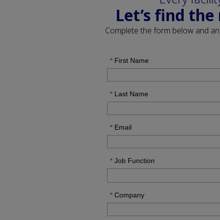
Let’s find the
Complete the form below and a