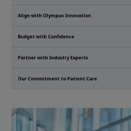
Align with Olympus Innovation
Budget with Confidence
Partner with Industry Experts
Our Commitment to Patient Care