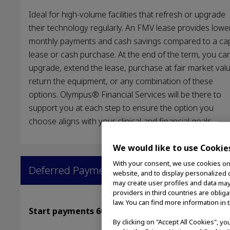
Ideal for high-volume facilities that refresh or upgrade
their technology regularly. An FMV lease provides lowe
monthly payments and cash savings compared to a cap
lease or cash purchase. At the end of the term, you ca
upgrade, extend the lease, purchase at fair market valu
return the equipment, or any combination of these
options. Olympus® Financial Services will be there to
support you at each step to ensure the option you
choose aligns with your clinical and financial goals.
We would like to use Cookie
With your consent, we use cookies on o
Deferred Payments
website, and to display personalized c
may create user profiles and data may
providers in third countries are oblig
law. You can find more information in 
Start payments 60–180 days later
By clicking on "Accept All Cookies", y