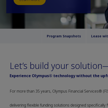
Program Snapshots
Lease wi
Let’s build your solutio
Experience Olympus® technology without the upfro
For more than 35 years, Olympus Financial Services® (FIS
delivering flexible funding solutions designed specifically 