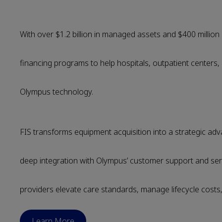
With over $1.2 billion in managed assets and $400 million 
financing programs to help hospitals, outpatient centers
Olympus technology.
FIS transforms equipment acquisition into a strategic a
deep integration with Olympus’ customer support and se
providers elevate care standards, manage lifecycle costs, 
Learn More