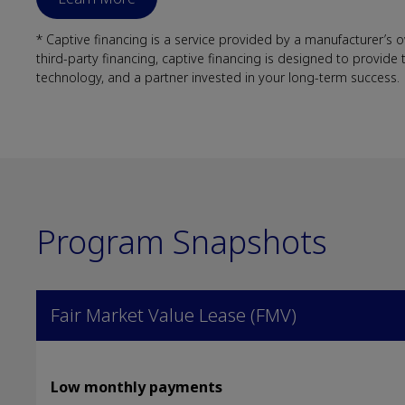
* Captive financing is a service provided by a manufacturer’s
third-party financing, captive financing is designed to provide
technology, and a partner invested in your long-term success.
Program Snapshots
Fair Market Value Lease (FMV)
Low monthly payments