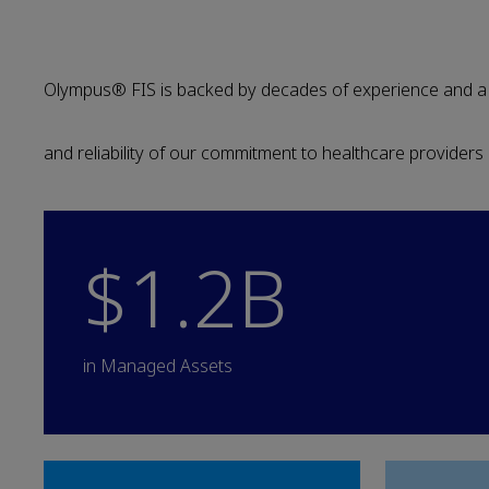
Olympus® FIS is backed by decades of experience and a ro
and reliability of our commitment to healthcare providers
$1.2B
in Managed Assets