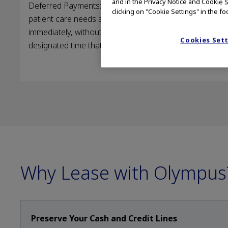
and in the Privacy Notice and Cookie S
Deferred Payments: Acquire equipment now to meet
clicking on "Cookie Settings" in the fo
patient care needs and recognize procedural revenue
immediately, without having to make payments for a
Cookies Set
designated time that fits your budget constraints.
Why Lease with Olympus
Preserve Your Cash and Credit Lines