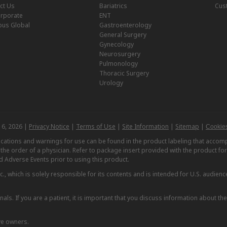
ct Us
Bariatrics
Cus
rporate
ENT
us Global
Gastroenterology
General Surgery
Gynecology
Neurosurgery
Pulmonology
Thoracic Surgery
Urology
 6, 2026 |
Privacy Notice
|
Terms of Use
|
Site Information
|
Sitemap
|
Cookies
dications and warnings for use can be found in the product labeling that acc
n the order of a physician. Refer to package insert provided with the product fo
d Adverse Events prior to using this product.
, which is solely responsible for its contents and is intended for U.S. audience
nals. If you are a patient, it is important that you discuss information about th
ve owners.