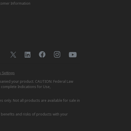
tomer Information
 Settings
ompanied your product. CAUTION: Federal Law
r complete Indications for Use,
s only. Not all products are available for sale in
e benefits and risks of products with your