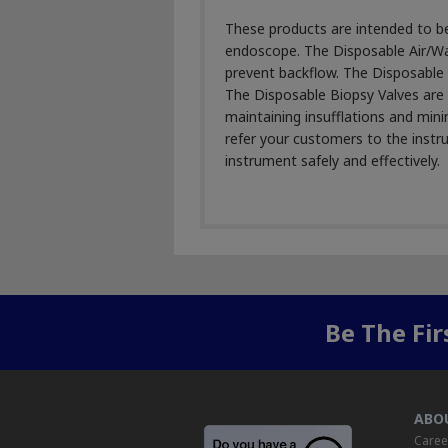
These products are intended to be 
endoscope. The Disposable Air/Wat
prevent backflow. The Disposable S
The Disposable Biopsy Valves are 
maintaining insufflations and min
refer your customers to the instru
instrument safely and effectively.
Be The Fi
ABO
Caree