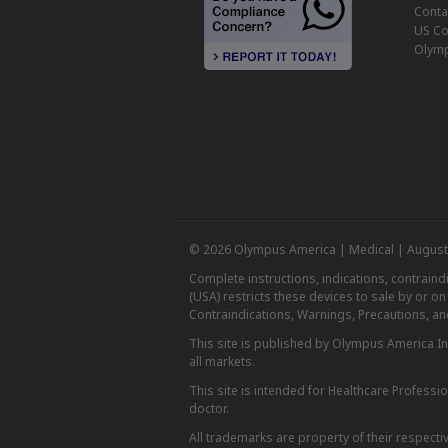
Conta
US Co
Olymp
© 2026 Olympus America | Medical | August
Complete instructions, indications, contrain
(USA) restricts these devices to sale by or o
Contraindications, Warnings, Precautions, an
This site is published by Olympus America Inc.
all markets.
This site is intended for Healthcare Professio
doctor.
All trademarks are property of their respecti