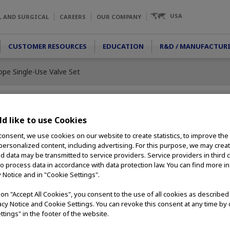
USA
L AND SURGICAL
CAREERS
OUR COMPANY
CUSTOMER RESOURCES
EDUCATION
R&D / MANUFACTUR
pe Single-Use Valve Set
d like to use Cookies
Single-Use
consent, we use cookies on our website to create statistics, to improve the
 personalized content, including advertising. For this purpose, we may crea
nd data may be transmitted to service providers. Service providers in third 
to process data in accordance with data protection law. You can find more i
ncy, the Guardian
y Notice and in "Cookie Settings".
for valve tracking
d by Olympus for use
g on "Accept All Cookies", you consent to the use of all cookies as describe
-use valves
vacy Notice and Cookie Settings. You can revoke this consent at any time by 
ing and reprocessing
ttings" in the footer of the website.
ts while providing