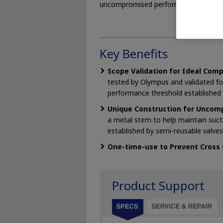
uncompromised performance.
Key Benefits
Scope Validation for Ideal Comp
tested by Olympus and validated f
performance threshold established 
Unique Construction for Uncomp
a metal stem to help maintain suc
established by semi-reusable valves
One-time-use to Prevent Cross
Product Support