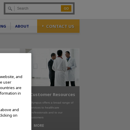
Go
CONTACT US
ING
ABOUT
 website, and
te user
countries are
nformation in
Customer Resources
Olympus offers a broad range of
services to healthcare
d above and
professionals and to our
clicking on
customers
MORE