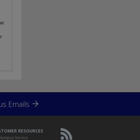
ir.
e
us Emails
STOMER RESOURCES
lympus Service