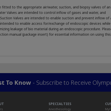
fitted to the appropriate air/water, suction, and biopsy valves of an
er Valves are intended to control inflow of gases and water, and
uction Valves are intended to enable suction and prevent inflow of a
intended to enable access for/exchange of endoscopic devices while
imizing leakage of bio material during an endoscopic procedure. Pleas
ction manual (package insert) for essential information on using this
rst To Know
- Subscribe to Receive Olymp
UT
SPECIALTIES
CU
rs
Anesthesiology
MyO