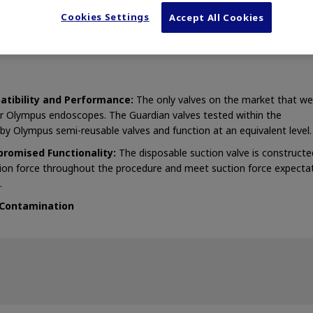
Cookies Settings
Accept All Cookies
atibility and Performance:
The only valves on the market that we
or Olympus endoscopes. The Guardian valves tested within the
by Olympus semi-reusable valves and function at an equivalent level.
romised Functionality:
The disposable suction valve is constructe
tion force throughout the procedure and meet suction force expecta
.
 Contamination