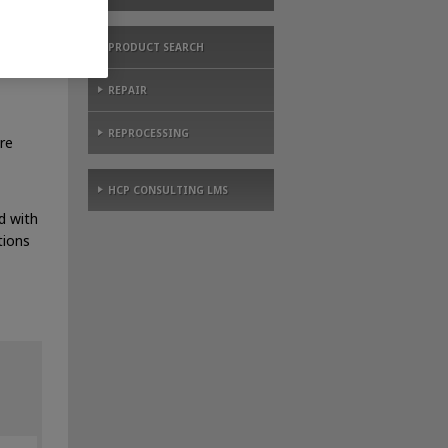
PRODUCT SEARCH
REPAIR
REPROCESSING
re
HCP CONSULTING LMS
d with
tions