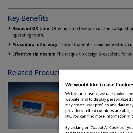
Key Benefits
Reduced OR time:
Offering simultaneous cut and coagulatio
operating room.
Procedural efficiency
: The instrument's rapid hemostatic cut
Effective tip design:
The unique tip design is excellent for s
Related Products
We would like to use Cookie
With your consent, we use cookies on o
website, and to display personalized c
may create user profiles and data may
providers in third countries are oblig
law. You can find more information in 
By clicking on "Accept All Cookies", y