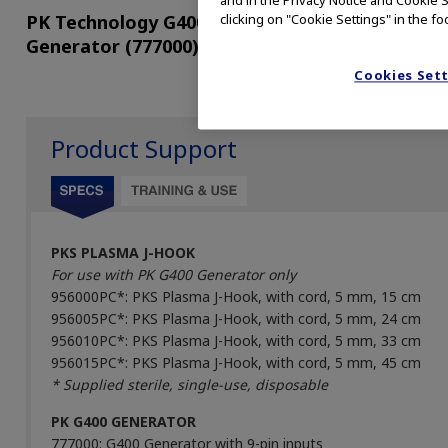
and in the Privacy Notice and Cookie S
PK Technology G400
HALO PKS Cutting
clicking on "Cookie Settings" in the fo
Generator (777000)
Forceps (HACF0533
Cookies Set
Product Support
PKS PLASMA J-HOOK
For use with PK G400 Generator only
956000PC*: PKS Plasma J-Hook, with cord, 5 mm, 15 cm
956005PC*: PKS Plasma J-Hook, with cord, 5 mm, 24 cm
956010PC*: PKS Plasma J-Hook, with cord, 5 mm, 33 cm
956015PC*: PKS Plasma J-Hook, with cord, 5 mm, 45 cm
* Supplied sterile, single-use, disposable
PK G400 GENERATOR
777000: G400 Generator with 9-pin inputs