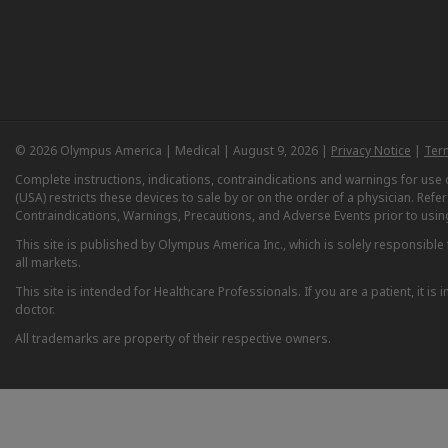
© 2026 Olympus America | Medical | August 9, 2026 |
Privacy Notice
|
Ter
Complete instructions, indications, contraindications and warnings for us
(USA) restricts these devices to sale by or on the order of a physician. Ref
Contraindications, Warnings, Precautions, and Adverse Events prior to usin
This site is published by Olympus America Inc., which is solely responsible f
all markets.
This site is intended for Healthcare Professionals. If you are a patient, it 
doctor.
All trademarks are property of their respective owners.