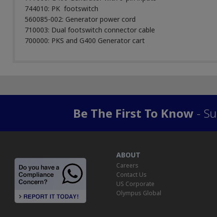
744010: PK footswitch
560085-002: Generator power cord
710003: Dual footswitch connector cable
700000: PKS and G400 Generator cart
Be The First To Know
- Su
ABOUT
Careers
Contact Us
US Corporate
Olympus Global