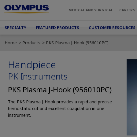
Skip to main content
MEDICAL AND SURGICAL
CAREERS
Main menu
SPECIALTY
FEATURED PRODUCTS
CUSTOMER RESOURCES
Home
Products
PKS Plasma J-Hook (956010PC)
Handpiece
PK Instruments
PKS Plasma J-Hook (956010PC)
The PKS Plasma J-Hook provides a rapid and precise
hemostatic cut and excellent coagulation in one
instrument.