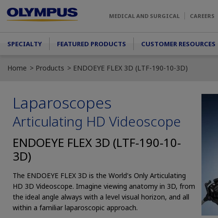
Skip to main content
MEDICAL AND SURGICAL
CAREERS
Main menu
SPECIALTY
FEATURED PRODUCTS
CUSTOMER RESOURCES
Home
Products
ENDOEYE FLEX 3D (LTF-190-10-3D)
Laparoscopes
Articulating HD Videoscope
ENDOEYE FLEX 3D (LTF-190-10-
3D)
The ENDOEYE FLEX 3D is the World's Only Articulating
HD 3D Videoscope. Imagine viewing anatomy in 3D, from
the ideal angle always with a level visual horizon, and all
within a familiar laparoscopic approach.