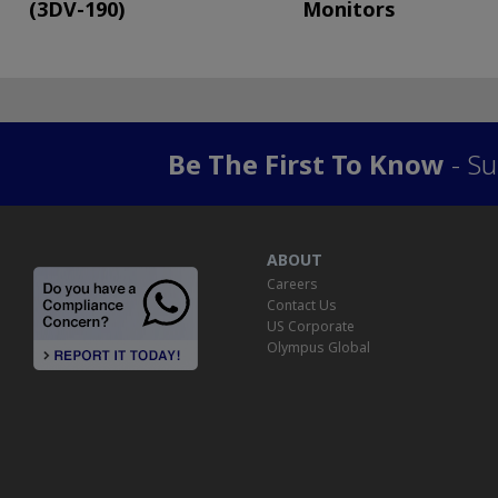
(3DV-190)
Monitors
Be The First To Know
- Su
ABOUT
Careers
Contact Us
US Corporate
Olympus Global