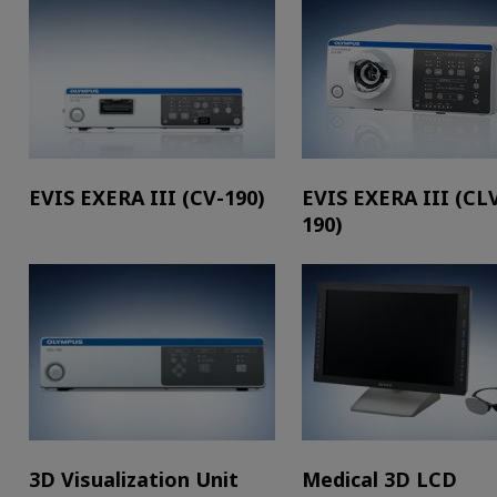
EVIS EXERA III (CV-190)
EVIS EXERA III (CL
190)
3D Visualization Unit
Medical 3D LCD