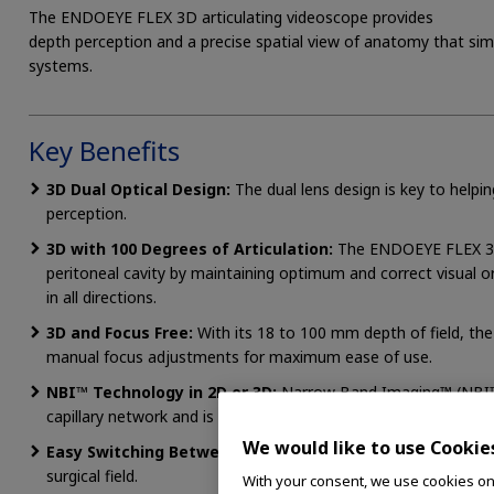
The ENDOEYE FLEX 3D articulating videoscope provides
depth perception and a precise spatial view of anatomy that sim
systems.
Key Benefits
3D Dual Optical Design:
The dual lens design is key to helpi
perception.
3D with 100 Degrees of Articulation:
The ENDOEYE FLEX 3D 
peritoneal cavity by maintaining optimum and correct visual or
in all directions.
3D and Focus Free:
With its 18 to 100 mm depth of field, t
manual focus adjustments for maximum ease of use.
NBI™ Technology in 2D or 3D:
Narrow Band Imaging™ (NBI™)
capillary network and is always available in both 2D and 3D v
We would like to use Cookie
Easy Switching Between 2D and 3D:
The viewing mode is e
surgical field.
With your consent, we use cookies on o