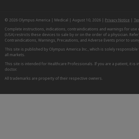
© 2026 Olympus America | Medical | August 10, 2026 |
Privacy Notice
|
Te
Complete instructions, indications, contraindications and warnings for us
(USA) restricts these devices to sale by or on the order of a physician. Ref
Contraindications, Warnings, Precautions, and Adverse Events prior to usin
This site is published by Olympus America Inc., which is solely responsible f
all markets.
This site is intended for Healthcare Professionals. If you are a patient, it 
doctor.
All trademarks are property of their respective owners.