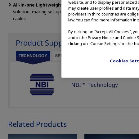
website, and to display personalized c
All-in-one Lightweight Ergonomic Design:
An all-in one in
may create user profiles and data may
solution, making set-up easy, reducing the number of compone
providers in third countries are oblig
cables.
law. You can find more information in 
By clicking on "Accept All Cookies", y
and in the Privacy Notice and Cookie S
Product Support
clicking on "Cookie Settings" in the fo
Cookies Set
NBI™ Technology
Related Products