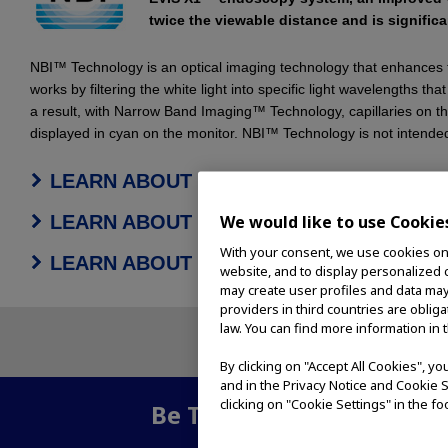
twice the viewable distance and is significan
NBI™ Technology is an optical imaging technology that enhances t
works by filtering the white light into specific light wavelengths 
a result, with Narrow Band Imaging™ Technology, capillaries on t
displayed in cyan on the monitor. NBI™ Technology is not intended
LEARN ABOUT NBI™ TECHNOLOGY FOR
LEARN ABOUT NBI™ TECHNOLOGY FO
We would like to use Cookie
With your consent, we use cookies on o
LEARN ABOUT NBI™ TECHNOLOGY FO
website, and to display personalized c
may create user profiles and data may
providers in third countries are oblig
law. You can find more information in 
By clicking on "Accept All Cookies", y
and in the Privacy Notice and Cookie S
clicking on "Cookie Settings" in the fo
Be The First To Know
- Su