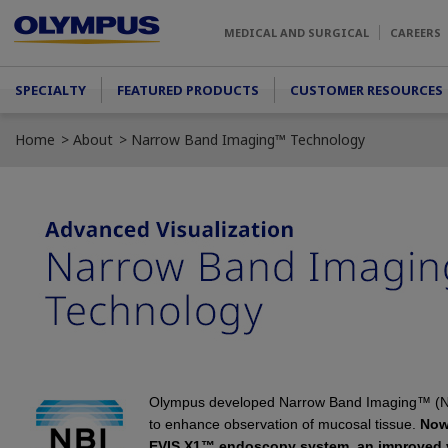
Skip to main content
MEDICAL AND SURGICAL
CAREERS
Main menu
SPECIALTY
FEATURED PRODUCTS
CUSTOMER RESOURCES
Home
About
Narrow Band Imaging™ Technology
Olympus developed Narrow Band Imaging™ (
to enhance observation of mucosal tissue.
Now
EVIS X1™
endoscopy system, an improved v