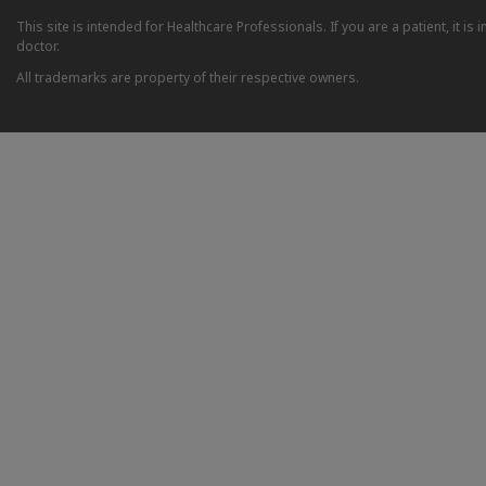
This site is intended for Healthcare Professionals. If you are a patient, it 
doctor.
All trademarks are property of their respective owners.