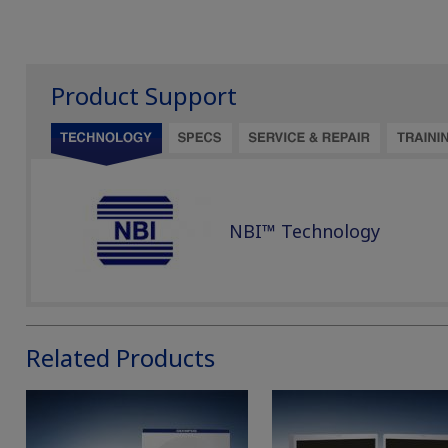
Product Support
NBI™ Technology
Related Products