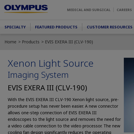
Skip to main content
MEDICAL AND SURGICAL
CAREERS
Main menu
SPECIALTY
FEATURED PRODUCTS
CUSTOMER RESOURCES
Home
Products
EVIS EXERA III (CLV-190)
Xenon Light Source
Imaging System
EVIS EXERA III (CLV-190)
With the EVIS EXERA III CLV-190 Xenon light source, pre-
procedure setup has never been easier. A new connector
allows one-step connection of EVIS EXERA III
endoscopes to the light source and removes the need for
a video cable connection to the video processor. The new
cooling fan design significantly reduces the operating