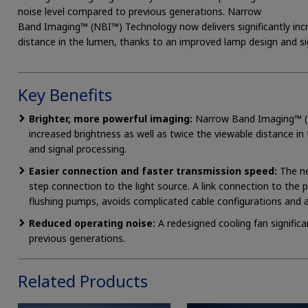
noise level compared to previous generations. Narrow
Band Imaging™ (NBI™) Technology now delivers significantly incr
distance in the lumen, thanks to an improved lamp design and si
Key Benefits
Brighter, more powerful imaging:
Narrow Band Imaging™ (NB
increased brightness as well as twice the viewable distance i
and signal processing.
Easier connection and faster transmission speed:
The ne
step connection to the light source. A link connection to the 
flushing pumps, avoids complicated cable configurations and 
Reduced operating noise:
A redesigned cooling fan signific
previous generations.
Related Products