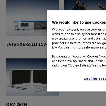
We would like to use Cookie
With your consent, we use cookies on o
website, and to display personalized c
may create user profiles and data may
providers in third countries are oblig
EVIS EXERA III (CV-190)
EVIS EXERA™ III (C
law. You can find more information in 
HQ190L/I)
By clicking on "Accept All Cookies", y
and in the Privacy Notice and Cookie S
clicking on "Cookie Settings" in the fo
Cookies Set
OEV-261H