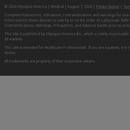
© 2026 Olympus America | Medical | August 7, 2026 |
Privacy Notice
|
Ter
Complete instructions, indications, contraindications and warnings for us
(USA) restricts these devices to sale by or on the order of a physician. Ref
Contraindications, Warnings, Precautions, and Adverse Events prior to usin
This site is published by Olympus America Inc., which is solely responsible f
all markets.
This site is intended for Healthcare Professionals. If you are a patient, it 
doctor.
All trademarks are property of their respective owners.