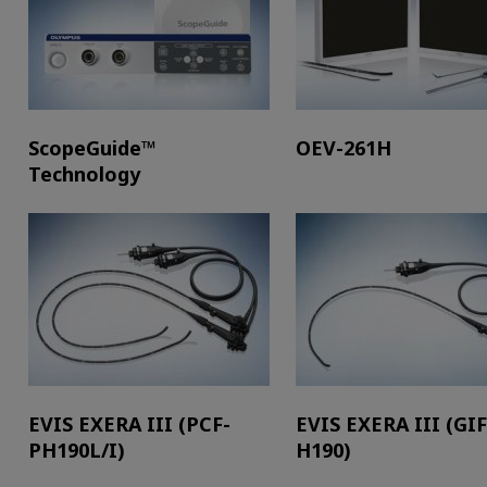
ScopeGuide™
OEV-261H
Technology
EVIS EXERA III (PCF-
EVIS EXERA III (GIF
PH190L/I)
H190)