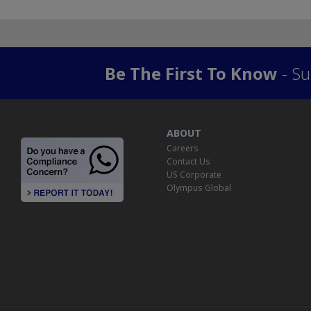
Be The First To Know
- Su
ABOUT
Careers
Contact Us
US Corporate
Olympus Global