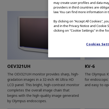
may create user profiles and data may
providers in third countries are oblig
law. You can find more information in 
By clicking on "Accept All Cookies", y
and in the Privacy Notice and Cookie S
clicking on "Cookie Settings" in the fo
Cookies Set
OEV321UH
KV-6
The OEV321UH monitor provides sharp, high-
The Olympus KV
gradation images in a 32-inch 4K Ultra HD
for endoscopic 
LCD panel. This bright, high-contrast monitor
and easy to op
completes the overall image chain that
begins with the high-quality image generated
by Olympus endoscopes.