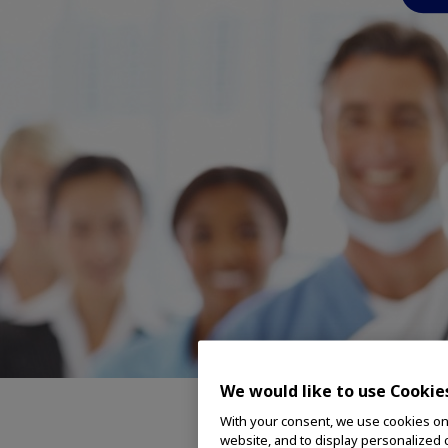
We would like to use Cookie
With your consent, we use cookies on o
Featu
website, and to display personalized c