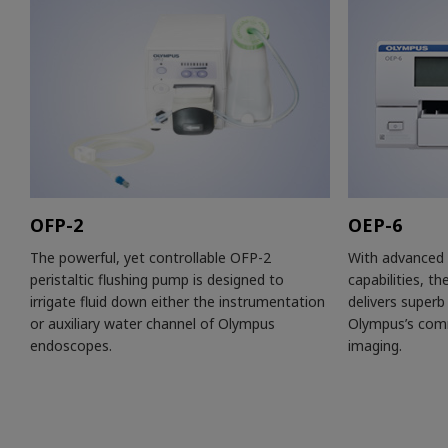
OFP-2
OEP-6
The powerful, yet controllable OFP-2
With advanced 
peristaltic flushing pump is designed to
capabilities, th
irrigate fluid down either the instrumentation
delivers superb 
or auxiliary water channel of Olympus
Olympus’s comm
endoscopes.
imaging.