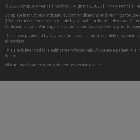
© 2026 Olympus America | Medical | August 10, 2026 |
Privacy Notice
|
Te
Complete instructions, indications, contraindications and warnings for us
(USA) restricts these devices to sale by or on the order of a physician. Ref
Contraindications, Warnings, Precautions, and Adverse Events prior to usin
This site is published by Olympus America Inc., which is solely responsible f
all markets.
This site is intended for Healthcare Professionals. If you are a patient, it 
doctor.
All trademarks are property of their respective owners.