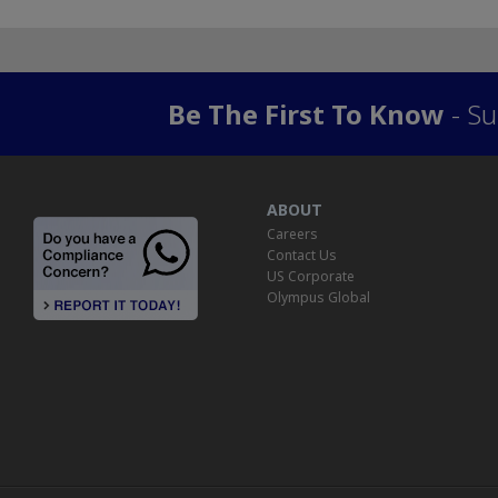
Be The First To Know
- Su
ABOUT
Careers
Contact Us
US Corporate
Olympus Global