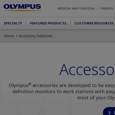
Skip to main content
MEDICAL AND SURGICAL
CAREERS
Main menu
SPECIALTY
FEATURED PRODUCTS
CUSTOMER RESOURCES
Home
Accessory Solutions
Accesso
®
Olympus
accessories are developed to be easy
definition monitors to work stations with ea
most of your Ol