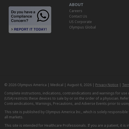
ABOUT
Careers
Contact Us
US Corporate
Olympus Global
© 2026 Olympus America | Medical | August 6, 2026 |
Privacy Notice
|
Ter
Complete instructions, indications, contraindications and warnings for us
(USA) restricts these devices to sale by or on the order of a physician. Ref
Contraindications, Warnings, Precautions, and Adverse Events prior to usin
This site is published by Olympus America Inc., which is solely responsible f
all markets.
This site is intended for Healthcare Professionals. If you are a patient, it 