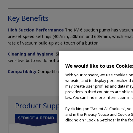
Key Benefits
High Suction Performance
The KV-6 suction pump has vacuum c
pre-set speed settings (40l/min, 50l/min and 60l/min), which enabl
rate of vacuum build-up at a touch of a button.
Cleaning and hygiene
Single use collection system allows easy
sensitive buttons do not protrude making external cleaning easie
We would like to use Cookie
Compatibility
Compatible with existing KV-5 accessories and O
With your consent, we use cookies on o
website, and to display personalized c
may create user profiles and data may
providers in third countries are oblig
law. You can find more information in 
Product Support
By clicking on "Accept All Cookies", y
and in the Privacy Notice and Cookie S
clicking on "Cookie Settings" in the fo