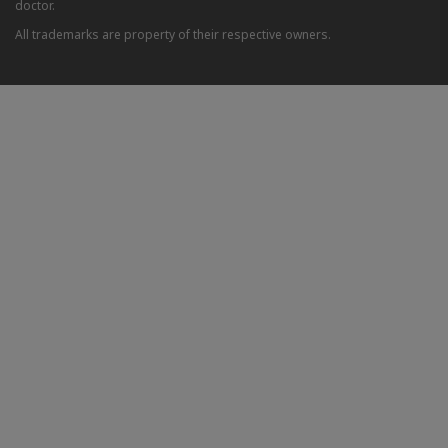
doctor.
All trademarks are property of their respective owners.