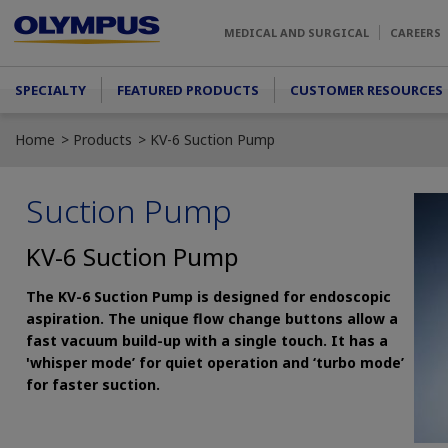
Skip to main content
MEDICAL AND SURGICAL
CAREERS
Main menu
SPECIALTY
FEATURED PRODUCTS
CUSTOMER RESOURCES
Home
Products
KV-6 Suction Pump
Suction Pump
KV-6 Suction Pump
The KV-6 Suction Pump is designed for endoscopic
aspiration. The unique flow change buttons allow a
fast vacuum build-up with a single touch. It has a
'whisper mode’ for quiet operation and ‘turbo mode’
for faster suction.