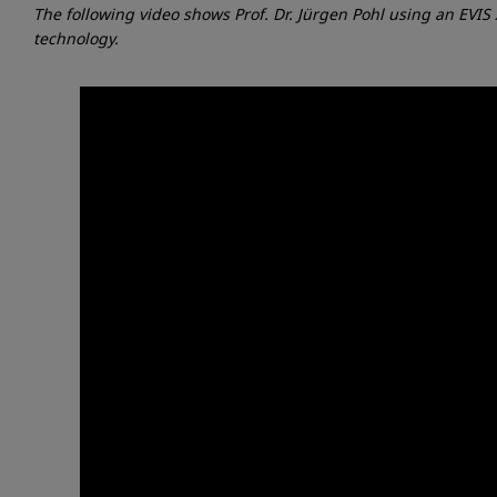
The following video shows Prof. Dr. Jürgen Pohl using an EV
technology.