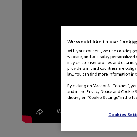
We would like to use Cookie
With your consent, we use cookies on o
website, and to display personalized c
may create user profiles and data may
providers in third countries are oblig
law. You can find more information in 
By clicking on "Accept All Cookies", y
and in the Privacy Notice and Cookie S
clicking on "Cookie Settings" in the fo
Cookies Set