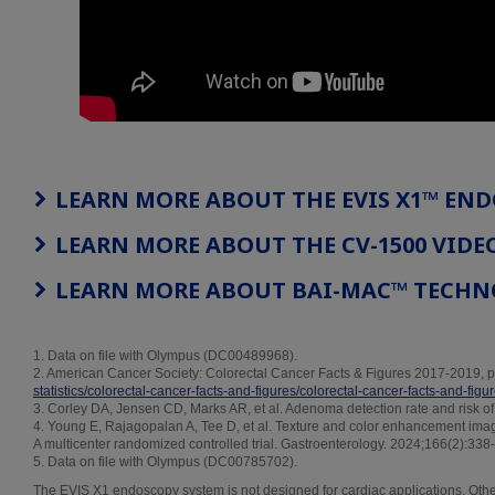
LEARN MORE ABOUT THE EVIS X1™ EN
LEARN MORE ABOUT THE CV-1500 VIDE
LEARN MORE ABOUT BAI-MAC™ TECH
1. Data on file with Olympus (DC00489968).
2. American Cancer Society: Colorectal Cancer Facts & Figures 2017-2019, p
statistics/colorectal-cancer-facts-and-figures/colorectal-cancer-facts-and-fig
3. Corley DA, Jensen CD, Marks AR, et al. Adenoma detection rate and risk o
4. Young E, Rajagopalan A, Tee D, et al. Texture and color enhancement im
A multicenter randomized controlled trial. Gastroenterology. 2024;166(2):338
5. Data on file with Olympus (DC00785702).
The EVIS X1 endoscopy system is not designed for cardiac applications. Other 