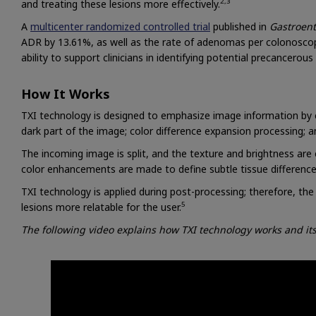
2,3
and treating these lesions more effectively.
A
multicenter randomized controlled trial
published in
Gastroent
ADR by 13.61%, as well as the rate of adenomas per colonoscopy
ability to support clinicians in identifying potential precancerou
How It Works
TXI technology is designed to emphasize image information by c
dark part of the image; color difference expansion processing;
The incoming image is split, and the texture and brightness ar
color enhancements are made to define subtle tissue difference
TXI technology is applied during post-processing; therefore, the 
5
lesions more relatable for the user.
The following video explains how TXI technology works and i