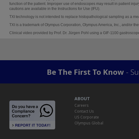
function of the patient. Improper use of endoscopes may result in patient injur
cautions are available in the Instructions for Use (IFU).
TXI technology is not intended to replace histopathological sampling as a me
TXI is a trademark of Olympus Corporation, Olympus America, Inc., and/or their 
Clinical video provided by Prof. Dr. Jürgen Pohl using a GIF-1100 gastroscop
Be The First To Know
- Su
ABOUT
Careers
Contact Us
US Corporate
Olympus Global