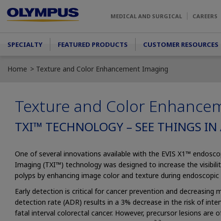
Skip to main content
MEDICAL AND SURGICAL
CAREERS
Main menu
SPECIALTY
FEATURED PRODUCTS
CUSTOMER RESOURCES
Home
Texture and Color Enhancement Imaging
Texture and Color Enhance
TXI™ TECHNOLOGY – SEE THINGS IN
One of several innovations available with the EVIS X1™ endos
Imaging (TXI™) technology was designed to increase the visibilit
polyps by enhancing image color and texture during endoscopic 
Early detection is critical for cancer prevention and decreasing m
detection rate (ADR) results in a 3% decrease in the risk of inte
fatal interval colorectal cancer. However, precursor lesions are of