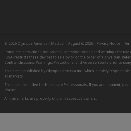
© 2026 Olympus America | Medical | August 6, 2026 |
Privacy Notice
|
Ter
Complete instructions, indications, contraindications and warnings for us
(USA) restricts these devices to sale by or on the order of a physician. Ref
Contraindications, Warnings, Precautions, and Adverse Events prior to usin
This site is published by Olympus America Inc., which is solely responsible f
all markets.
This site is intended for Healthcare Professionals. If you are a patient, it 
doctor.
All trademarks are property of their respective owners.