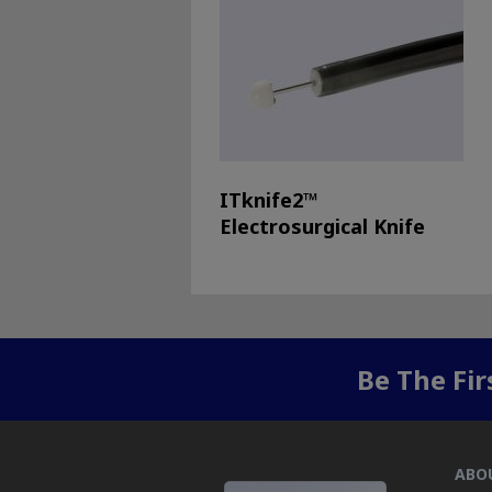
ITknife2™
Electrosurgical Knife
Be The Fi
ABO