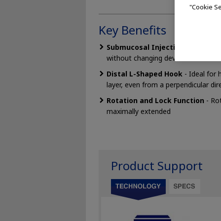
"Cookie Se
Key Benefits
Submucosal Injection -
The additi
without changing devices.
Distal L-Shaped Hook
- Ideal for
layer, even from a perpendicular dir
Rotation and Lock Function
- Rot
maximally extended
Product Support