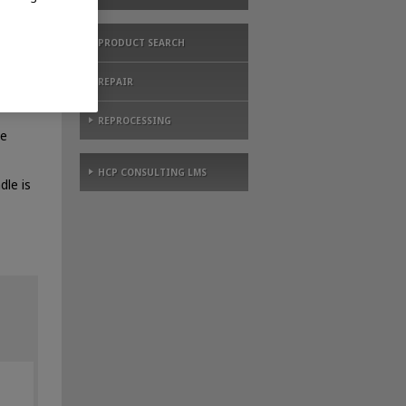
PRODUCT SEARCH
REPAIR
ing –
REPROCESSING
le
HCP CONSULTING LMS
dle is