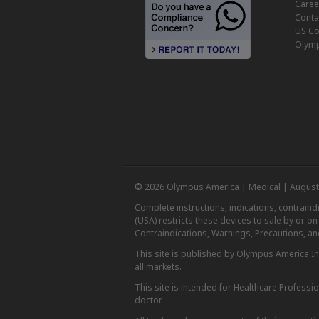
Caree
Conta
US Co
Olymp
© 2026 Olympus America | Medical | August
Complete instructions, indications, contrain
(USA) restricts these devices to sale by or o
Contraindications, Warnings, Precautions, an
This site is published by Olympus America Inc.
all markets.
This site is intended for Healthcare Professio
doctor.