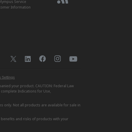
lympus Service
tomer Information
 Settings
ompanied your product. CAUTION: Federal Law
r complete Indications for Use,
s only. Not all products are available for sale in
e benefits and risks of products with your