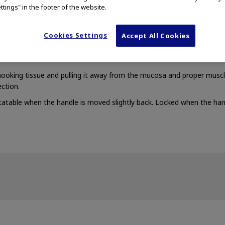
ttings" in the footer of the website.
Cookies Settings
Accept All Cookies
on of a new jet function lets you perform saline injection after cutt
 hooking tissue and pulling it away from the mucosa and proper musc
ection.
atable when the handle is moved slightly back. Locked when the han