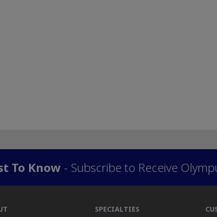
rst To Know
- Subscribe to Receive Olymp
UT
SPECIALTIES
CU