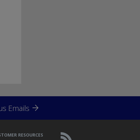
us Emails
STOMER RESOURCES