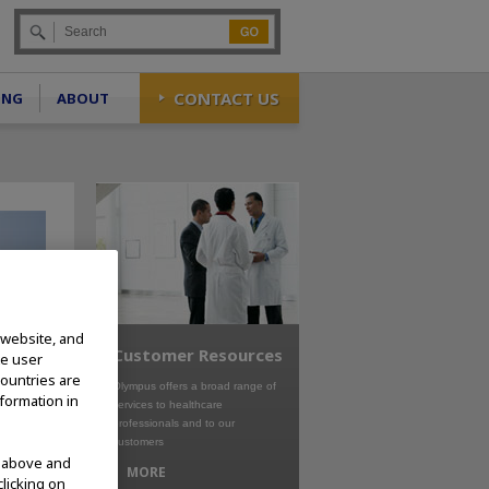
Go
CONTACT US
ING
ABOUT
 website, and
Customer Resources
te user
countries are
Olympus offers a broad range of
nformation in
services to healthcare
professionals and to our
customers
d above and
MORE
clicking on