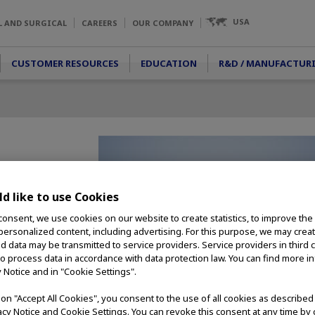
USA
L AND SURGICAL
CAREERS
OUR COMPANY
CUSTOMER RESOURCES
EDUCATION
R&D / MANUFACTUR
d like to use Cookies
hook allows for
consent, we use cookies on our website to create statistics, to improve the
tions. It can be used
 personalized content, including advertising. For this purpose, we may crea
it is ideal for
nd data may be transmitted to service providers. Service providers in third 
to process data in accordance with data protection law. You can find more i
y Notice and in "Cookie Settings".
g on "Accept All Cookies", you consent to the use of all cookies as describe
vacy Notice and Cookie Settings. You can revoke this consent at any time by 