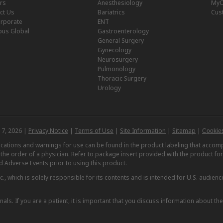
rs
Anesthesiology
MyO
ct Us
Bariatrics
Cus
rporate
ENT
us Global
Gastroenterology
General Surgery
Gynecology
Neurosurgery
Pulmonology
Thoracic Surgery
Urology
 7, 2026 |
Privacy Notice
|
Terms of Use
|
Site Information
|
Sitemap
|
Cookies
dications and warnings for use can be found in the product labeling that acc
n the order of a physician. Refer to package insert provided with the product fo
d Adverse Events prior to using this product.
, which is solely responsible for its contents and is intended for U.S. audience
nals. If you are a patient, it is important that you discuss information about th