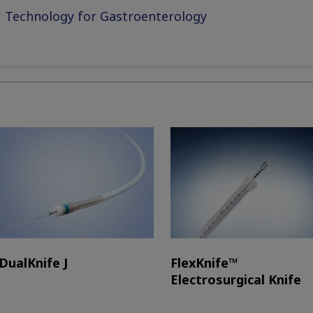
 Technology for Gastroenterology
DualKnife J
FlexKnife™
Electrosurgical Knife