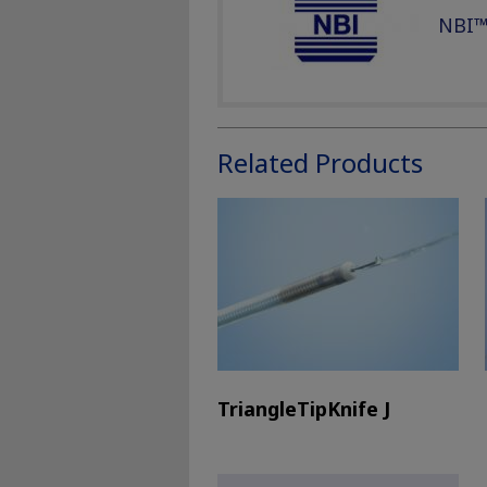
NBI™
Related Products
TriangleTipKnife J