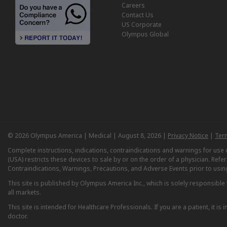
Careers
Contact Us
US Corporate
Olympus Global
© 2026 Olympus America | Medical | August 8, 2026 |
Privacy Notice
|
Ter
Complete instructions, indications, contraindications and warnings for us
(USA) restricts these devices to sale by or on the order of a physician. Ref
Contraindications, Warnings, Precautions, and Adverse Events prior to usin
This site is published by Olympus America Inc., which is solely responsible f
all markets.
This site is intended for Healthcare Professionals. If you are a patient, it 
doctor.