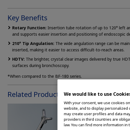
Key Benefits
Rotary Function:
Insertion tube rotation of up to 120° left a
and supports easier insertion and positioning of endoscopic de
210° Tip Angulation:
The wide angulation range can be main
inserted, making it easier to access difficult-to-reach areas.
HDTV:
The brighter, crystal clear images delivered by true HD
surfaces during bronchoscopy.
*When compared to the BF-180 series.
Related Products
We would like to use Cookie
With your consent, we use cookies on o
website, and to display personalized c
may create user profiles and data may
providers in third countries are oblig
law. You can find more information in 