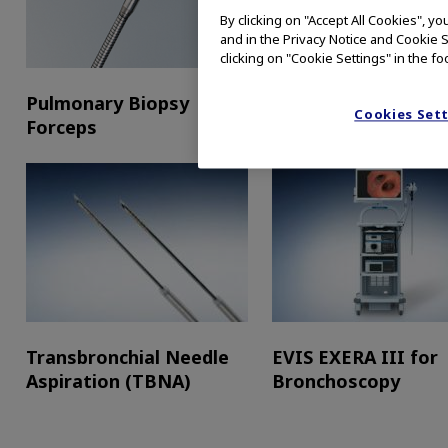
By clicking on "Accept All Cookies", y
and in the Privacy Notice and Cookie S
clicking on "Cookie Settings" in the fo
Pulmonary Biopsy
Cytology Brushes
Cookies Set
Forceps
Transbronchial Needle
EVIS EXERA III for
Aspiration (TBNA)
Bronchoscopy