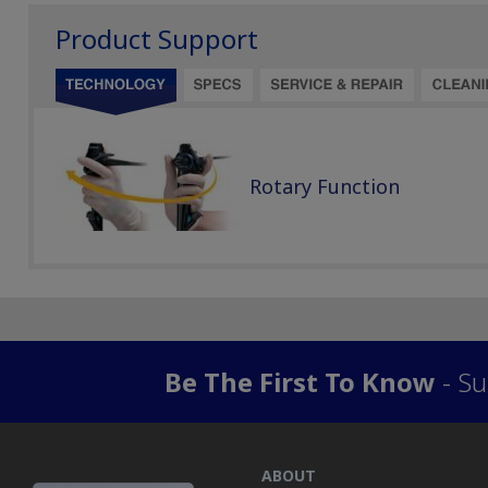
Product Support
Rotary Function
Be The First To Know
- Su
ABOUT