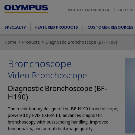
Skip to main content
MEDICAL AND SURGICAL
CAREERS
Main menu
SPECIALTY
FEATURED PRODUCTS
CUSTOMER RESOURCES
Home
Products
Diagnostic Bronchoscope (BF-H190)
Bronchoscope
Video Bronchoscope
Diagnostic Bronchoscope (BF-
H190)
The revolutionary design of the BF-H190 bronchoscope,
powered by EVIS EXERA III, advances diagnostic
bronchoscopy with outstanding handling, improved
functionality, and unmatched image quality.