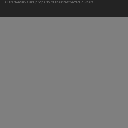
All trademarks are property of their respective owners.