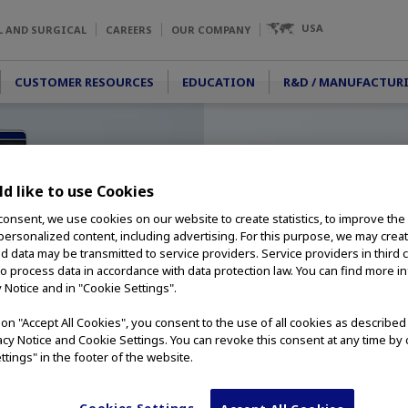
USA
L AND SURGICAL
CAREERS
OUR COMPANY
CUSTOMER RESOURCES
EDUCATION
R&D / MANUFACTUR
d like to use Cookies
consent, we use cookies on our website to create statistics, to improve the
 personalized content, including advertising. For this purpose, we may crea
nd data may be transmitted to service providers. Service providers in third 
to process data in accordance with data protection law. You can find more i
y Notice and in "Cookie Settings".
g on "Accept All Cookies", you consent to the use of all cookies as describe
vacy Notice and Cookie Settings. You can revoke this consent at any time by 
ttings" in the footer of the website.