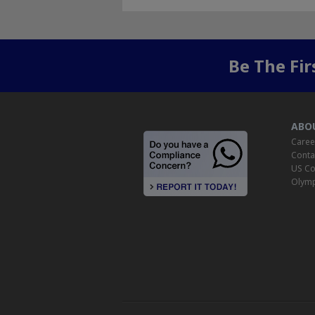
Be The Fi
ABO
Caree
Conta
US Co
Olymp