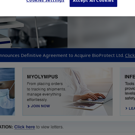
Cookies Settings
Accept All Cookies
nounces Definitive Agreement to Acquire BioProtect Ltd.
Clic