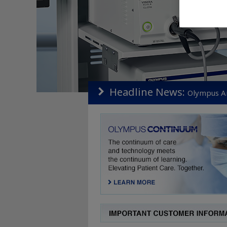
Headline News:
Olympus An