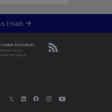
us Emails
STOMER RESOURCES
lympus Service
tomer Information