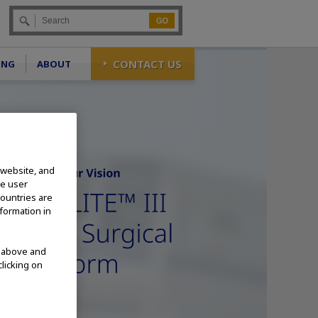
Go
CONTACT US
ING
ABOUT
 website, and
te user
countries are
nformation in
d above and
clicking on