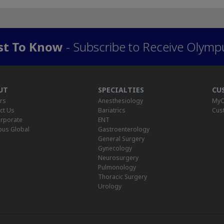
rst To Know
- Subscribe to Receive Olymp
UT
SPECIALTIES
CU
rs
Anesthesiology
MyO
ct Us
Bariatrics
Cus
rporate
ENT
us Global
Gastroenterology
General Surgery
Gynecology
Neurosurgery
Pulmonology
Thoracic Surgery
Urology