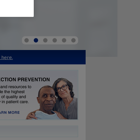
k here.