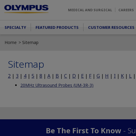
Skip to main content
MEDICAL AND SURGICAL
CAREERS
Main menu
SPECIALTY
FEATURED PRODUCTS
CUSTOMER RESOURCES
Home
Sitemap
Sitemap
2
|
3
|
4
|
5
|
8
|
A
|
B
|
C
|
D
|
E
|
F
|
G
|
H
|
I
|
K
|
L
20MHz Ultrasound Probes (UM-3R-3)
Be The First To Know
- Su