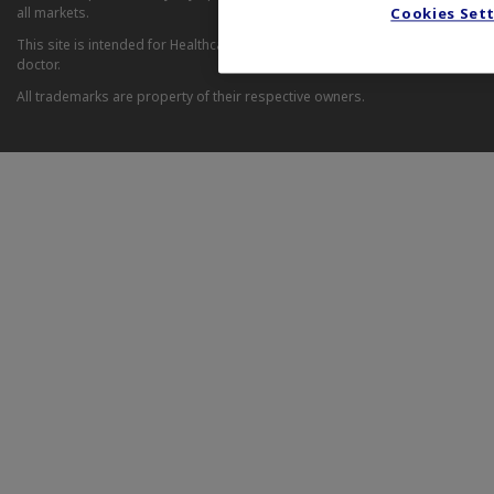
all markets.
Cookies Set
This site is intended for Healthcare Professionals. If you are a patient, it 
doctor.
All trademarks are property of their respective owners.