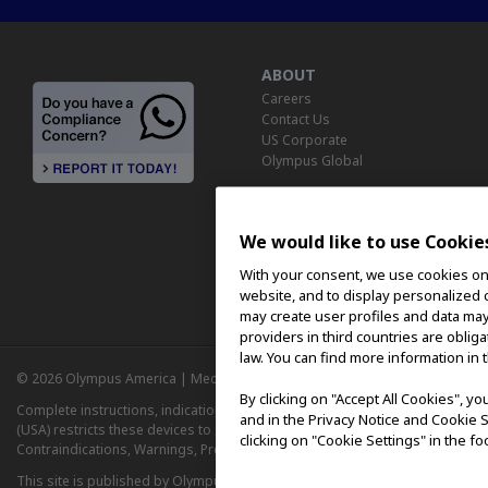
ABOUT
Careers
Contact Us
US Corporate
Olympus Global
We would like to use Cookie
With your consent, we use cookies on o
website, and to display personalized c
may create user profiles and data may
providers in third countries are oblig
law. You can find more information in 
© 2026 Olympus America | Medical | August 8, 2026 |
Privacy Notice
|
Ter
By clicking on "Accept All Cookies", y
Complete instructions, indications, contraindications and warnings for us
and in the Privacy Notice and Cookie S
(USA) restricts these devices to sale by or on the order of a physician. Ref
clicking on "Cookie Settings" in the fo
Contraindications, Warnings, Precautions, and Adverse Events prior to usin
This site is published by Olympus America Inc., which is solely responsible f