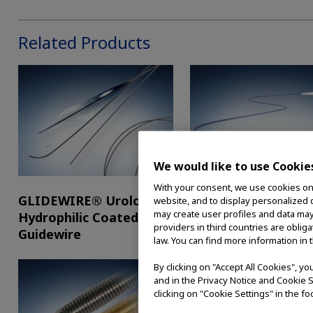
Related Products
We would like to use Cookie
With your consent, we use cookies on o
GLIDEWIRE® Urologic
UltraTrack Guidewi
website, and to display personalized c
may create user profiles and data may
Hydrophilic Coated
providers in third countries are oblig
Guidewire
law. You can find more information in 
By clicking on "Accept All Cookies", y
and in the Privacy Notice and Cookie S
clicking on "Cookie Settings" in the fo