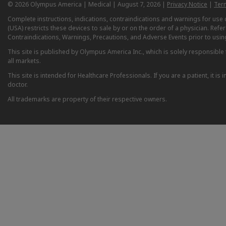
© 2026 Olympus America | Medical | August 7, 2026 |
Privacy Notice
|
Ter
Complete instructions, indications, contraindications and warnings for us
(USA) restricts these devices to sale by or on the order of a physician. Ref
Contraindications, Warnings, Precautions, and Adverse Events prior to usin
This site is published by Olympus America Inc., which is solely responsible f
all markets.
This site is intended for Healthcare Professionals. If you are a patient, it 
doctor.
All trademarks are property of their respective owners.