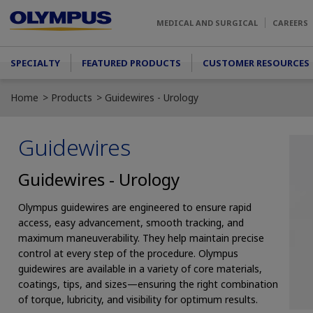
Skip to main content
MEDICAL AND SURGICAL
CAREERS
Main menu
SPECIALTY
FEATURED PRODUCTS
CUSTOMER RESOURCES
Home
Products
Guidewires - Urology
Guidewires
Guidewires - Urology
Olympus guidewires are engineered to ensure rapid
access, easy advancement, smooth tracking, and
maximum maneuverability. They help maintain precise
control at every step of the procedure. Olympus
guidewires are available in a variety of core materials,
coatings, tips, and sizes—ensuring the right combination
of torque, lubricity, and visibility for optimum results.