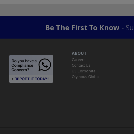
Be The First To Know
- Su
ABOUT
Careers
Contact Us
US Corporate
Olympus Global