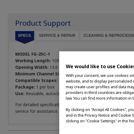
Product Support
MODEL FG-25C-1
Working Length:
105 cm
We would like to use Cookie
Opening Width:
13.0 mm
Minimum Channel Size:
2.6 mm
With your consent, we use cookies on o
Compatible Scopes:
BF
website, and to display personalized c
Package:
1 per box
may create user profiles and data may
providers in third countries are oblig
Use:
Reusable, autoclavable
law. You can find more information in 
For detailed specifications, view the
Endoscopic Devices Pro
By clicking on "Accept All Cookies", y
service for assistance.
and in the Privacy Notice and Cookie S
clicking on "Cookie Settings" in the fo