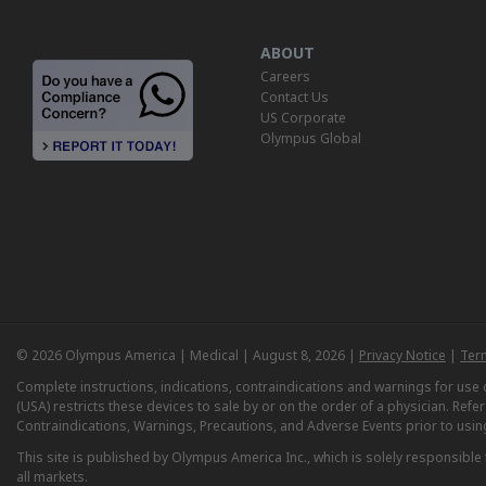
ABOUT
Careers
Contact Us
US Corporate
Olympus Global
© 2026 Olympus America | Medical | August 8, 2026 |
Privacy Notice
|
Ter
Complete instructions, indications, contraindications and warnings for us
(USA) restricts these devices to sale by or on the order of a physician. Ref
Contraindications, Warnings, Precautions, and Adverse Events prior to usin
This site is published by Olympus America Inc., which is solely responsible f
all markets.