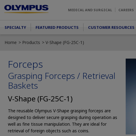
Skip to main content
MEDICAL AND SURGICAL
CAREERS
Main menu
SPECIALTY
FEATURED PRODUCTS
CUSTOMER RESOURCES
Home
Products
V-Shape (FG-25C-1)
Forceps
Grasping Forceps / Retrieval
Baskets
V-Shape (FG-25C-1)
The reusable Olympus V-Shape grasping forceps are
designed to deliver secure grasping during operation as
well as fine tissue manipulation. They are ideal for
retrieval of foreign objects such as coins.