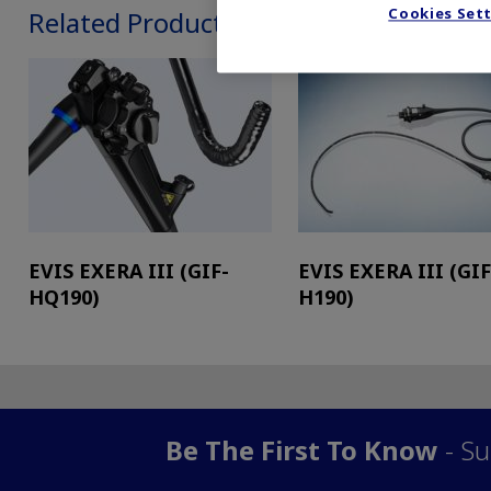
Cookies Set
Related Products
EVIS EXERA III (GIF-
EVIS EXERA III (GIF
HQ190)
H190)
Be The First To Know
- Su