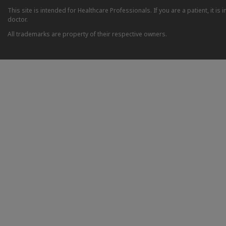
This site is intended for Healthcare Professionals. If you are a patient, it 
doctor.
All trademarks are property of their respective owners.