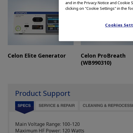
and in the Privacy Notice and Cookie S
clicking on "Cookie Settings" in the fo
Cookies Set
Celon Elite Generator
Celon ProBreath
(WB990310)
Product Support
Main Voltage Range: 100-120
Maximum HF Power: 120 Watts