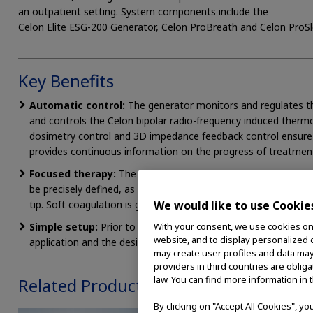
an outpatient setting. System components include the
Celon Elite ESG-200 Generator, Celon ProBreath and Celon ProSle
Key Benefits
Automatic control:
The generator monitors and regulates th
and controls the Celon bipolar radio-frequency induced therm
dosimetry control and 3D impedance feedback control ensure r
provides continuous information on the progress of treatmen
Focused therapy:
The bipolar electrode configuration of the
be precisely defined, as the radio-frequency current flows exc
tip. Soft coagulation is generally achieved after just a few sec
We would like to use Cookie
Simple setup:
Prior to treatment, it is only necessary to s
With your consent, we use cookies on o
website, and to display personalized c
application and the desired treatment result.
may create user profiles and data may
providers in third countries are oblig
law. You can find more information in 
Related Products
By clicking on "Accept All Cookies", y