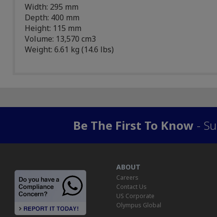
Width: 295 mm
Depth: 400 mm
Height: 115 mm
Volume: 13,570 cm3
Weight: 6.61 kg (14.6 lbs)
Be The First To Know
- Su
ABOUT
Careers
Contact Us
US Corporate
Olympus Global