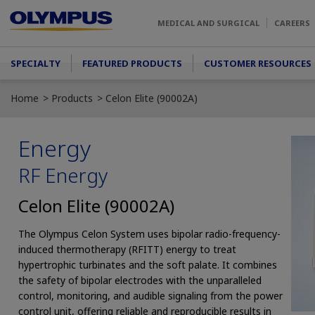
Skip to main content
MEDICAL AND SURGICAL
CAREERS
Main menu
SPECIALTY
FEATURED PRODUCTS
CUSTOMER RESOURCES
Home
Products
Celon Elite (90002A)
Energy
RF Energy
Celon Elite (90002A)
The Olympus Celon System uses bipolar radio-frequency-
induced thermotherapy (RFITT) energy to treat
hypertrophic turbinates and the soft palate. It combines
the safety of bipolar electrodes with the unparalleled
control, monitoring, and audible signaling from the power
control unit, offering reliable and reproducible results in