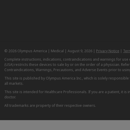
© 2026 Olympus America | Medical | August 9, 2026 |
Privacy Notice
|
Ter
Complete instructions, indications, contraindications and warnings for us
(USA) restricts these devices to sale by or on the order of a physician. Ref
Contraindications, Warnings, Precautions, and Adverse Events prior to usin
This site is published by Olympus America Inc., which is solely responsible f
all markets.
This site is intended for Healthcare Professionals. If you are a patient, it 
doctor.
All trademarks are property of their respective owners.