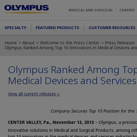
Skip to main content
MEDICAL AND SURGICAL
CAREERS
Main menu
SPECIALTY
FEATURED PRODUCTS
CUSTOMER RESOURCES
Home
About
Welcome to the Press Center
Press Releases
Olympus Ranked Among Top 10 Innovators in Medical Devices and
Olympus Ranked Among Top 
Medical Devices and Services
View all current releases »
Company Secures Top 10 Position for the 
CENTER VALLEY, Pa., November 13, 2013
– Olympus, a precisio
innovative solutions in Medical and Surgical Products, among ot
top 10 innovators in the medical devices and services industry b