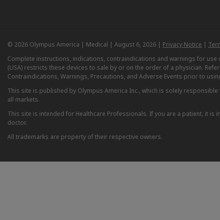
© 2026 Olympus America | Medical | August 6, 2026 |
Privacy Notice
|
Ter
Complete instructions, indications, contraindications and warnings for us
(USA) restricts these devices to sale by or on the order of a physician. Ref
Contraindications, Warnings, Precautions, and Adverse Events prior to usin
This site is published by Olympus America Inc., which is solely responsible f
all markets.
This site is intended for Healthcare Professionals. If you are a patient, it 
doctor.
All trademarks are property of their respective owners.