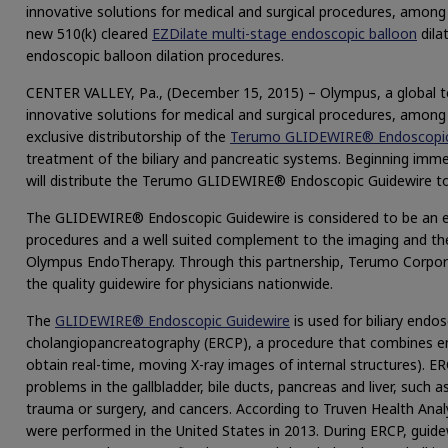
innovative solutions for medical and surgical procedures, among
new 510(k) cleared
EZDilate multi-stage endoscopic balloon
dila
endoscopic balloon dilation procedures.
CENTER VALLEY, Pa., (December 15, 2015) – Olympus, a global te
innovative solutions for medical and surgical procedures, among
exclusive distributorship of the
Terumo GLIDEWIRE® Endoscopic 
treatment of the biliary and pancreatic systems. Beginning im
will distribute the Terumo GLIDEWIRE® Endoscopic Guidewire to
The GLIDEWIRE® Endoscopic Guidewire is considered to be an ex
procedures and a well suited complement to the imaging and ther
Olympus EndoTherapy. Through this partnership, Terumo Corpor
the quality guidewire for physicians nationwide.
The
GLIDEWIRE® Endoscopic Guidewire
is used for biliary endo
cholangiopancreatography (ERCP), a procedure that combines en
obtain real-time, moving X-ray images of internal structures). E
problems in the gallbladder, bile ducts, pancreas and liver, such a
trauma or surgery, and cancers. According to Truven Health Ana
were performed in the United States in 2013. During ERCP, guidew