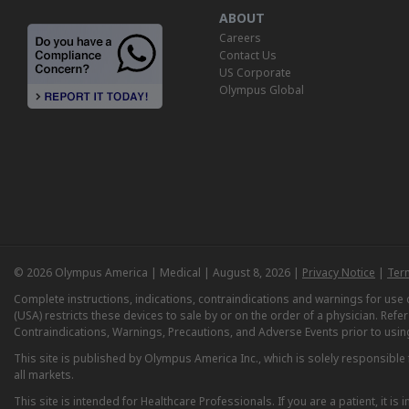
ABOUT
Careers
Contact Us
US Corporate
Olympus Global
© 2026 Olympus America | Medical | August 8, 2026 |
Privacy Notice
|
Ter
Complete instructions, indications, contraindications and warnings for us
(USA) restricts these devices to sale by or on the order of a physician. Ref
Contraindications, Warnings, Precautions, and Adverse Events prior to usin
This site is published by Olympus America Inc., which is solely responsible f
all markets.
This site is intended for Healthcare Professionals. If you are a patient, it 