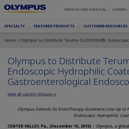
Skip to main content
MEDICAL AND SURGICAL
CAREERS
Main menu
SPECIALTY
FEATURED PRODUCTS
CUSTOMER RESOURCES
Home
Olympus to Distribute Terumo GLIDEWIRE®, Endoscopic H
Olympus to Distribute Ter
Endoscopic Hydrophilic Coat
Gastroenterological Endosc
View all current releases »
Olympus Extends Its EndoTherapy Guidewire Line-Up to 
Endoscopic Hydrophilic Coa
CENTER VALLEY, Pa., (December 15, 2015)
– Olympus, a global