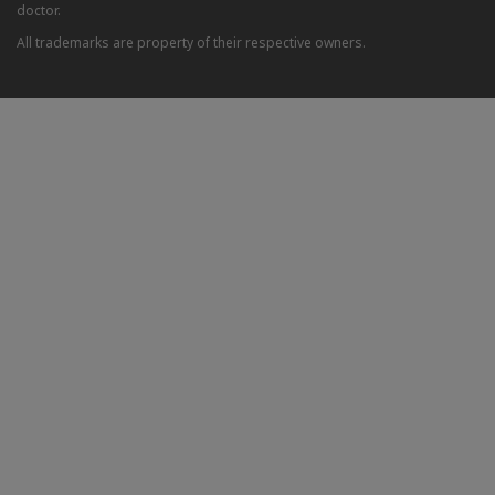
doctor.
All trademarks are property of their respective owners.