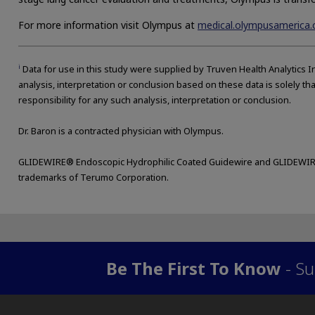
For more information visit Olympus at
medical.olympusamerica
i
Data for use in this study were supplied by Truven Health Analytics In
analysis, interpretation or conclusion based on these data is solely th
responsibility for any such analysis, interpretation or conclusion.
Dr. Baron is a contracted physician with Olympus.
GLIDEWIRE® Endoscopic Hydrophilic Coated Guidewire and GLIDEWIR
trademarks of Terumo Corporation.
Be The First To Know
- Su