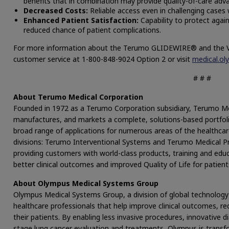
benefits that in combination may provide quality-of-care adv
Decreased Costs:
Reliable access even in challenging cases 
Enhanced Patient Satisfaction:
Capability to protect again
reduced chance of patient complications.
For more information about the Terumo GLIDEWIRE® and the Vis
customer service at 1-800-848-9024 Option 2 or visit
medical.ol
# # #
About Terumo Medical Corporation
Founded in 1972 as a Terumo Corporation subsidiary, Terumo Me
manufactures, and markets a complete, solutions-based portfolio
broad range of applications for numerous areas of the healthcar
divisions: Terumo Interventional Systems and Terumo Medical 
providing customers with world-class products, training and edu
better clinical outcomes and improved Quality of Life for patient
About Olympus Medical Systems Group
Olympus Medical Systems Group, a division of global technology
healthcare professionals that help improve clinical outcomes, red
their patients. By enabling less invasive procedures, innovative 
stage lung cancer evaluation and treatments, Olympus is transfo