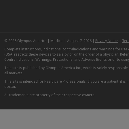
© 2026 Olympus America | Medical | August 7, 2026 |
Privacy Notice
|
Ter
Complete instructions, indications, contraindications and warnings for us
(USA) restricts these devices to sale by or on the order of a physician. Ref
Contraindications, Warnings, Precautions, and Adverse Events prior to usin
This site is published by Olympus America Inc., which is solely responsible f
all markets.
This site is intended for Healthcare Professionals. If you are a patient, it 
doctor.
All trademarks are property of their respective owners.