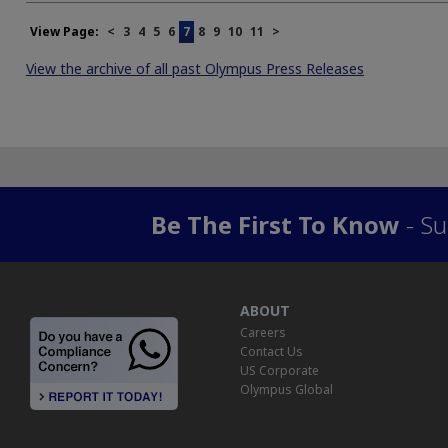
View Page:
<
3
4
5
6
7
8
9
10
11
>
View the archive of all past Olympus Press Releases
Be The First To Know
- Su
ABOUT
Careers
Contact Us
US Corporate
Olympus Global