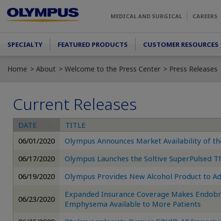
Skip to main content
MEDICAL AND SURGICAL
CAREERS
Main menu
SPECIALTY
FEATURED PRODUCTS
CUSTOMER RESOURCES
Home
About
Welcome to the Press Center
Press Releases
Current Releases
DATE
TITLE
06/01/2020
Olympus Announces Market Availability of 
06/17/2020
Olympus Launches the Soltive SuperPulsed T
06/19/2020
Olympus Provides New Alcohol Product to A
Expanded Insurance Coverage Makes Endobro
06/23/2020
Emphysema Available to More Patients