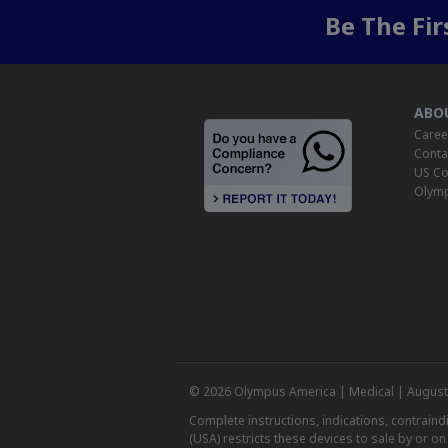
Be The Fi
ABO
Caree
Conta
US Co
Olymp
© 2026 Olympus America | Medical | August
Complete instructions, indications, contrain
(USA) restricts these devices to sale by or o