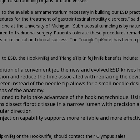
age to surrounding organs or blood vessels.
d to the available armamentarium necessary in building our ESD pract
edures for the treatment of gastrointestinal motility disorders,” said 
cine at the University of Michigan. “Submucosal tunneling is by natu
red to traditional surgery. Patients tolerate these procedures remar
of technical and clinical success. The TriangleTipKnifeJ has been a p
to ESD, the HookKnifeJ and TriangleTipKnifeJ knife benefits include:
addition of a convenient jet, the new and evolved ESD knives 
ion and reduce the time associated with replacing the devic
heter instead of the needle tip allows for a small needle des
eas of the anatomy.
esigned to help take advantage of the hooking technique. Usi
ns dissect fibrotic tissue in a narrow lumen with precision 
lar direction.
jection capability supports more reliable and more effecti
ipKnifeJ or the HookKnifeJ should contact their Olympus sales