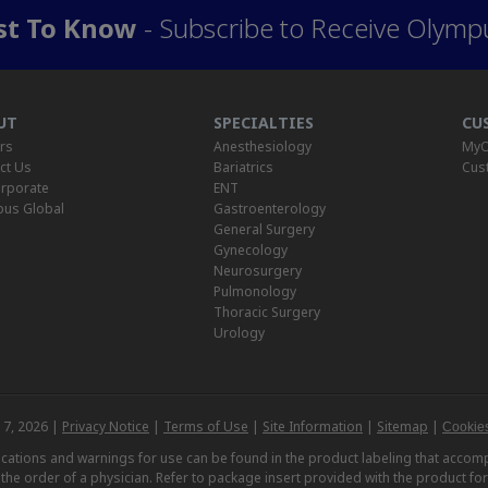
rst To Know
- Subscribe to Receive Olymp
UT
SPECIALTIES
CU
rs
Anesthesiology
MyO
ct Us
Bariatrics
Cus
rporate
ENT
us Global
Gastroenterology
General Surgery
Gynecology
Neurosurgery
Pulmonology
Thoracic Surgery
Urology
 7, 2026 |
Privacy Notice
|
Terms of Use
|
Site Information
|
Sitemap
|
Cookies
dications and warnings for use can be found in the product labeling that acc
n the order of a physician. Refer to package insert provided with the product fo