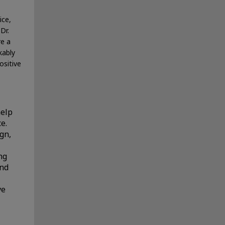
ice,
Dr.
re a
kably
ositive
help
e.
ign,
ng
and
ve