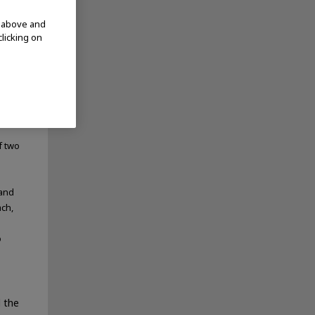
d above and
clicking on
f two
 and
ach,
o
 the