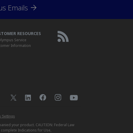
us Emails
STOMER RESOURCES
lympus Service
tomer Information
 Settings
ompanied your product. CAUTION: Federal Law
r complete Indications for Use,