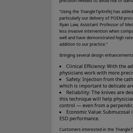
precision needed to avoid risk of dam
“Using the TriangleTipKnifeJ has adde
particularly our delivery of POEM proc
Ryan Law, Assistant Professor of Medi
less invasive intervention when compa
well and have demonstrated high rates 
addition to our practice.”
Bringing several design enhancements 
Clinical Efficiency: With the 
physicians work with more precis
Safety: Injection from the cat
which is important to delicate ar
Reliability: The knives are d
this technique will help physicia
control — even from a perpendicu
Economic Value: Submucosal in
ESD performance.
Customers interested in the TriangleT