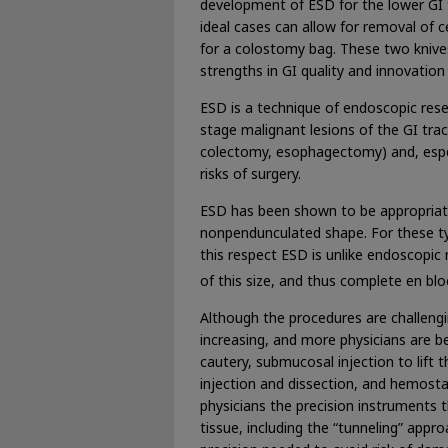
development of ESD for the lower GI 
ideal cases can allow for removal of 
for a colostomy bag. These two knives
strengths in GI quality and innovatio
ESD is a technique of endoscopic resec
stage malignant lesions of the GI trac
colectomy, esophagectomy) and, especi
risks of surgery.
ESD has been shown to be appropriate f
nonpendunculated shape. For these typ
this respect ESD is unlike endoscopic
of this size, and thus complete en bl
Although the procedures are challeng
increasing, and more physicians are be
cautery, submucosal injection to lift 
injection and dissection, and hemosta
physicians the precision instruments 
tissue, including the “tunneling” appr