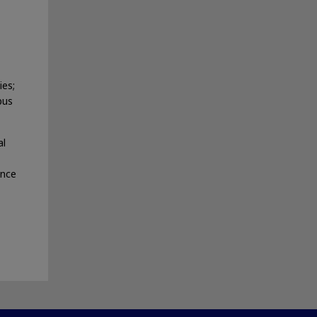
ies;
pus
al
ance