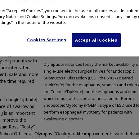
ty of two single-
g on "Accept All Cookies", you consent to the use of all cookies as describe
copic Submucosal
vacy Notice and Cookie Settings. You can revoke this consent at any time by 
 ESD, is introducing
ttings" in the footer of the website.
feJ for the
 TriangleTipKnifeJ
Cookies Settings
riangleTipKnifeJ
Accept All Cookies
 indication for
 a type of ESD
for patients with
Olympus announces today the market availability o
ture integrated
single-use electrosurgical knives for Endoscopic
ient, safe and more
Submucosal Dissection (ESD): the 510(k) cleared
the time required
HookKnifeJ for the esophagus, stomach and colon
the TriangleTipKnifeJ for the esophagus and stom
which comes with a specific indication for Peroral
e TriangleTipKnifeJ
Endoscopic Myotomy (POEM), a type of ESD used t
ance of swallowing
perform esophageal myotomy for patients with
J is an important
swallowing disorders.
 improve the
” said Ross “Rusty”
dical Officer at Olympus. “Quality of life improvements were behind