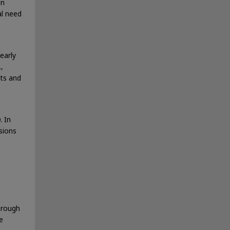
in
al need
early
,
sts and
. In
sions
hrough
e