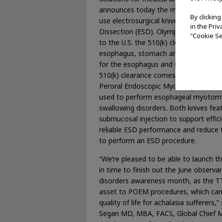
announces today the market availabili
By clickin
use electrosurgical knives for Endos
in the Pri
Dissection (ESD). Olympus, a leader in
"Cookie Se
to the U.S. the 510(k) cleared HookKni
esophagus, stomach and colon and the
for the esophagus and stomach. The T
510(k) clearance comes with a specific
Peroral Endoscopic Myotomy (POEM),
used to perform esophageal myotomy 
swallowing disorders. Both knives fea
submucosal injection to support effic
reliable ESD performance and reduce 
to perform an ESD procedure.
“We’re pleased to be able to launch th
in time to finish out the June observ
disorders awareness month, as the TT
asset to POEM procedures, which can
quality of life for achalasia sufferers,
Segan MD, MBA, FACS, Global Chief Me