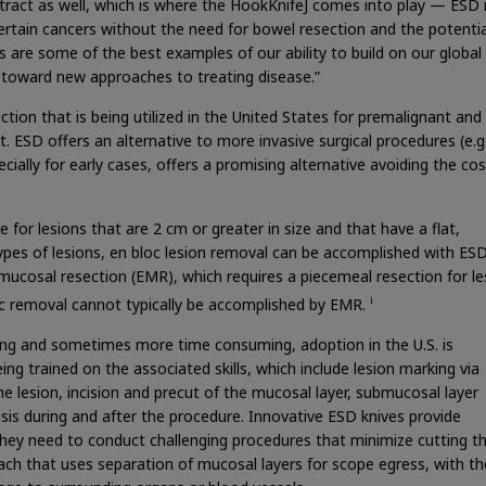
tract as well, which is where the HookKnifeJ comes into play — ESD 
certain cancers without the need for bowel resection and the potenti
 are some of the best examples of our ability to build on our global
n toward new approaches to treating disease.”
tion that is being utilized in the United States for premalignant and 
t. ESD offers an alternative to more invasive surgical procedures (e.g.
ally for early cases, offers a promising alternative avoiding the co
or lesions that are 2 cm or greater in size and that have a flat,
es of lesions, en bloc lesion removal can be accomplished with ESD
 mucosal resection (EMR), which requires a piecemeal resection for le
i
oc removal cannot typically be accomplished by EMR.
ing and sometimes more time consuming, adoption in the U.S. is
ing trained on the associated skills, which include lesion marking via
the lesion, incision and precut of the mucosal layer, submucosal layer
sis during and after the procedure. Innovative ESD knives provide
they need to conduct challenging procedures that minimize cutting t
oach that uses separation of mucosal layers for scope egress, with th