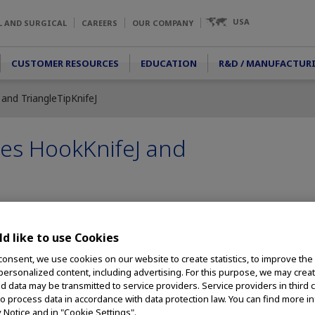
USA
L AND SURGICAL
CAREERS
OUR COMPANY
CUSTOMER RESOURCES
EDUCATION
R&D / MANUFACTUR
nd TriangleTipKnifeJ
es HookKnifeJ and
d like to use Cookies
ives Further Innovations in Treating GI Disorders, Including Swa
Disorders
consent, we use cookies on our website to create statistics, to improve the
 personalized content, including advertising. For this purpose, we may crea
– Olympus, a global
nd data may be transmitted to service providers. Service providers in third 
ivering innovative
to process data in accordance with data protection law. You can find more i
y Notice and in "Cookie Settings".
cedures,