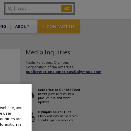
Go
CONTACT US
ING
ABOUT
Media Inquiries
Public Relations, Olympus
Corporation of the Americas
publicrelations.americas@olympus.com
Subscribe to Our RSS Feed
Recent press releases, new
product info, and event
llowing
updates.
 website, and
Olympus on YouTube
te user
Check out informative videos
countries are
about Olympus products.
nformation in