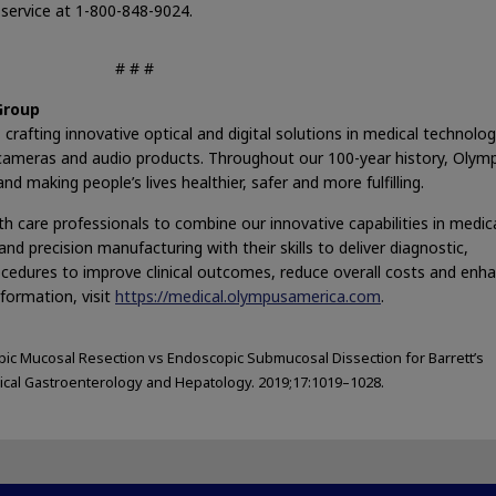
service at 1-800-848-9024.
# # #
Group
crafting innovative optical and digital solutions in medical technolog
and cameras and audio products. Throughout our 100-year history, Olym
d making people’s lives healthier, safer and more fulfilling.
h care professionals to combine our innovative capabilities in medic
nd precision manufacturing with their skills to deliver diagnostic,
ocedures to improve clinical outcomes, reduce overall costs and enh
nformation, visit
https://medical.olympusamerica.com
.
ic Mucosal Resection vs Endoscopic Submucosal Dissection for Barrett’s
ical Gastroenterology and Hepatology. 2019;17:1019–1028.