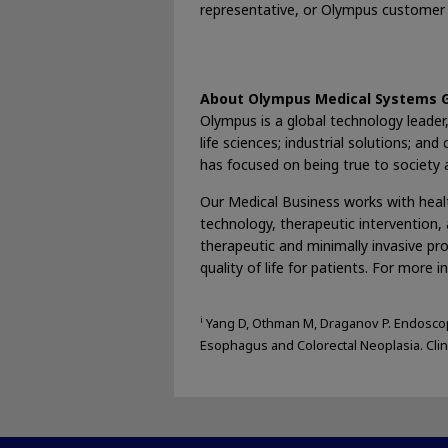
representative, or Olympus customer 
About Olympus Medical Systems 
Olympus is a global technology leader, 
life sciences; industrial solutions; 
has focused on being true to society an
Our Medical Business works with healt
technology, therapeutic intervention, a
therapeutic and minimally invasive pr
quality of life for patients. For more i
i
Yang D, Othman M, Draganov P. Endoscop
Esophagus and Colorectal Neoplasia. Clin