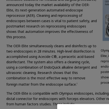
announced today the market availability of the OER-
Elite, its next-generation automated endoscope
reprocessor (AER). Cleaning and reprocessing of
endoscopes between cases is vital to patient safety, and
postmarket research on reprocessing endoscopes
shows that automation improves the effectiveness of
this process.
The OER-Elite simultaneously cleans and disinfects up to
Olymp
two endoscopes in 28 minutes. High-level disinfection is
Elite
accomplished using Acecide-C®, a peracetic acid-based
repro
disinfectant. The system also offers a cleaning cycle,
endos
using a combination of EndoQuick alkaline detergent and
postm
ultrasonic cleaning. Research shows that this
shows
combination is the most effective way to remove
proce
i
foreign matter from the endoscope surface.
The OER-Elite is compatible with Olympus endoscopes, includin
distal connector for endoscopes with forceps elevators. Other n
from human factors studies. These include: