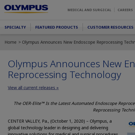
Skip to main content
MEDICAL AND SURGICAL
CAREERS
Main menu
SPECIALTY
FEATURED PRODUCTS
CUSTOMER RESOURCES
Home
Olympus Announces New Endoscope Reprocessing Tech
Olympus Announces New E
Reprocessing Technology
View all current releases »
The OER-Elite™ Is the Latest Automated Endoscope Reproces
Reprocessing Techni
CENTER VALLEY, Pa., (October 1, 2020) – Olympus, a
global technology leader in designing and delivering
innovative solutions for medical and surgical procedures,