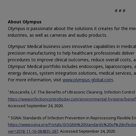
# # #
About Olympus
Olympus is passionate about the solutions it creates for the medi
industries, as well as cameras and audio products.
Olympus’ Medical business uses innovative capabilities in medica
precision manufacturing to help healthcare professionals deliver 
procedures to improve clinical outcomes, reduce overall costs, an
Olympus’ Medical portfolio includes endoscopes, laparoscopes, a
energy devices, system integration solutions, medical services,
For more information, visit
www.olympus-global.com
.
i
Muscarella, L.F. The Benefits of Ultrasonic Cleaning. Infection Control
https://www.infectioncontroltoday.com/environmental-hygiene/benefi
Accessed September 24, 2020.
ii
SGNA: Standards of Infection Prevention in Reprocessing Flexible E
https://www.sgna.org/Portals/0/SGNA%20Standards%20of%20infecti
ver=2018-11-16-084835-387
. Accessed September 24, 2020.