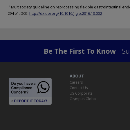
iii
Multisociety guideline on reprocessing flexible gastrointestinal en
294.e1. DOI:
http://dx.doi.org/10.1016/j.gie.2016.10.002
Be The First To Know
- Su
ABOUT
Careers
Contact Us
US Corporate
Olympus Global