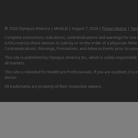
© 2026 Olympus America | Medical | August 7, 2026 |
Privacy Notice
|
Ter
Complete instructions, indications, contraindications and warnings for us
(USA) restricts these devices to sale by or on the order of a physician. Ref
Contraindications, Warnings, Precautions, and Adverse Events prior to usin
This site is published by Olympus America Inc., which is solely responsible f
all markets.
This site is intended for Healthcare Professionals. If you are a patient, it 
doctor.
All trademarks are property of their respective owners.