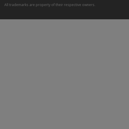
All trademarks are property of their respective owners.