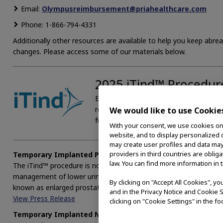
Email:
Olympusreimbursement@priahealthcare.com
Phone: 1-866-794-4331
Additionally other resources are available to help you keep abrea
changes. Please access some of our materials below.
2025 iTind™ Procedu
Effective January 1, 2025 two new CPT®
removal of the iTind™ device. Please a
We would like to use Cookie
further detail.
With your consent, we use cookies on o
website, and to display personalized c
may create user profiles and data may
providers in third countries are oblig
Temporary Implanted Prostatic Devices Added to AUA Clini
law. You can find more information in 
The iTind™ procedure is now included in the American Urological A
management of lower urinary tract symptoms (LUTS) attributed t
By clicking on "Accept All Cookies", y
known as enlarged prostate.
and in the Privacy Notice and Cookie S
View Press Release
clicking on "Cookie Settings" in the fo
Temporary Implanted Nitinol Device vs. Prostatic Urethral