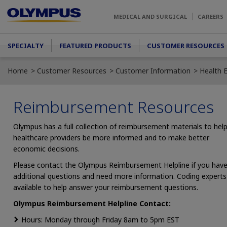
Skip to main content
MEDICAL AND SURGICAL
CAREERS
Main menu
SPECIALTY
FEATURED PRODUCTS
CUSTOMER RESOURCES
Home
Customer Resources
Customer Information
Health 
Reimbursement Resources
Olympus has a full collection of reimbursement materials to hel
healthcare providers be more informed and to make better
economic decisions.
Please contact the Olympus Reimbursement Helpline if you hav
additional questions and need more information. Coding experts
available to help answer your reimbursement questions.
Olympus Reimbursement Helpline Contact:
Hours: Monday through Friday 8am to 5pm EST