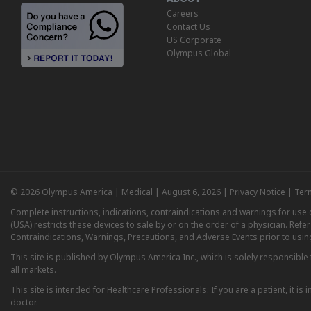
Careers
Contact Us
US Corporate
Olympus Global
© 2026 Olympus America | Medical | August 6, 2026 |
Privacy Notice
|
Ter
Complete instructions, indications, contraindications and warnings for us
(USA) restricts these devices to sale by or on the order of a physician. Ref
Contraindications, Warnings, Precautions, and Adverse Events prior to usin
This site is published by Olympus America Inc., which is solely responsible f
all markets.
This site is intended for Healthcare Professionals. If you are a patient, it 
doctor.