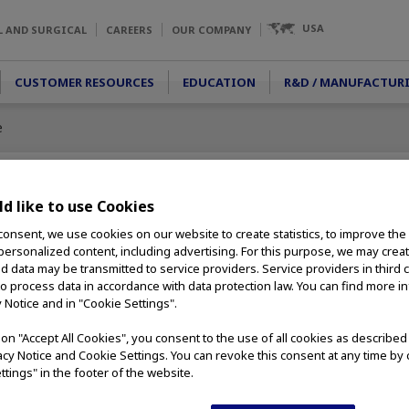
USA
L AND SURGICAL
CAREERS
OUR COMPANY
CUSTOMER RESOURCES
EDUCATION
R&D / MANUFACTUR
e
d like to use Cookies
consent, we use cookies on our website to create statistics, to improve the
 personalized content, including advertising. For this purpose, we may crea
nd data may be transmitted to service providers. Service providers in third 
ned for diagnostics
to process data in accordance with data protection law. You can find more i
nd pharynx.
y Notice and in "Cookie Settings".
deliver the highest
on for superior
g on "Accept All Cookies", you consent to the use of all cookies as describe
novative design and
vacy Notice and Cookie Settings. You can revoke this consent at any time by 
 rigid
ttings" in the footer of the website.
ability during use