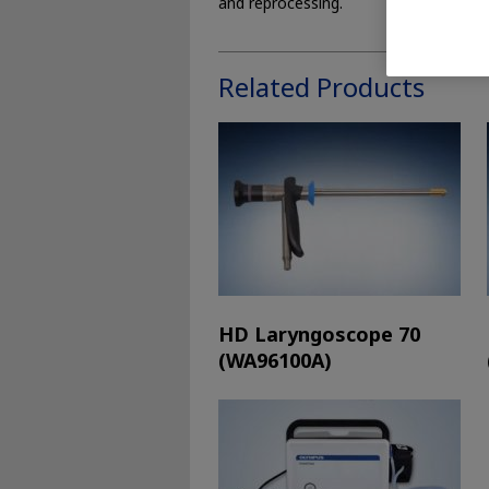
and reprocessing.
Related Products
HD Laryngoscope 70
(WA96100A)