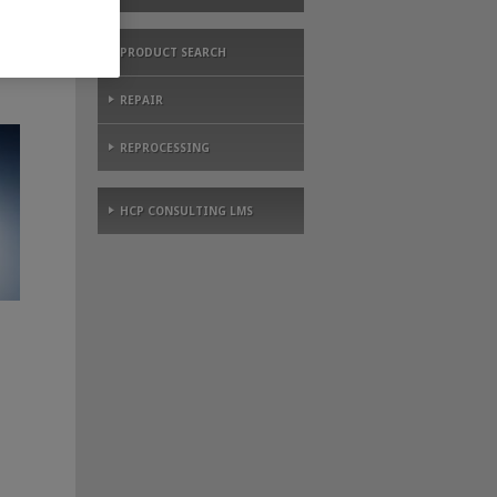
PRODUCT SEARCH
REPAIR
REPROCESSING
HCP CONSULTING LMS