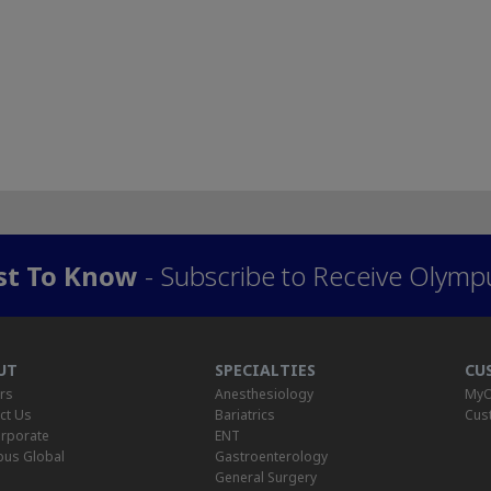
rst To Know
- Subscribe to Receive Olymp
UT
SPECIALTIES
CU
rs
Anesthesiology
MyO
ct Us
Bariatrics
Cus
rporate
ENT
us Global
Gastroenterology
General Surgery