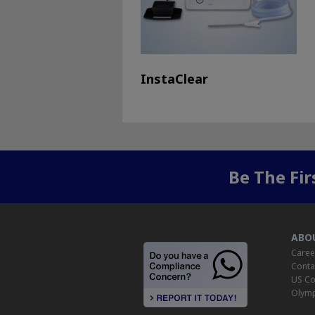
InstaClear
Be The Fi
ABO
Caree
Conta
US Co
Olymp