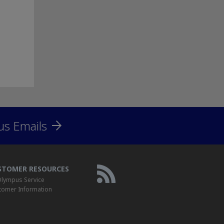
us Emails
STOMER RESOURCES
lympus Service
tomer Information