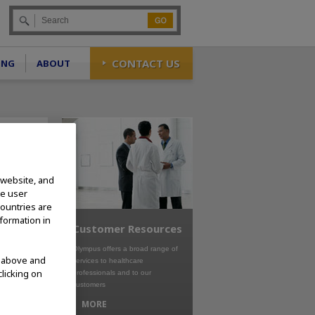
Go
CONTACT US
ING
ABOUT
 website, and
te user
countries are
nformation in
Customer Resources
Olympus offers a broad range of
d above and
services to healthcare
clicking on
professionals and to our
customers
MORE