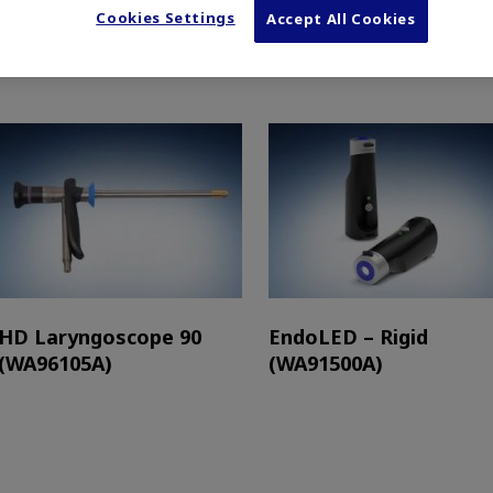
Cookies Settings
Accept All Cookies
HD Laryngoscope 90
EndoLED – Rigid
(WA96105A)
(WA91500A)