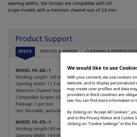
opening widths, the forceps are compatible with GIF
scope models with a minimum channel size of 2.8 mm.
Product Support
We would like to use Cookie
MODEL FG-42L-1
Working Length: 165 mm
With your consent, we use cookies on o
website, and to display personalized c
Opening Width: 11.3 mm
may create user profiles and data may
Minimum Channel Size: 2.8 mm
providers in third countries are oblig
Compatible Scopes: GIF
law. You can find more information in 
Package: 1 per box
Use: Reusable, autoclavable
By clicking on "Accept All Cookies", y
and in the Privacy Notice and Cookie S
MODEL FG-47L-1
clicking on "Cookie Settings" in the fo
Working Length:165 mm
Opening Width: 14.9 mm