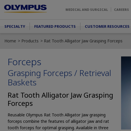
Skip to main content
MEDICAL AND SURGICAL
CAREERS
Main menu
SPECIALTY
FEATURED PRODUCTS
CUSTOMER RESOURCES
Home
Products
Rat Tooth Alligator Jaw Grasping Forceps
Forceps
Grasping Forceps / Retrieval
Baskets
Rat Tooth Alligator Jaw Grasping
Forceps
Reusable Olympus Rat Tooth Alligator Jaw grasping
forceps combine the features of alligator jaw and rat
tooth forceps for optimal grasping. Available in three