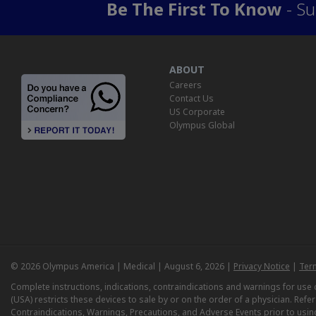
Be The First To Know
- Su
ABOUT
Careers
Contact Us
US Corporate
Olympus Global
© 2026 Olympus America | Medical | August 6, 2026 |
Privacy Notice
|
Ter
Complete instructions, indications, contraindications and warnings for us
(USA) restricts these devices to sale by or on the order of a physician. Ref
Contraindications, Warnings, Precautions, and Adverse Events prior to usin