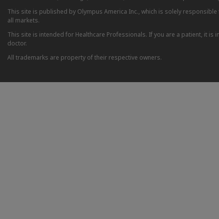
This site is published by Olympus America Inc., which is solely responsible f
all markets.
This site is intended for Healthcare Professionals. If you are a patient, it 
doctor.
All trademarks are property of their respective owners.