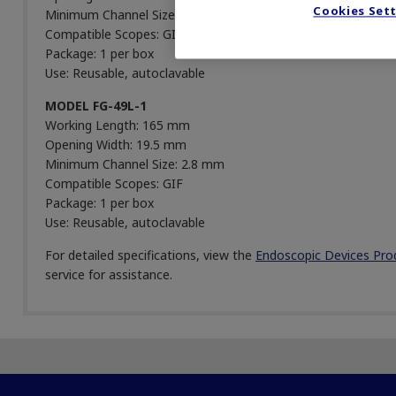
Cookies Set
Minimum Channel Size: 2.8 mm
Compatible Scopes: GIF
Package: 1 per box
Use: Reusable, autoclavable
MODEL FG-49L-1
Working Length: 165 mm
Opening Width: 19.5 mm
Minimum Channel Size: 2.8 mm
Compatible Scopes: GIF
Package: 1 per box
Use: Reusable, autoclavable
For detailed specifications, view the
Endoscopic Devices Pro
service for assistance.