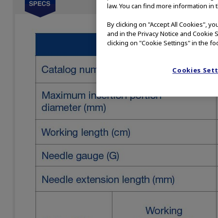
law. You can find more information in 
By clicking on "Accept All Cookies", y
and in the Privacy Notice and Cookie S
clicking on "Cookie Settings" in the fo
Cookies Set