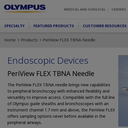
Skip to main content
MEDICAL AND SURGICAL
CAREERS
Main menu
SPECIALTY
FEATURED PRODUCTS
CUSTOMER RESOURCES
Home
Products
PeriView FLEX TBNA Needle
Endoscopic Devices
PeriView FLEX TBNA Needle
The PeriView FLEX TBNA needle brings new capabilities
to peripheral bronchscopy with enhanced flexibility and
versatility to improve access. Compatible with the full line
of Olympus guide sheaths and bronchoscopes with an
instrument channel 1.7 mm and above, the PeriView FLEX
offers sampling options never before available in the
peripheral airways.