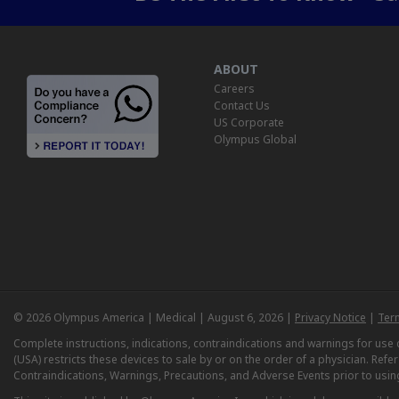
ABOUT
Careers
Contact Us
US Corporate
Olympus Global
© 2026 Olympus America | Medical | August 6, 2026 |
Privacy Notice
|
Ter
Complete instructions, indications, contraindications and warnings for us
(USA) restricts these devices to sale by or on the order of a physician. Ref
Contraindications, Warnings, Precautions, and Adverse Events prior to usin