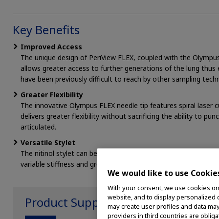
Key Benefits
Improved Access
The unique design of PeriView FLEX, coupled with the Olymp
allows greater access to further generations of the lung thus 
have been previously difficult to reach by other sampling tech
Greater Flexibility
The innovative Olympus FLEX needle tip features spiral laser c
delivers greater flexibility without sacrificing the ability to p
articulated.
Versatile Stylet
The nitinol stylet can be used during initial puncture to prov
variable stiffness and greater flexibility.
We would like to use Cookie
With your consent, we use cookies on o
website, and to display personalized c
Product Support
may create user profiles and data may
providers in third countries are oblig