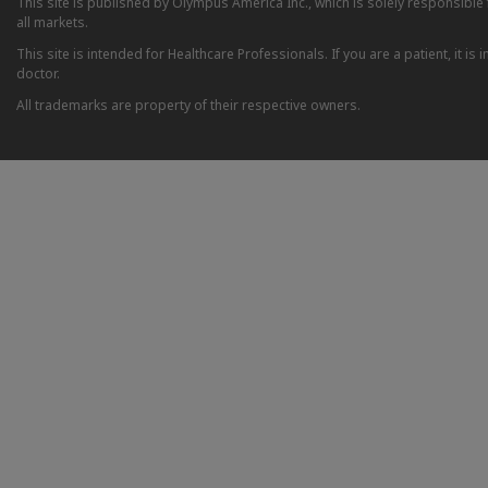
This site is published by Olympus America Inc., which is solely responsible f
all markets.
This site is intended for Healthcare Professionals. If you are a patient, it 
doctor.
All trademarks are property of their respective owners.