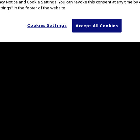
vacy Notice and Cookie Settings. You can revoke this consent at any time by 
e nCare medical
ttings" in the footer of the website.
ontained fashion or connected to hospital networks and ente
ta locally on the nCare device, externally to a USB drive, or
sual data on VaultStream, a centralized surgical image and
Cookies Settings
Accept All Cookies