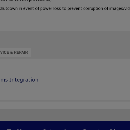
shutdown in event of power loss to prevent corruption of images/vi
ems Integration