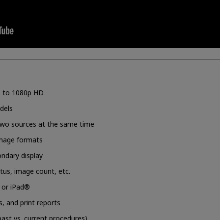
up to 1080p HD
dels
 two sources at the same time
image formats
ondary display
us, image count, etc.
C or iPad®
s, and print reports
past vs. current procedures)