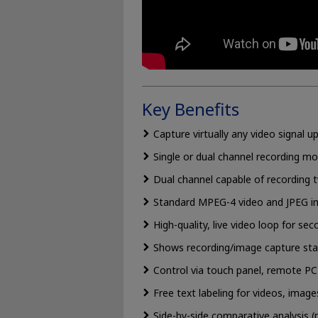
Key Benefits
Capture virtually any video signal 
Single or dual channel recording mo
Dual channel capable of recording
Standard MPEG-4 video and JPEG 
High-quality, live video loop for sec
Shows recording/image capture stat
Control via touch panel, remote P
Free text labeling for videos, image
Side-by-side comparative analysis (