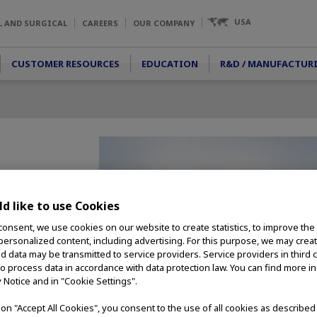
USA
L AND SURGICAL
CAREERS
OUR COMPANY
CUSTOMER RESOURCES
EDUCATION
R&D / MANUFACTUR
rds
d like to use Cookies
 captures high-
consent, we use cookies on our website to create statistics, to improve the
ition video from
 personalized content, including advertising. For this purpose, we may crea
taneously. nCare
nd data may be transmitted to service providers. Service providers in third 
nects clinicians
to process data in accordance with data protection law. You can find more i
ion they need. The
y Notice and in "Cookie Settings".
arly anywhere,
R. equipment
g on "Accept All Cookies", you consent to the use of all cookies as describe