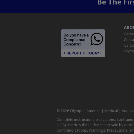
Be The Fi
ABO
Caree
Conta
US Co
Olymp
© 2026 Olympus America | Medical | August
Complete instructions, indications, contrain
(USA) restricts these devices to sale by or o
Contraindications, Warnings, Precautions, an