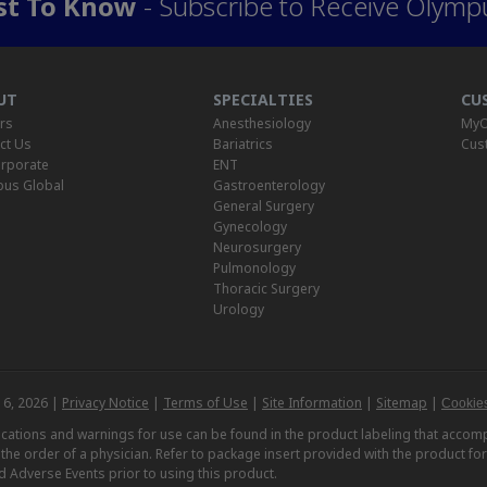
rst To Know
- Subscribe to Receive Olymp
UT
SPECIALTIES
CU
rs
Anesthesiology
MyO
ct Us
Bariatrics
Cus
rporate
ENT
us Global
Gastroenterology
General Surgery
Gynecology
Neurosurgery
Pulmonology
Thoracic Surgery
Urology
 6, 2026 |
Privacy Notice
|
Terms of Use
|
Site Information
|
Sitemap
|
Cookies
dications and warnings for use can be found in the product labeling that acc
n the order of a physician. Refer to package insert provided with the product fo
d Adverse Events prior to using this product.