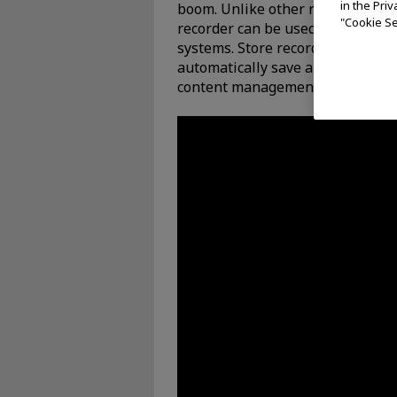
in the Pri
boom. Unlike other recorders, th
"Cookie Se
recorder can be used in a self-c
systems. Store recorded visual da
automatically save and manage vi
content management system.