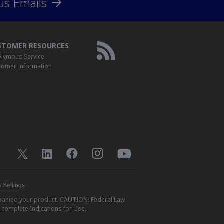
us Emails
STOMER RESOURCES
lympus Service
tomer Information
 Settings
ompanied your product. CAUTION: Federal Law
r complete Indications for Use,