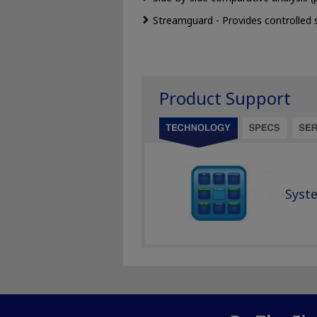
Streamguard - Provides controlled 
Product Support
Syst