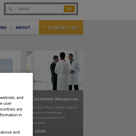
Go
CONTACT US
ING
ABOUT
 website, and
Customer Resources
te user
Olympus offers a broad range of
countries are
services to healthcare
nformation in
professionals and to our
customers
MORE
d above and