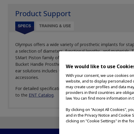
Product Support
Olympus offers a wide variety of prosthetic implants for 
a selection of diameters, functional lengths, and materials.
SMart Piston family of products, which uses nitinol shape me
Bucket Handle Prosthesis, which is constructed out of titan
We would like to use Cookie
ear solutions includes telescopes, pistons, loops, struts, an
With your consent, we use cookies on o
accessories.
website, and to display personalized c
may create user profiles and data may
For detailed specifications, please contact your local Olymp
providers in third countries are oblig
to the
ENT Catalog
.
law. You can find more information in 
By clicking on "Accept All Cookies", y
and in the Privacy Notice and Cookie S
clicking on "Cookie Settings" in the fo