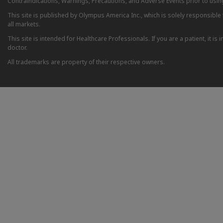
Contraindications, Warnings, Precautions, and Adverse Events prior to usin
This site is published by Olympus America Inc., which is solely responsible f
all markets.
This site is intended for Healthcare Professionals. If you are a patient, it 
doctor.
All trademarks are property of their respective owners.