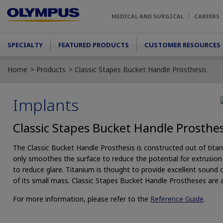
Skip to main content
MEDICAL AND SURGICAL
CAREERS
Main menu
SPECIALTY
FEATURED PRODUCTS
CUSTOMER RESOURCES
Home
Products
Classic Stapes Bucket Handle Prosthesis
Implants
Classic Stapes Bucket Handle Prosthes
The Classic Bucket Handle Prosthesis is constructed out of tita
only smoothes the surface to reduce the potential for extrusion d
to reduce glare. Titanium is thought to provide excellent sound
of its small mass. Classic Stapes Bucket Handle Prostheses are av
For more information, please refer to the
Reference Guide
.