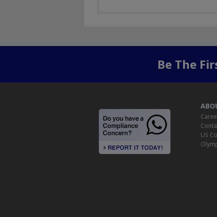
Be The Fi
ABO
Caree
Conta
US Co
Olymp