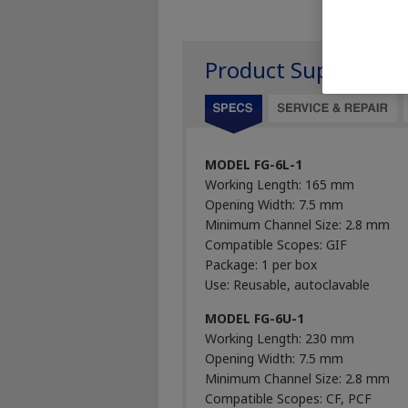
Product Support
MODEL FG-6L-1
Working Length: 165 mm
Opening Width: 7.5 mm
Minimum Channel Size: 2.8 mm
Compatible Scopes: GIF
Package: 1 per box
Use: Reusable, autoclavable
MODEL FG-6U-1
Working Length: 230 mm
Opening Width: 7.5 mm
Minimum Channel Size: 2.8 mm
Compatible Scopes: CF, PCF