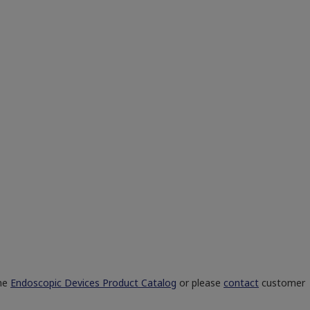
the
Endoscopic Devices Product Catalog
or please
contact
customer