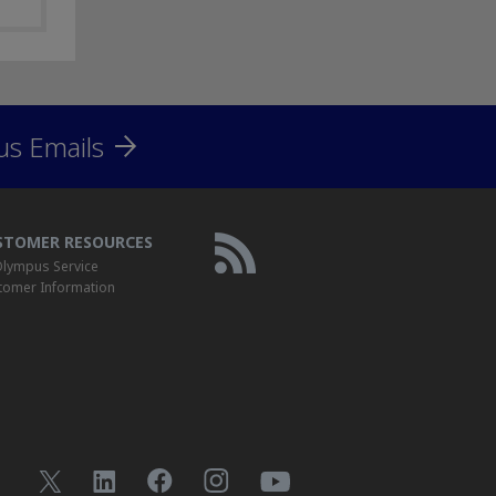
us Emails
STOMER RESOURCES
lympus Service
tomer Information