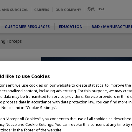
USA
L AND SURGICAL
CAREERS
OUR COMPANY
CUSTOMER RESOURCES
EDUCATION
R&D / MANUFACTUR
ping Forceps
 Forceps
d like to use Cookies
consent, we use cookies on our website to create statistics, to improve the
ng forceps are ideal
 personalized content, including advertising. For this purpose, we may crea
jects. Alligator Jaws
nd data may be transmitted to service providers. Service providers in third 
and opening widths
to process data in accordance with data protection law. You can find more i
 compatible with a
y Notice and in "Cookie Settings".
s scope models.
g on "Accept All Cookies", you consent to the use of all cookies as describe
vacy Notice and Cookie Settings. You can revoke this consent at any time by 
ttings" in the footer of the website.