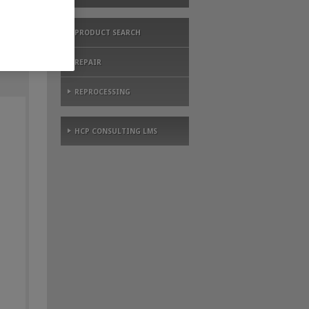
PRODUCT SEARCH
REPAIR
REPROCESSING
HCP CONSULTING LMS