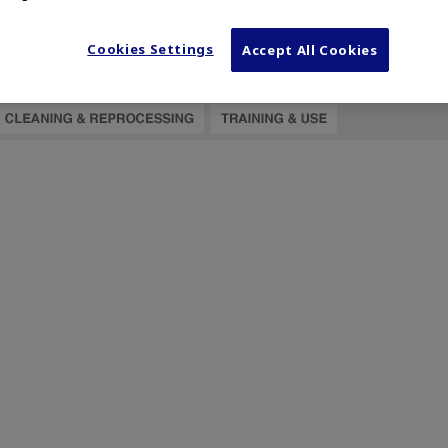
Cookies Settings
Accept All Cookies