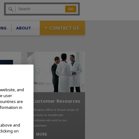
Go
CONTACT US
ING
ABOUT
 website, and
te user
Customer Resources
countries are
nformation in
Olympus offers a broad range of
services to healthcare
professionals and to our
d above and
customers
clicking on
MORE