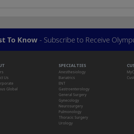
rst To Know
- Subscribe to Receive Olymp
UT
SPECIALTIES
CU
rs
Anesthesiology
MyO
ct Us
Bariatrics
Cus
rporate
ENT
us Global
Gastroenterology
General Surgery
Gynecology
Neurosurgery
Pulmonology
Thoracic Surgery
Urology