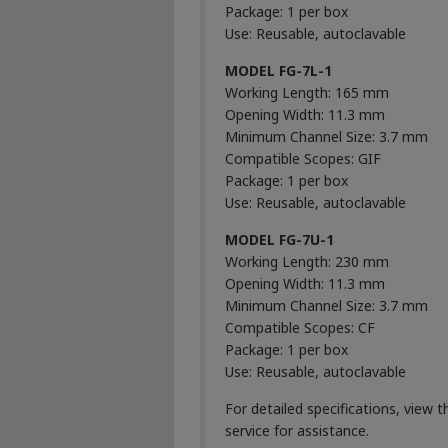
Package: 1 per box
Use: Reusable, autoclavable
MODEL FG-7L-1
Working Length: 165 mm
Opening Width: 11.3 mm
Minimum Channel Size: 3.7 mm
Compatible Scopes: GIF
Package: 1 per box
Use: Reusable, autoclavable
MODEL FG-7U-1
Working Length: 230 mm
Opening Width: 11.3 mm
Minimum Channel Size: 3.7 mm
Compatible Scopes: CF
Package: 1 per box
Use: Reusable, autoclavable
For detailed specifications, view 
service for assistance.