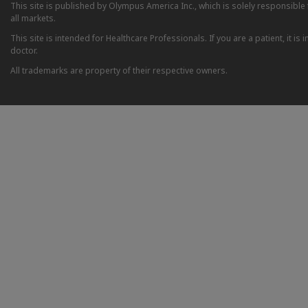
This site is published by Olympus America Inc., which is solely responsible f
all markets.
This site is intended for Healthcare Professionals. If you are a patient, it 
doctor.
All trademarks are property of their respective owners.