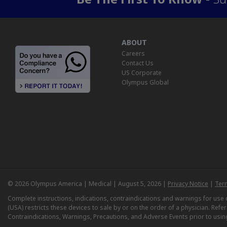
ABOUT
Careers
Contact Us
US Corporate
Olympus Global
© 2026 Olympus America | Medical | August 5, 2026 |
Privacy Notice
|
Ter
Complete instructions, indications, contraindications and warnings for us
(USA) restricts these devices to sale by or on the order of a physician. Ref
Contraindications, Warnings, Precautions, and Adverse Events prior to usin