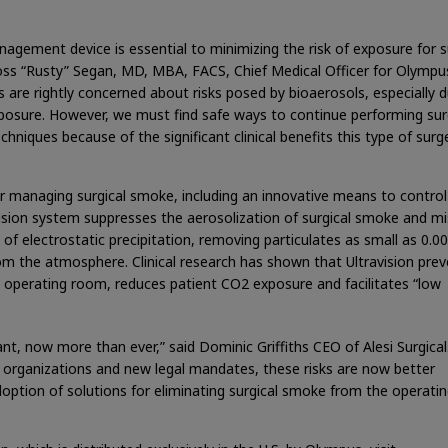
agement device is essential to minimizing the risk of exposure for s
oss “Rusty” Segan, MD, MBA, FACS, Chief Medical Officer for Olympu
 are rightly concerned about risks posed by bioaerosols, especially d
osure. However, we must find safe ways to continue performing sur
hniques because of the significant clinical benefits this type of surg
or managing surgical smoke, including an innovative means to control
vision system suppresses the aerosolization of surgical smoke and mi
 of electrostatic precipitation, removing particulates as small as 0.
m the atmosphere. Clinical research has shown that Ultravision prev
e operating room, reduces patient CO2 exposure and facilitates “low
ant, now more than ever,” said Dominic Griffiths CEO of Alesi Surgical
 organizations and new legal mandates, these risks are now better
doption of solutions for eliminating surgical smoke from the operati