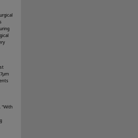
urgical
s
uring
gical
ery
st
007µm
ents
. “With
ng