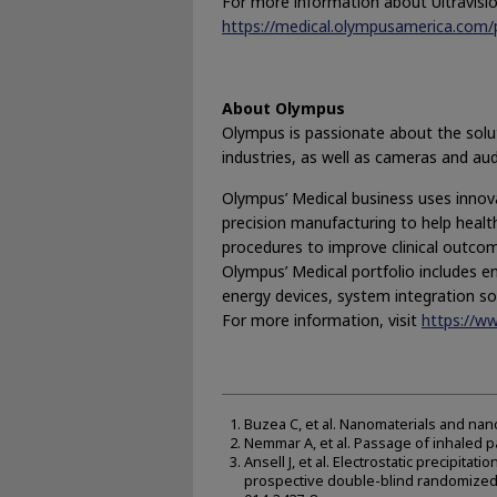
For more information about Ultravision,
https://medical.olympusamerica.com/p
About Olympus
Olympus is passionate about the soluti
industries, as well as cameras and au
Olympus’ Medical business uses innovat
precision manufacturing to help health
procedures to improve clinical outcome
Olympus’ Medical portfolio includes e
energy devices, system integration so
For more information, visit
https://w
Buzea C, et al. Nanomaterials and nan
Nemmar A, et al. Passage of inhaled par
Ansell J, et al. Electrostatic precipitat
prospective double-blind randomized c