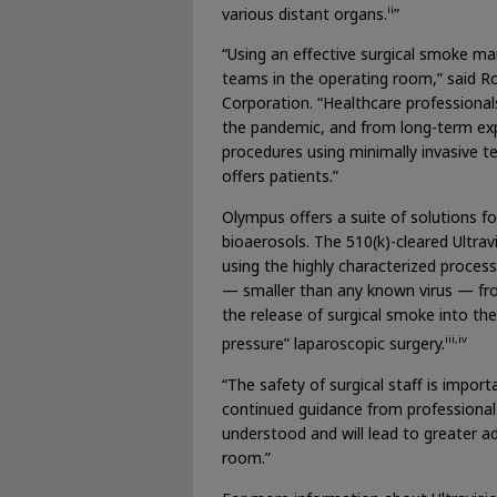
ii
various distant organs.
”
“Using an effective surgical smoke man
teams in the operating room,” said R
Corporation. “Healthcare professionals
the pandemic, and from long-term exp
procedures using minimally invasive tec
offers patients.”
Olympus offers a suite of solutions f
bioaerosols. The 510(k)-cleared Ultra
using the highly characterized process
— smaller than any known virus — fro
the release of surgical smoke into th
iii,iv
pressure” laparoscopic surgery.
“The safety of surgical staff is import
continued guidance from professional
understood and will lead to greater a
room.”