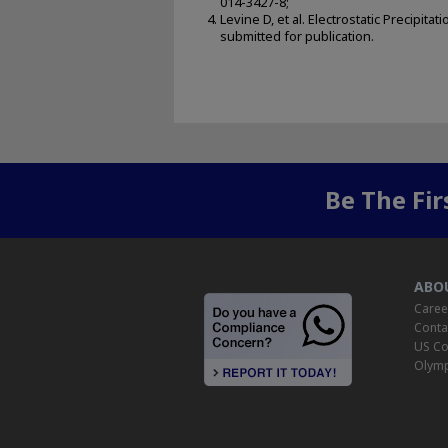
014-3427-8;
Levine D, et al. Electrostatic Precip
submitted for publication.
Be The Fi
ABO
Caree
Conta
US Co
Olymp