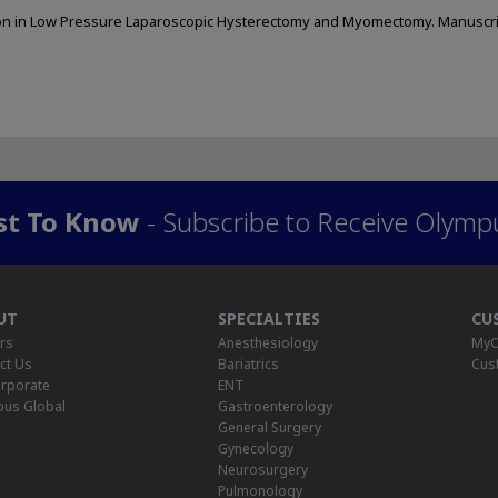
itation in Low Pressure Laparoscopic Hysterectomy and Myomectomy. Manuscr
rst To Know
- Subscribe to Receive Olymp
UT
SPECIALTIES
CU
rs
Anesthesiology
MyO
ct Us
Bariatrics
Cus
rporate
ENT
us Global
Gastroenterology
General Surgery
Gynecology
Neurosurgery
Pulmonology