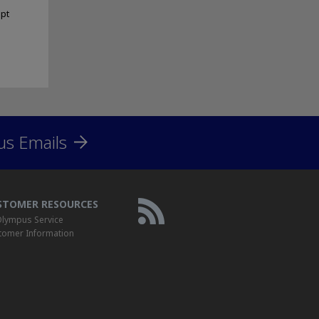
ipt
us Emails
STOMER RESOURCES
lympus Service
tomer Information