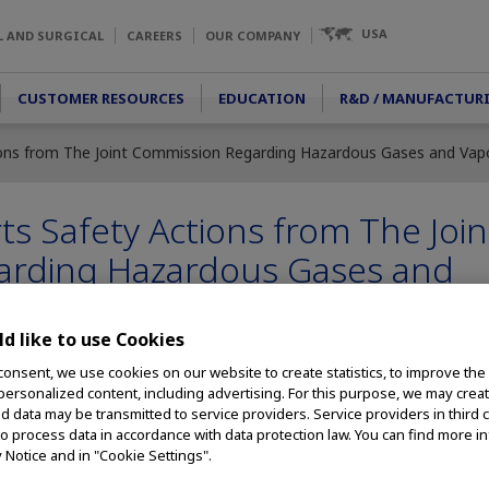
USA
L AND SURGICAL
CAREERS
OUR COMPANY
CUSTOMER RESOURCES
EDUCATION
R&D / MANUFACTUR
ons from The Joint Commission Regarding Hazardous Gases and Vapor
 Safety Actions from The Join
arding Hazardous Gases and
.
d like to use Cookies
consent, we use cookies on our website to create statistics, to improve the
 personalized content, including advertising. For this purpose, we may crea
cles in Laparoscopic Surgery Is Critical to Safety of Surgical Staff
nd data may be transmitted to service providers. Service providers in third 
to process data in accordance with data protection law. You can find more i
– Olympus announced today its support of The Joint Commission’s
y Notice and in "Cookie Settings".
ging the hazards of exposure to surgical smoke
for healthcare staff