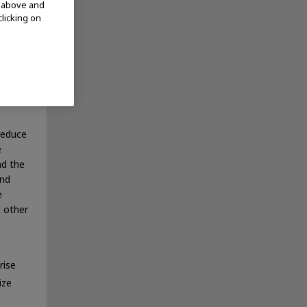
d above and
clicking on
 note,
ses and
ruses
viruses
reduce
e
nd the
and
e
t other
rise
ize