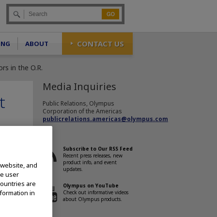
Go
CONTACT US
ING
ABOUT
s in the O.R.
Media Inquiries
t
Public Relations, Olympus
Corporation of the Americas
publicrelations.americas@olympus.com
Subscribe to Our RSS Feed
Recent press releases, new
product info, and event
 website, and
updates.
te user
countries are
Olympus on YouTube
nformation in
Check out informative videos
about Olympus products.
 in