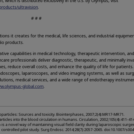
 which is distributed exclusively in the U.S. by Olympus, visit
roducts/ultravision
.
# # #
ons it creates for the medical, life sciences, and industrial equipme
dio products.
ive capabilities in medical technology, therapeutic intervention, an
care professionals deliver diagnostic, therapeutic, and minimally inv
s, reduce overall costs, and enhance the quality of life for patients.
ndoscopes, laparoscopes, and video imaging systems, as well as surg
lutions, medical services, and a wide range of endotherapy instrume
ww.olympus-global.com
.
oparticles: Sources and toxicity. Biointerphases, 2007;2(4):MR17-MR71.
ticles into the blood circulation in humans. Circulation, 2002;105(4):411-414
ion is a novel way of maintaining visual field clarity during laparoscopic surger
ontrolled pilot study. Surg Endosc. 2014;28(7):2057-2065. doi:10.1007/s00