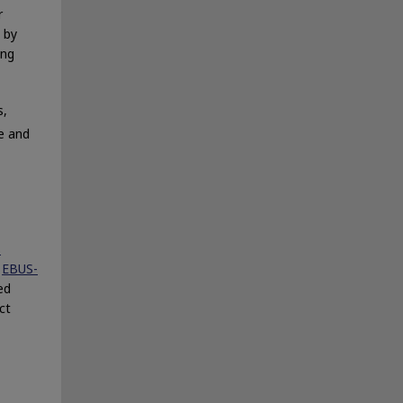
r
 by
ing
s,
e and
S
e
EBUS-
ed
ct