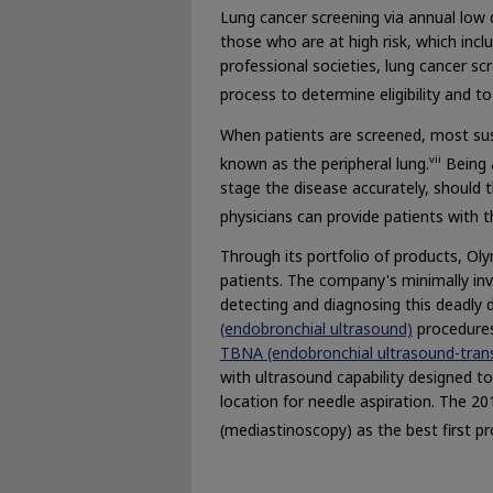
Lung cancer screening via annual low
those who are at high risk, which in
professional societies, lung cancer s
process to determine eligibility and t
When patients are screened, most susp
vii
known as the peripheral lung.
Being 
stage the disease accurately, should t
physicians can provide patients with 
Through its portfolio of products, O
patients. The company's minimally inv
detecting and diagnosing this deadly 
(endobronchial ultrasound)
procedures
TBNA (endobronchial ultrasound-trans
with ultrasound capability designed t
location for needle aspiration. The 
(mediastinoscopy) as the best first p