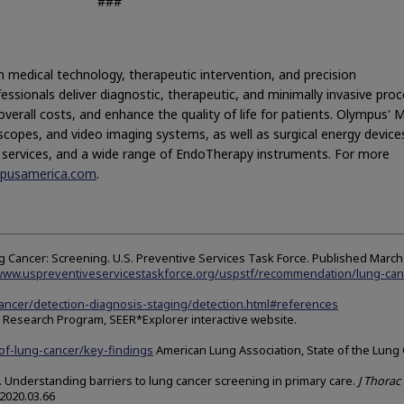
###
n medical technology, therapeutic intervention, and precision
essionals deliver diagnostic, therapeutic, and minimally invasive pro
verall costs, and enhance the quality of life for patients. Olympus' 
scopes, and video imaging systems, as well as surgical energy device
l services, and a wide range of EndoTherapy instruments. For more
ympusamerica.com
.
Cancer: Screening. U.S. Preventive Services Task Force. Published March 
/www.uspreventiveservicestaskforce.org/uspstf/recommendation/lung-can
cancer/detection-diagnosis-staging/detection.html#references
ce Research Program, SEER*Explorer interactive website.
of-lung-cancer/key-findings
American Lung Association, State of the Lung
al. Understanding barriers to lung cancer screening in primary care.
J Thorac 
.2020.03.66