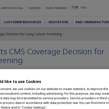
USA
L AND SURGICAL
CAREERS
OUR COMPANY
CUSTOMER RESOURCES
EDUCATION
R&D / MANUFACTUR
e Decision for Lung Cancer Screening
s CMS Coverage Decision for
eening
d like to use Cookies
- Olympus, a global leader in designing and delivering innovative medi
support for the
Centers for Medicare & Medicaid Services (CMS) decis
consent, we use cookies on our website to create statistics, to improve the
 personalized content, including advertising. For this purpose, we may crea
y
for those covered by Medicare. The national coverage determinati
nd data may be transmitted to service providers. Service providers in third 
S. Preventive Services Task Force (USPSTF), lowering the starting ag
to process data in accordance with data protection law. You can find more i
i
the threshold for smoking history from 30 pack years to 20.
y Notice and in "Cookie Settings".