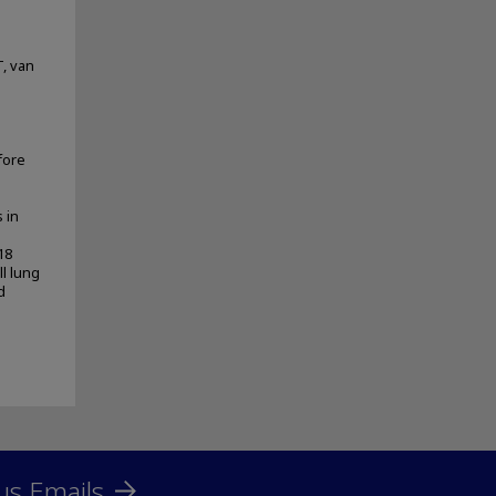
T, van
fore
 in
18
ll lung
d
us Emails