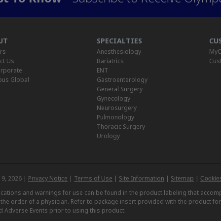
UT
SPECIALTIES
CU
rs
Anesthesiology
MyO
ct Us
Bariatrics
Cus
rporate
ENT
us Global
Gastroenterology
General Surgery
Gynecology
Neurosurgery
Pulmonology
Thoracic Surgery
Urology
 9, 2026 |
Privacy Notice
|
Terms of Use
|
Site Information
|
Sitemap
|
Cookies
dications and warnings for use can be found in the product labeling that acc
n the order of a physician. Refer to package insert provided with the product fo
d Adverse Events prior to using this product.