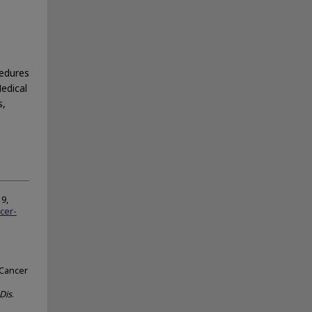
cedures
Medical
s,
9,
cer-
 Cancer
Dis
.