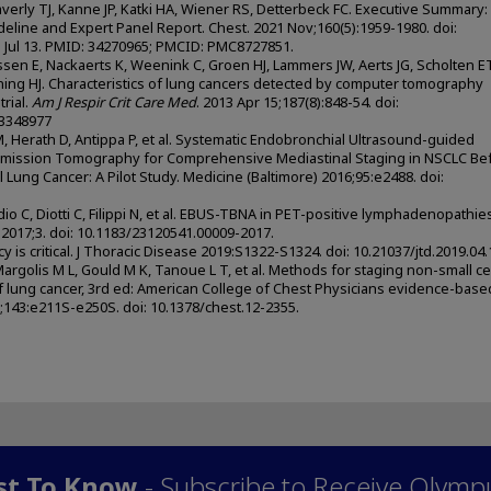
averly TJ, Kanne JP, Katki HA, Wiener RS, Detterbeck FC. Executive Summary:
eline and Expert Panel Report. Chest. 2021 Nov;160(5):1959-1980. doi:
1 Jul 13. PMID: 34270965; PMCID: PMC8727851.
en E, Nackaerts K, Weenink C, Groen HJ, Lammers JW, Aerts JG, Scholten E
ning HJ. Characteristics of lung cancers detected by computer tomography
rial.
Am J Respir Crit Care Med
. 2013 Apr 15;187(8):848-54. doi:
23348977
 M, Herath D, Antippa P, et al. Systematic Endobronchial Ultrasound-guided
 Emission Tomography for Comprehensive Mediastinal Staging in NSCLC Be
 Lung Cancer: A Pilot Study. Medicine (Baltimore) 2016;95:e2488. doi:
io C, Diotti C, Filippi N, et al. EBUS-TBNA in PET-positive lymphadenopathies
 2017;3. doi: 10.1183/23120541.00009-2017.
y is critical. J Thoracic Disease 2019:S1322-S1324. doi: 10.21037/jtd.2019.04.
 Margolis M L, Gould M K, Tanoue L T, et al. Methods for staging non-small ce
lung cancer, 3rd ed: American College of Chest Physicians evidence-base
13;143:e211S-e250S. doi: 10.1378/chest.12-2355.
rst To Know
- Subscribe to Receive Olymp