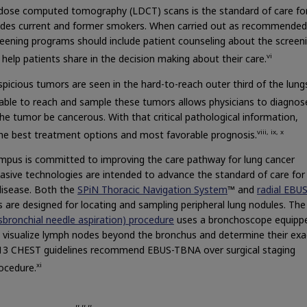
 dose computed tomography (LDCT) scans is the standard of care fo
cludes current and former smokers. When carried out as recommended
creening programs should include patient counseling about the screen
vi
o help patients share in the decision making about their care.
icious tumors are seen in the hard-to-reach outer third of the lung
able to reach and sample these tumors allows physicians to diagnos
he tumor be cancerous. With that critical pathological information,
viii, ix, x
the best treatment options and most favorable prognosis.
lympus is committed to improving the care pathway for lung cancer
asive technologies are intended to advance the standard of care for
disease. Both the
SPiN Thoracic Navigation System
™ and
radial EBU
 are designed for locating and sampling peripheral lung nodules. Th
bronchial needle aspiration) procedure
uses a bronchoscope equipp
o visualize lymph nodes beyond the bronchus and determine their exa
2013 CHEST guidelines recommend EBUS-TBNA over surgical staging
xi
rocedure.