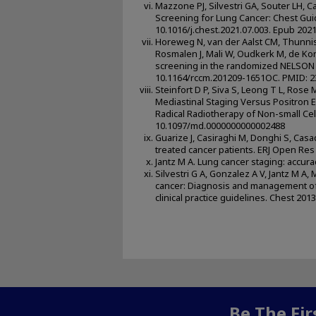
Mazzone PJ, Silvestri GA, Souter LH, C
Screening for Lung Cancer: Chest Guid
10.1016/j.chest.2021.07.003. Epub 202
Horeweg N, van der Aalst CM, Thunniss
Rosmalen J, Mali W, Oudkerk M, de Ko
screening in the randomized NELSON t
10.1164/rccm.201209-1651OC. PMID: 
Steinfort D P, Siva S, Leong T L, Rose
Mediastinal Staging Versus Positron
Radical Radiotherapy of Non-small Cell
10.1097/md.0000000000002488
Guarize J, Casiraghi M, Donghi S, Casad
treated cancer patients. ERJ Open Res
Jantz M A. Lung cancer staging: accurac
Silvestri G A, Gonzalez A V, Jantz M A,
cancer: Diagnosis and management of 
clinical practice guidelines. Chest 20
Be The Fi