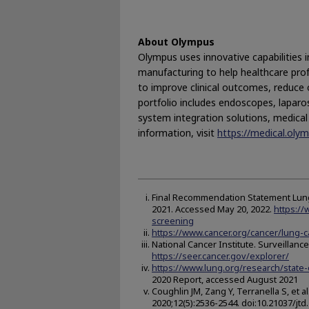
About Olympus
Olympus uses innovative capabilities i
manufacturing to help healthcare prof
to improve clinical outcomes, reduce o
portfolio includes endoscopes, laparo
system integration solutions, medica
information, visit
https://medical.ol
Final Recommendation Statement Lung 
2021. Accessed May 20, 2022.
https:/
screening
https://www.cancer.org/cancer/lung-
National Cancer Institute. Surveillan
https://seer.cancer.gov/explorer/
https://www.lung.org/research/state-
2020 Report, accessed August 2021
Coughlin JM, Zang Y, Terranella S, et 
2020;12(5):2536-2544. doi:10.21037/jtd