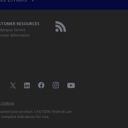
STOMER RESOURCES
lympus Service
tomer Information
 Settings
ompanied your product. CAUTION: Federal Law
r complete Indications for Use,