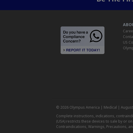
ABO
Caree
Conta
US Co
Olymp
© 2026 Olympus America | Medical | August
Complete instructions, indications, contrain
(USA) restricts these devices to sale by or o
Contraindications, Warnings, Precautions, an