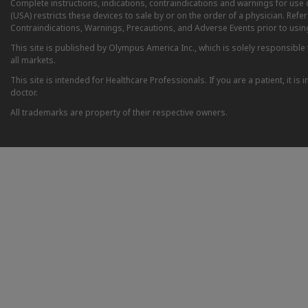
Complete instructions, indications, contraindications and warnings for us
(USA) restricts these devices to sale by or on the order of a physician. Ref
Contraindications, Warnings, Precautions, and Adverse Events prior to usin
This site is published by Olympus America Inc., which is solely responsible f
all markets.
This site is intended for Healthcare Professionals. If you are a patient, it 
doctor.
All trademarks are property of their respective owners.