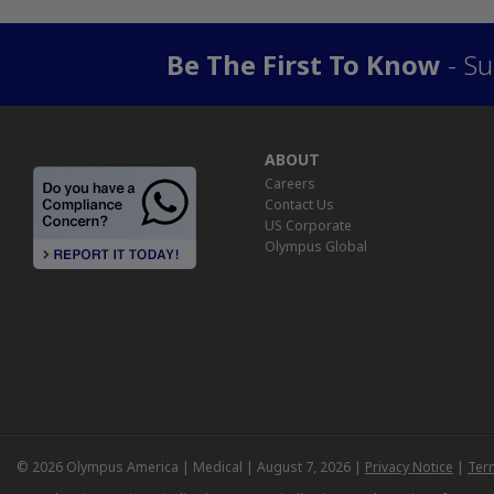
Be The First To Know
- Su
ABOUT
Careers
Contact Us
US Corporate
Olympus Global
© 2026 Olympus America | Medical | August 7, 2026 |
Privacy Notice
|
Ter