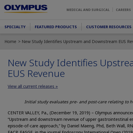
Skip to main content
MEDICAL AND SURGICAL
CAREERS
Main menu
SPECIALTY
FEATURED PRODUCTS
CUSTOMER RESOURCES
Home
New Study Identifies Upstream and Downstream EUS Re
New Study Identifies Upst
EUS Revenue
View all current releases »
Initial study evaluates pre- and post-care relating to 
CENTER VALLEY, Pa., (December 19, 2019) – Olympus announced t
“Upstream and downstream revenue of upper gastrointestinal e
episode-of-care approach,” by Daniel Maeng, Phd, Beth Wall, RN
FACP, FASGE, in the journal Endoscopy International Open (2019