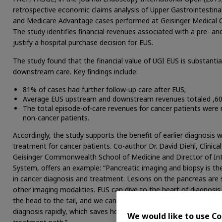
retrospective economic claims analysis of Upper Gastrointestin
and Medicare Advantage cases performed at Geisinger Medical Cen
The study identifies financial revenues associated with a pre- a
justify a hospital purchase decision for EUS.
The study found that the financial value of UGI EUS is substanti
downstream care. Key findings include:
81% of cases had further follow-up care after EUS;
Average EUS upstream and downstream revenues totaled ,60
The total episode-of-care revenues for cancer patients were
non-cancer patients.
Accordingly, the study supports the benefit of earlier diagnosis w
treatment for cancer patients. Co-author Dr. David Diehl, Clinic
Geisinger Commonwealth School of Medicine and Director of Int
System, offers an example: “Pancreatic imaging and biopsy is th
in cancer diagnosis and treatment. Lesions on the pancreas are
other imaging modalities. EUS can dive to the heart of diagnosis
the head to the tail, and we can very precisely direct a needle in
diagnosis rapidly, which saves hospital costs and, more importan
We would like to use Co