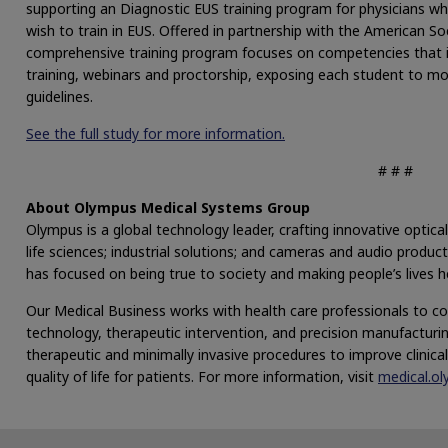
supporting an Diagnostic EUS training program for physicians wh
wish to train in EUS. Offered in partnership with the American S
comprehensive training program focuses on competencies that i
training, webinars and proctorship, exposing each student to 
guidelines.
See the full study for more information.
# # #
About Olympus Medical Systems Group
Olympus is a global technology leader, crafting innovative optical
life sciences; industrial solutions; and cameras and audio produ
has focused on being true to society and making people’s lives hea
Our Medical Business works with health care professionals to com
technology, therapeutic intervention, and precision manufacturing 
therapeutic and minimally invasive procedures to improve clinic
quality of life for patients. For more information, visit
medical.o