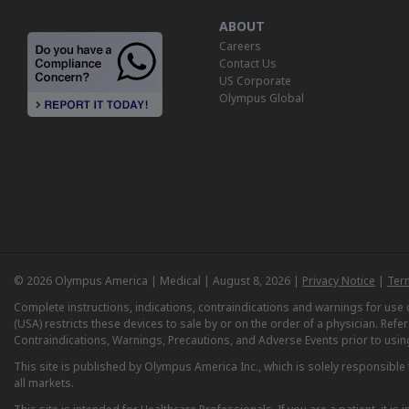
ABOUT
Careers
Contact Us
US Corporate
Olympus Global
© 2026 Olympus America | Medical | August 8, 2026 |
Privacy Notice
|
Ter
Complete instructions, indications, contraindications and warnings for us
(USA) restricts these devices to sale by or on the order of a physician. Ref
Contraindications, Warnings, Precautions, and Adverse Events prior to usin
This site is published by Olympus America Inc., which is solely responsible f
all markets.