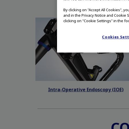
By clicking on "Accept All Cookies", y
and in the Privacy Notice and Cookie S
clicking on "Cookie Settings" in the fo
Cookies Set
Intra-Operative Endoscopy (IOE)
C