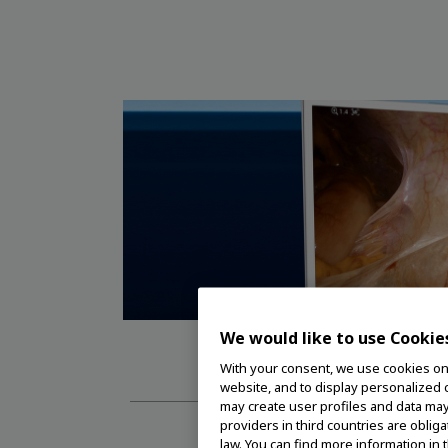
We would like to use Cookie
VISE
With your consent, we use cookies on o
website, and to display personalized c
may create user profiles and data may
providers in third countries are oblig
law. You can find more information in 