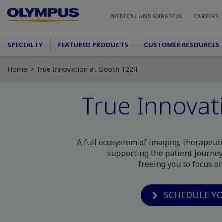
Skip to main content
MEDICAL AND SURGICAL
CAREERS
Main menu
SPECIALTY
FEATURED PRODUCTS
CUSTOMER RESOURCES
Home
True Innovation at Booth 1224
True Innovat
A full ecosystem of imaging, therapeut
supporting the patient journey
freeing you to focus o
SCHEDULE Y