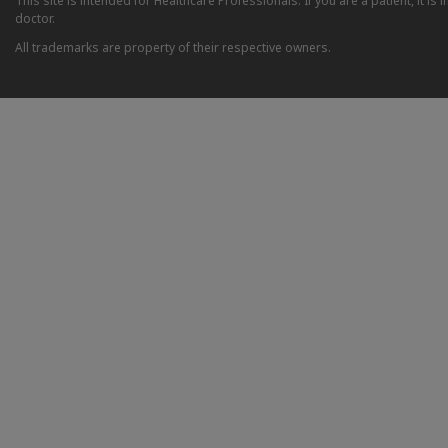
This site is intended for Healthcare Professionals. If you are a patient, it 
doctor.
All trademarks are property of their respective owners.