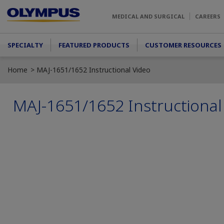
Skip to main content
MEDICAL AND SURGICAL
CAREERS
Main menu
SPECIALTY
FEATURED PRODUCTS
CUSTOMER RESOURCES
Home
MAJ-1651/1652 Instructional Video
MAJ-1651/1652 Instructional