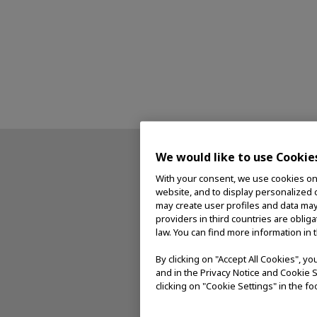
We would like to use Cookie
With your consent, we use cookies on o
website, and to display personalized c
may create user profiles and data may
providers in third countries are oblig
law. You can find more information in 
By clicking on "Accept All Cookies", y
and in the Privacy Notice and Cookie S
clicking on "Cookie Settings" in the fo