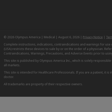
© 2026 Olympus America | Medical | August 6, 2026 |
Privacy Notice
|
Ter
Complete instructions, indications, contraindications and warnings for us
(USA) restricts these devices to sale by or on the order of a physician. Ref
Contraindications, Warnings, Precautions, and Adverse Events prior to usin
This site is published by Olympus America Inc., which is solely responsible f
all markets.
This site is intended for Healthcare Professionals. If you are a patient, it 
doctor.
All trademarks are property of their respective owners.