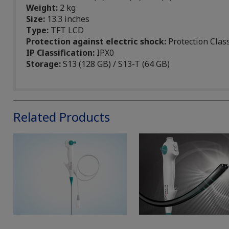
Weight:
2 kg
Size:
13.3 inches
Type:
TFT LCD
Protection against electric shock:
Protection Clas
IP Classification:
IPX0
Storage:
S13 (128 GB) / S13-T (64 GB)
Related Products