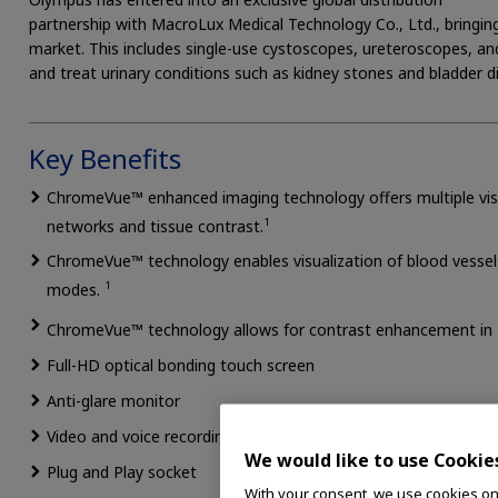
partnership with MacroLux Medical Technology Co., Ltd., bringing
market. This includes single-use cystoscopes, ureteroscopes, a
and treat urinary conditions such as kidney stones and bladder d
Key Benefits
ChromeVue™ enhanced imaging technology offers multiple visua
1
networks and tissue contrast.
ChromeVue™ technology enables visualization of blood vessel
1
modes.
ChromeVue™ technology allows for contrast enhancement in
Full-HD optical bonding touch screen
Anti-glare monitor
Video and voice recording function
We would like to use Cookie
Plug and Play socket
With your consent, we use cookies on o