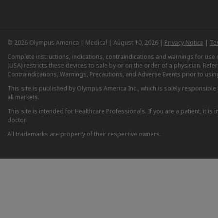
© 2026 Olympus America | Medical | August 10, 2026 |
Privacy Notice
|
Te
Complete instructions, indications, contraindications and warnings for us
(USA) restricts these devices to sale by or on the order of a physician. Ref
Contraindications, Warnings, Precautions, and Adverse Events prior to usin
This site is published by Olympus America Inc., which is solely responsible f
all markets.
This site is intended for Healthcare Professionals. If you are a patient, it 
doctor.
All trademarks are property of their respective owners.