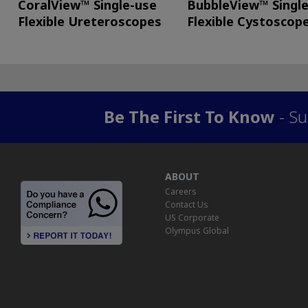
CoralView™ Single-use
BubbleView™ Singl
Flexible Ureteroscopes
Flexible Cystoscop
Be The First To Know
- Su
ABOUT
Careers
Contact Us
US Corporate
Olympus Global