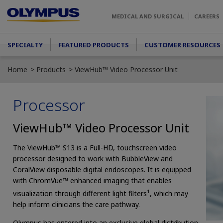
Skip to main content
MEDICAL AND SURGICAL
CAREERS
Main menu
SPECIALTY
FEATURED PRODUCTS
CUSTOMER RESOURCES
Home
Products
ViewHub™ Video Processor Unit
Processor
ViewHub™ Video Processor Unit
The ViewHub™ S13 is a Full-HD, touchscreen video
processor designed to work with BubbleView and
CoralView disposable digital endoscopes. It is equipped
with ChromVue™ enhanced imaging that enables
1
visualization through different light filters
, which may
help inform clinicians the care pathway.
Olympus has entered into an exclusive global distribution