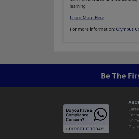
learning.
Learn More Here
For more information:
Olympus C
Be The Fi
ABO
Caree
Conta
US Co
Olymp