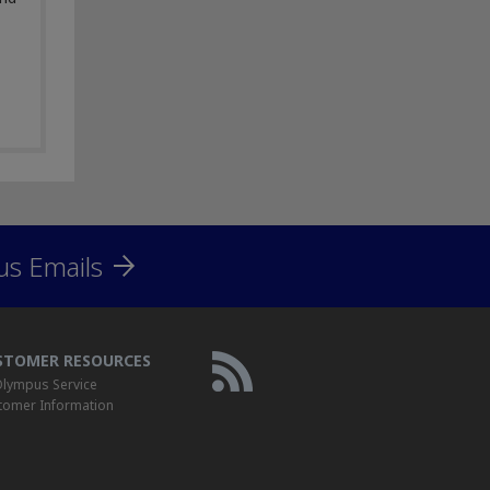
us Emails
STOMER RESOURCES
lympus Service
tomer Information