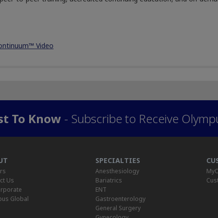
ontinuum™ Video
rst To Know
- Subscribe to Receive Olymp
UT
SPECIALTIES
CU
rs
Anesthesiology
MyO
ct Us
Bariatrics
Cus
rporate
ENT
us Global
Gastroenterology
General Surgery
Gynecology