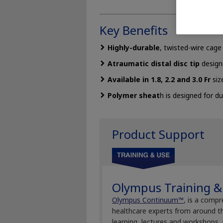
Key Benefits
Highly-durable
, twisted-wire cag
Atraumatic distal disc tip
design
Available in 1.8, 2.2 and 3.0 Fr
siz
Polymer sheat
h is designed for dur
Product Support
Olympus Training &
Olympus Continuum™
, is a compr
healthcare experts from around th
learning, lectures and workshops,