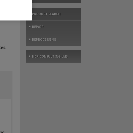
PRODUCT SEARCH
REPAIR
REPROCESSING
es.
HCP CONSULTING LMS
and