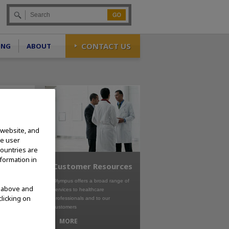
Go
CONTACT US
ING
ABOUT
 website, and
te user
countries are
nformation in
Customer Resources
Olympus offers a broad range of
d above and
services to healthcare
clicking on
professionals and to our
customers
MORE