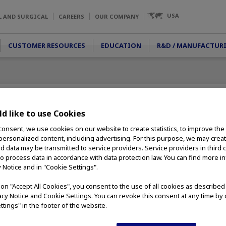
USA
L AND SURGICAL
CAREERS
OUR COMPANY
CUSTOMER RESOURCES
EDUCATION
R&D / MANUFACTUR
d like to use Cookies
consent, we use cookies on our website to create statistics, to improve the
 personalized content, including advertising. For this purpose, we may crea
ign allows for
nd data may be transmitted to service providers. Service providers in third 
es. The no-tip
to process data in accordance with data protection law. You can find more i
or intrarenal use
y Notice and in "Cookie Settings".
ring
g on "Accept All Cookies", you consent to the use of all cookies as describe
vacy Notice and Cookie Settings. You can revoke this consent at any time by 
handle provide
ttings" in the footer of the website.
e safe and