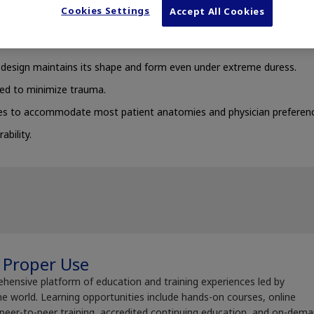
Cookies Settings
Accept All Cookies
e design maintains its shape and form even under extreme duress.
ed to minimize trauma.
es to accommodate most patient anatomies and physician preferenc
ability.
 Proper Use
ehensive platform of education and training experiences led by
e world. Learning opportunities include hands-on courses, online
 peer-to-peer training, accredited continuing education, and on-dem