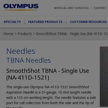
Skip to main content
MEDICAL AND SURGICAL
CAREERS
Main menu
SPECIALTY
FEATURED PRODUCTS
CUSTOMER RESOURCES
Home
Products
SmoothShot TBNA - Single Use (NA-411D-15
Needles
TBNA Needles
SmoothShot TBNA - Single Use
(NA-411D-1521)
The single-use Olympus NA-411D-1521 SmoothShot
Aspiration Needle is a 21-gauge, 15 mm length needle
with a 115 cm working length. The needle features a side
port for cell collection from both the side and the tip of