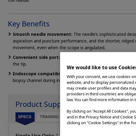
the needle.
Key Benefits
Smooth needle movement:
The needle’s sophisticated des
aspiration and puncture performance, and the shorter, ridged 
movement, even when the scope is angulated.
Convenient side port:
A side port allows for specimen collec
the tip.
We would like to use Cookie
Endoscope compatibility
: Superb endoscope compatibility a
With your consent, we use cookies on o
biopsy channel during insertion.
website, and to display personalized c
may create user profiles and data may
providers in third countries are oblig
law. You can find more information in 
Product Support
By clicking on "Accept All Cookies", y
and in the Privacy Notice and Cookie S
clicking on "Cookie Settings" in the fo
Single Use Only:
1
Lengt