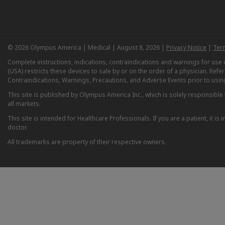
© 2026 Olympus America | Medical | August 8, 2026 |
Privacy Notice
|
Ter
Complete instructions, indications, contraindications and warnings for us
(USA) restricts these devices to sale by or on the order of a physician. Ref
Contraindications, Warnings, Precautions, and Adverse Events prior to usin
This site is published by Olympus America Inc., which is solely responsible f
all markets.
This site is intended for Healthcare Professionals. If you are a patient, it 
doctor.
All trademarks are property of their respective owners.