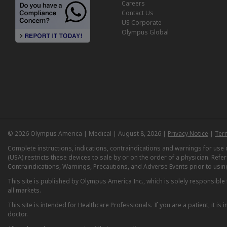
Careers
Contact Us
US Corporate
Olympus Global
© 2026 Olympus America | Medical | August 8, 2026 |
Privacy Notice
|
Ter
Complete instructions, indications, contraindications and warnings for us
(USA) restricts these devices to sale by or on the order of a physician. Ref
Contraindications, Warnings, Precautions, and Adverse Events prior to usin
This site is published by Olympus America Inc., which is solely responsible f
all markets.
This site is intended for Healthcare Professionals. If you are a patient, it 
doctor.