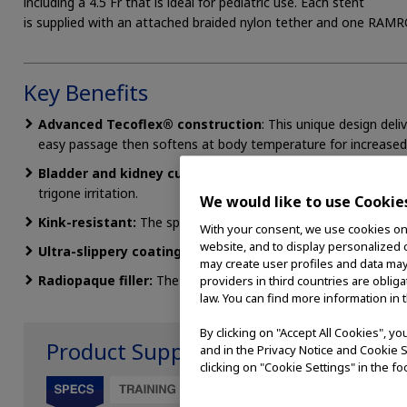
including a 4.5 Fr that is ideal for pediatric use. Each stent
is supplied with an attached braided nylon tether and one RAMR
Key Benefits
Advanced Tecoflex® construction
: This unique design deli
easy passage then softens at body temperature for increased
Bladder and kidney curl:
The exclusive bladder curl and 360°
trigone irritation.
We would like to use Cookie
Kink-resistant:
The spiral drainage hole design resists kinkin
With your consent, we use cookies on o
website, and to display personalized c
Ultra-slippery coating:
The hydrophilic coating on the stent’
may create user profiles and data may
Radiopaque filler:
The filler provides clear fluoroscopic visual
providers in third countries are oblig
law. You can find more information in 
By clicking on "Accept All Cookies", y
Product Support
and in the Privacy Notice and Cookie S
clicking on "Cookie Settings" in the fo