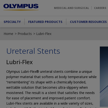
Skip to main content
MEDICAL AND SURGICAL
CAREERS
Main menu
SPECIALTY
FEATURED PRODUCTS
CUSTOMER RESOURCES
Home
Products
Lubri-Flex
Ureteral Stents
Lubri-Flex
Olympus Lubri-Flex® ureteral stents combine a unique
polymer material that softens at body temperature while
“remembering” its shape with a chemically bonded,
wettable solution that becomes ultra-slippery when
moistened. The result is a stent that satisfies the needs
for ease of placement and improved patient comfort.
Lubri-Flex stents are available in a wide variety of sizes,