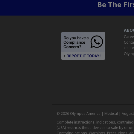
Be The Fi
ABO
Caree
Conta
US Co
Olymp
© 2026 Olympus America | Medical | August
Complete instructions, indications, contrain
(USA) restricts these devices to sale by or o
Contraindications, Warnings, Precautions, an