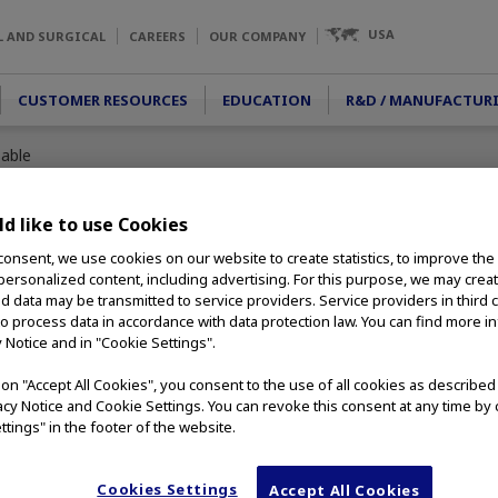
USA
L AND SURGICAL
CAREERS
OUR COMPANY
CUSTOMER RESOURCES
EDUCATION
R&D / MANUFACTUR
sable
d like to use Cookies
consent, we use cookies on our website to create statistics, to improve the
e
 personalized content, including advertising. For this purpose, we may crea
nd data may be transmitted to service providers. Service providers in third 
to process data in accordance with data protection law. You can find more i
 designed to
y Notice and in "Cookie Settings".
etachable loop
is compatible with
g on "Accept All Cookies", you consent to the use of all cookies as describe
 a minimum channel
vacy Notice and Cookie Settings. You can revoke this consent at any time by 
able and available in
ttings" in the footer of the website.
Cookies Settings
Accept All Cookies