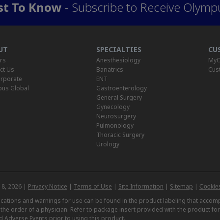
rst To Know
- Subscribe to Receive Olymp
UT
SPECIALTIES
CU
rs
Anesthesiology
MyO
ct Us
Bariatrics
Cus
rporate
ENT
us Global
Gastroenterology
General Surgery
Gynecology
Neurosurgery
Pulmonology
Thoracic Surgery
Urology
 8, 2026 |
Privacy Notice
|
Terms of Use
|
Site Information
|
Sitemap
|
Cookies
dications and warnings for use can be found in the product labeling that acc
n the order of a physician. Refer to package insert provided with the product fo
d Adverse Events prior to using this product.