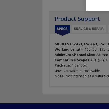
Product Support
MODELS FS-5L-1, FS-5Q-1, FS-5U
Working Length:
165 (5L), 195 (
Minimum Channel Size:
2.8 mm
Compatilble Scopes:
GIF (5L), G
Package:
1 per box
Use:
Reusable, autoclavable
Note:
Not intended as a suture c