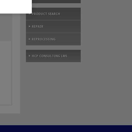
PRODUCT SEARCH
REPAIR
REPROCESSING
HCP CONSULTING LMS