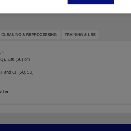
-1
5Q), 230 (5U) cm
IF and CF (5Q, 5U)
utter