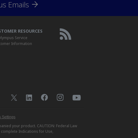
us Emails
STOMER RESOURCES
lympus Service
tomer Information
 Settings
ompanied your product. CAUTION: Federal Law
r complete Indications for Use,