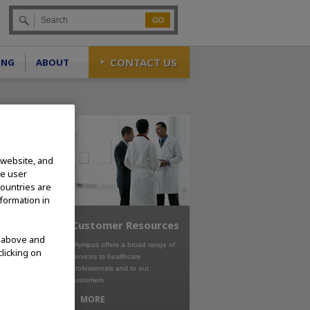
Go
CONTACT US
ING
ABOUT
 website, and
te user
countries are
nformation in
Customer Resources
d above and
Olympus offers a broad range of
clicking on
services to healthcare
professionals and to our
customers
MORE