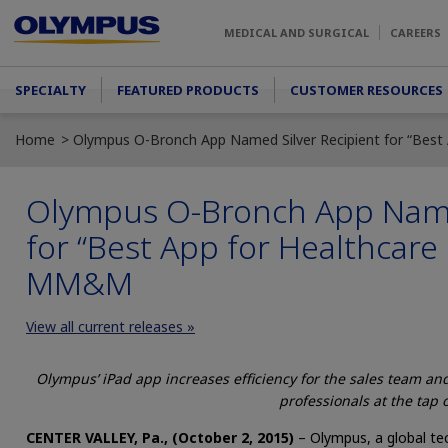
Skip to main content
MEDICAL AND SURGICAL
CAREERS
Main menu
SPECIALTY
FEATURED PRODUCTS
CUSTOMER RESOURCES
Home
Olympus O-Bronch App Named Silver Recipient for “Best
Olympus O-Bronch App Named
for “Best App for Healthcare 
MM&M
View all current releases »
Olympus’ iPad app increases efficiency for the sales team an
professionals at the tap o
CENTER VALLEY, Pa., (October 2, 2015)
– Olympus, a global tec