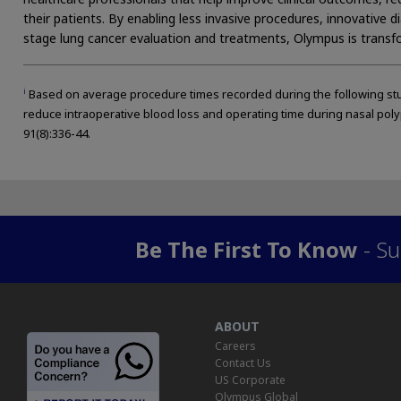
their patients. By enabling less invasive procedures, innovative 
stage lung cancer evaluation and treatments, Olympus is transfo
i
Based on average procedure times recorded during the following stud
reduce intraoperative blood loss and operating time during nasal poly
91(8):336-44.
Be The First To Know
- Su
ABOUT
Careers
Contact Us
US Corporate
Olympus Global