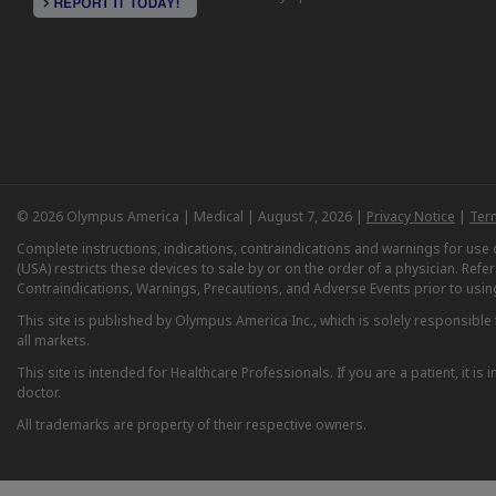
© 2026 Olympus America | Medical | August 7, 2026 |
Privacy Notice
|
Ter
Complete instructions, indications, contraindications and warnings for us
(USA) restricts these devices to sale by or on the order of a physician. Ref
Contraindications, Warnings, Precautions, and Adverse Events prior to usin
This site is published by Olympus America Inc., which is solely responsible f
all markets.
This site is intended for Healthcare Professionals. If you are a patient, it 
doctor.
All trademarks are property of their respective owners.